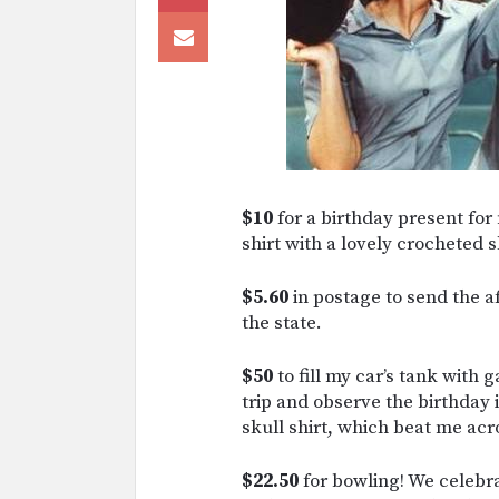
$10
for a birthday present for
shirt with a lovely crocheted s
$5.60
in postage to send the 
the state.
$50
to fill my car’s tank with g
trip and observe the birthday 
skull shirt, which beat me acro
$22.50
for bowling! We celebr