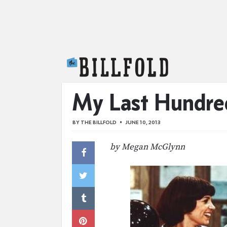
The Billfold
My Last Hundred
BY
THE BILLFOLD
JUNE 10, 2013
by Megan McGlynn