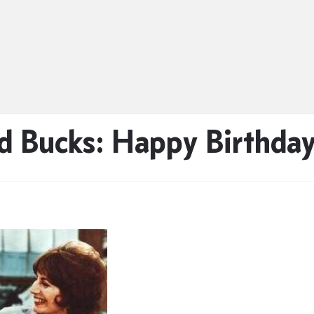
 Bucks: Happy Birthday 