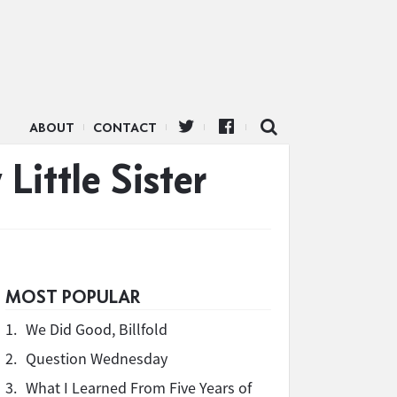
ABOUT
CONTACT
Little Sister
MOST POPULAR
1.
We Did Good, Billfold
2.
Question Wednesday
3.
What I Learned From Five Years of