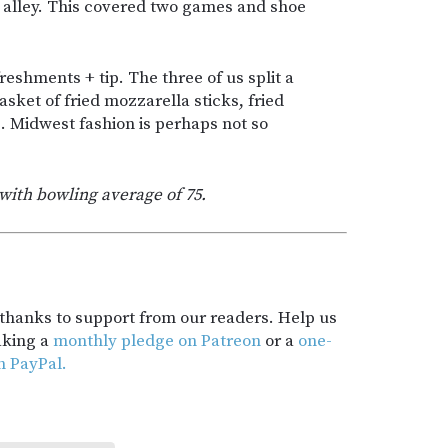
g alley. This covered two games and shoe
reshments + tip. The three of us split a
sket of fried mozzarella sticks, fried
s. Midwest fashion is perhaps not so
with bowling average of 75.
t thanks to support from our readers. Help us
aking a
monthly pledge on Patreon
or a
one-
h PayPal.