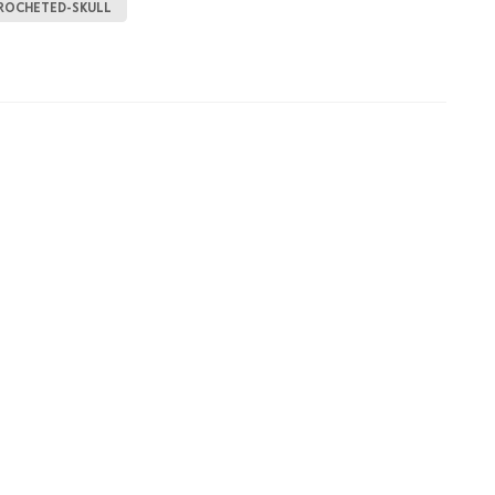
ROCHETED-SKULL