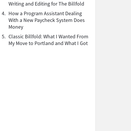
Writing and Editing for The Billfold
4.
How a Program Assistant Dealing
With a New Paycheck System Does
Money
5.
Classic Billfold: What I Wanted From
My Move to Portland and What I Got