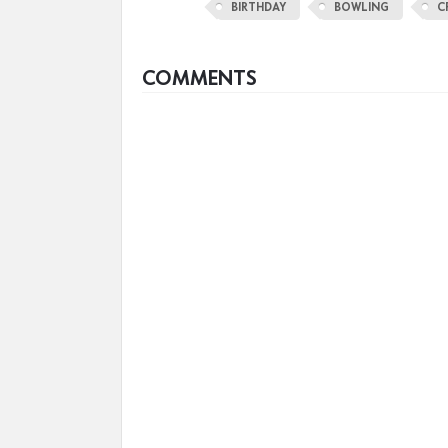
BIRTHDAY
BOWLING
C
COMMENTS