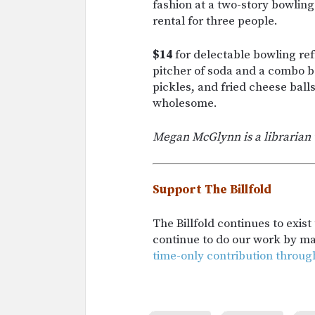
fashion at a two-story bowlin
rental for three people.
$14
for delectable bowling ref
pitcher of soda and a combo ba
pickles, and fried cheese ball
wholesome.
Megan McGlynn is a librarian 
Support The Billfold
The Billfold continues to exis
continue to do our work by m
time-only contribution throug