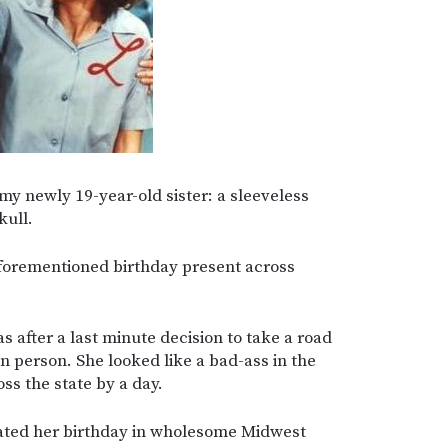
 my newly 19-year-old sister: a sleeveless
kull.
aforementioned birthday present across
as after a last minute decision to take a road
in person. She looked like a bad-ass in the
ss the state by a day.
ated her birthday in wholesome Midwest