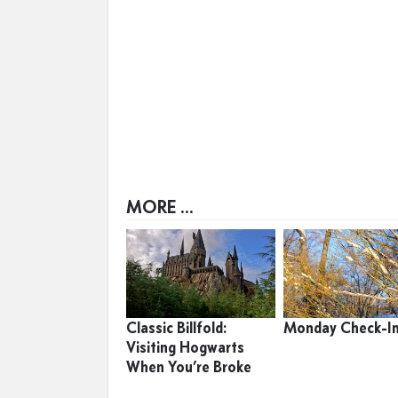
MORE ...
Classic Billfold:
Monday Check-I
Visiting Hogwarts
When You’re Broke