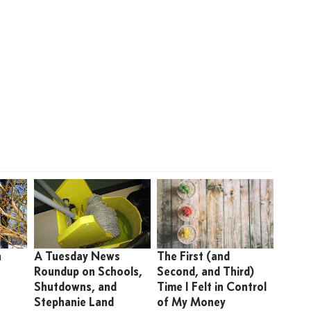
n
A Tuesday News
The First (and
Roundup on Schools,
Second, and Third)
Shutdowns, and
Time I Felt in Control
Stephanie Land
of My Money