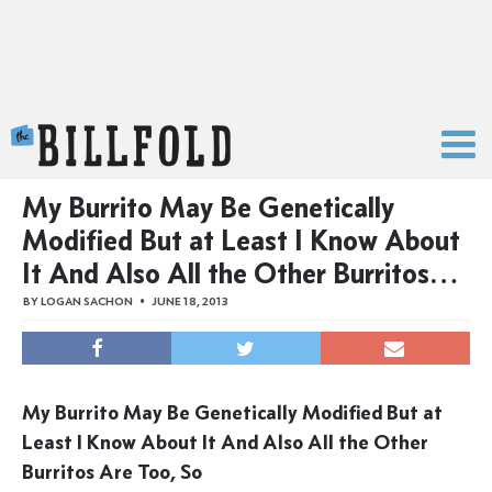
The Billfold
My Burrito May Be Genetically
Modified But at Least I Know About
It And Also All the Other Burritos…
BY
LOGAN SACHON
JUNE 18, 2013
My Burrito May Be Genetically Modified But at
Least I Know About It And Also All the Other
Burritos Are Too, So