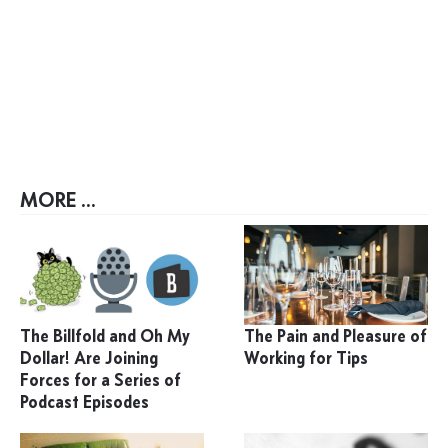
MORE ...
The Billfold and Oh My
The Pain and Pleasure of
Dollar! Are Joining
Working for Tips
Forces for a Series of
Podcast Episodes