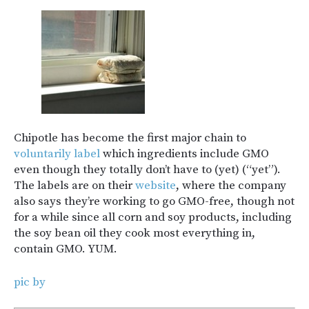
Chipotle has become the first major chain to
voluntarily label
which ingredients include GMO
even though they totally don’t have to (yet) (“yet”).
The labels are on their
website
, where the company
also says they’re working to go GMO-free, though not
for a while since all corn and soy products, including
the soy bean oil they cook most everything in,
contain GMO. YUM.
pic by