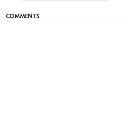
COMMENTS