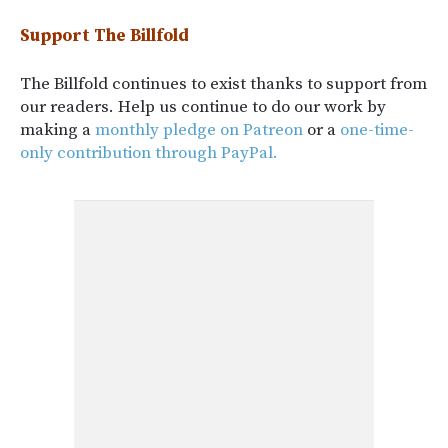
Support The Billfold
The Billfold continues to exist thanks to support from
our readers. Help us continue to do our work by
making a
monthly pledge on Patreon
or a
one-time-
only contribution through PayPal.