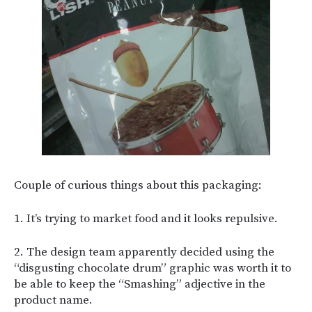
Couple of curious things about this packaging:
1. It’s trying to market food and it looks repulsive.
2. The design team apparently decided using the
“disgusting chocolate drum” graphic was worth it to
be able to keep the “Smashing” adjective in the
product name.