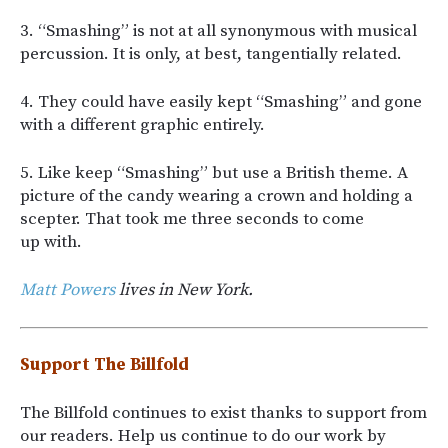
3. “Smashing” is not at all synonymous with musical
percussion. It is only, at best, tangentially related.
4. They could have easily kept “Smashing” and gone
with a different graphic entirely.
5. Like keep “Smashing” but use a British theme. A
picture of the candy wearing a crown and holding a
scepter. That took me three seconds to come
up with.
Matt Powers
lives in New York.
Support The Billfold
The Billfold continues to exist thanks to support from
our readers. Help us continue to do our work by