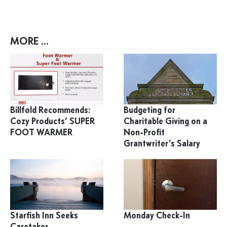
MORE ...
Billfold Recommends:
Budgeting for
Cozy Products’ SUPER
Charitable Giving on a
FOOT WARMER
Non-Profit
Grantwriter’s Salary
Starfish Inn Seeks
Monday Check-In
Caretaker