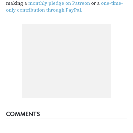
making a
monthly pledge on Patreon
or a
one-time-
only contribution through PayPal.
COMMENTS