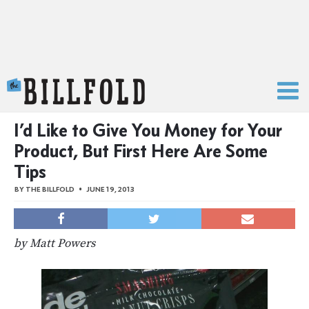
The Billfold
I’d Like to Give You Money for Your
Product, But First Here Are Some
Tips
BY
THE BILLFOLD
JUNE 19, 2013
by Matt Powers