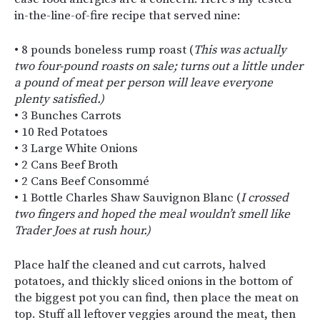
in-the-line-of-fire recipe that served nine:
• 8 pounds boneless rump roast (
This was actually
two four-pound roasts on sale; turns out a little under
a pound of meat per person will leave everyone
plenty satisfied.)
• 3 Bunches Carrots
• 10 Red Potatoes
• 3 Large White Onions
• 2 Cans Beef Broth
• 2 Cans Beef Consommé
• 1 Bottle Charles Shaw Sauvignon Blanc (
I crossed
two fingers and hoped the meal wouldn’t smell like
Trader Joes at rush hour.)
Place half the cleaned and cut carrots, halved
potatoes, and thickly sliced onions in the bottom of
the biggest pot you can find, then place the meat on
top. Stuff all leftover veggies around the meat, then