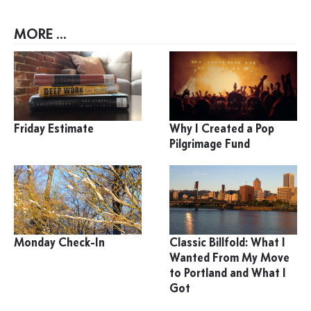
MORE ...
Friday Estimate
Why I Created a Pop
Pilgrimage Fund
Monday Check-In
Classic Billfold: What I
Wanted From My Move
to Portland and What I
Got