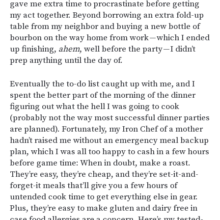
gave me extra time to procrastinate before getting
my act together. Beyond borrowing an extra fold-up
table from my neighbor and buying a new bottle of
bourbon on the way home from work — which I ended
up finishing,
ahem
, well before the party — I didn’t
prep anything until the day of.
Eventually the to-do list caught up with me, and I
spent the better part of the morning of the dinner
figuring out what the hell I was going to cook
(probably not the way most successful dinner parties
are planned). Fortunately, my Iron Chef of a mother
hadn’t raised me without an emergency meal backup
plan, which I was all too happy to cash in a few hours
before game time: When in doubt, make a roast.
They’re easy, they’re cheap, and they’re set-it-and-
forget-it meals that’ll give you a few hours of
untended cook time to get everything else in gear.
Plus, they’re easy to make gluten and dairy free in
case food allergies are a concern. Here’s my tested-