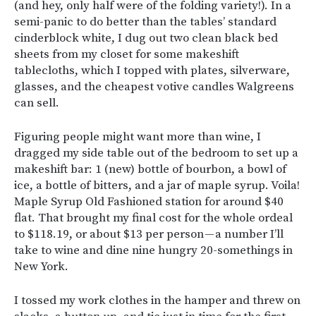
(and hey, only half were of the folding variety!). In a
semi-panic to do better than the tables’ standard
cinderblock white, I dug out two clean black bed
sheets from my closet for some makeshift
tablecloths, which I topped with plates, silverware,
glasses, and the cheapest votive candles Walgreens
can sell.
Figuring people might want more than wine, I
dragged my side table out of the bedroom to set up a
makeshift bar: 1 (new) bottle of bourbon, a bowl of
ice, a bottle of bitters, and a jar of maple syrup. Voila!
Maple Syrup Old Fashioned station for around $40
flat. That brought my final cost for the whole ordeal
to $118.19, or about $13 per person — a number I’ll
take to wine and dine nine hungry 20-somethings in
New York.
I tossed my work clothes in the hamper and threw on