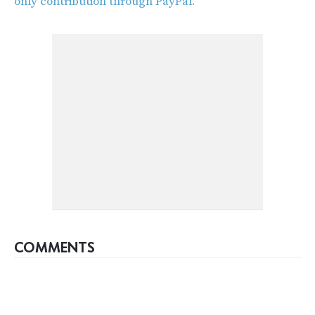
only contribution through PayPal.
COMMENTS