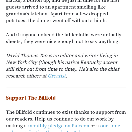
slacks, a button up, and tie just in time for the first
guests arrived to an apartment smelling like
grandma’s kitchen. Apart from a few dropped
potatoes, the dinner went off without a hitch.
And if anyone noticed the tablecloths were actually
sheets, they were nice enough not to say anything.
David Thomas Tao is an editor and writer living in
New York City (though his native Kentucky accent
still slips out from time to time). He’s also the chief
research officer at
Greatist
.
Support The Billfold
The Billfold continues to exist thanks to support from
our readers. Help us continue to do our work by
making a
monthly pledge on Patreon
or a
one-time-