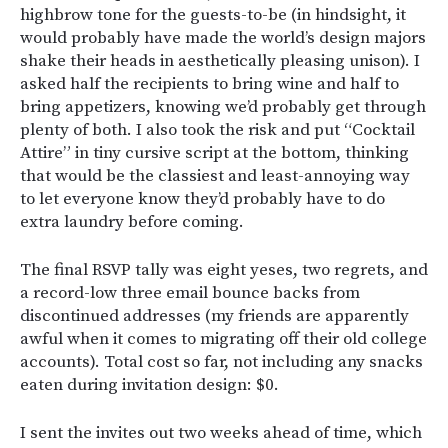
highbrow tone for the guests-to-be (in hindsight, it
would probably have made the world’s design majors
shake their heads in aesthetically pleasing unison). I
asked half the recipients to bring wine and half to
bring appetizers, knowing we’d probably get through
plenty of both. I also took the risk and put “Cocktail
Attire” in tiny cursive script at the bottom, thinking
that would be the classiest and least-annoying way
to let everyone know they’d probably have to do
extra laundry before coming.
The final RSVP tally was eight yeses, two regrets, and
a record-low three email bounce backs from
discontinued addresses (my friends are apparently
awful when it comes to migrating off their old college
accounts). Total cost so far, not including any snacks
eaten during invitation design: $0.
I sent the invites out two weeks ahead of time, which