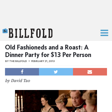
The Billfold
Old Fashioneds and a Roast: A
Dinner Party for $13 Per Person
BY
THE BILLFOLD
FEBRUARY 21, 2013
by David Tao