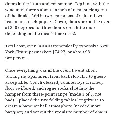
dump in the broth and consommé. Top it off with the
wine until there’s about an inch of meat sticking out
of the liquid. Add in two teaspoons of salt and two
teaspoons black pepper. Cover, then stick in the oven
at 350 degrees for three hours (or a little more
depending on the meat’s thickness).
Total cost, even in an astronomically expensive New
York City supermarket: $74.27, or about $8
per person.
Once everything was in the oven, I went about
turning my apartment from bachelor-chic to guest-
acceptable. Couch cleared, countertops cleaned,
floor Swiffered, and rogue socks shot into the
hamper from three-point range (made 3 of 5, not
bad). I placed the two folding tables lengthwise to
create a banquet hall atmosphere (needed more
banquet) and set out the requisite number of chairs