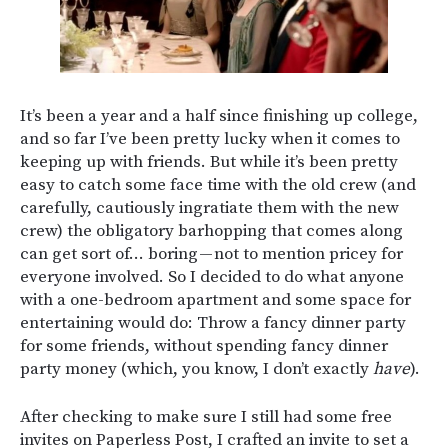
It’s been a year and a half since finishing up college,
and so far I’ve been pretty lucky when it comes to
keeping up with friends. But while it’s been pretty
easy to catch some face time with the old crew (and
carefully, cautiously ingratiate them with the new
crew) the obligatory barhopping that comes along
can get sort of… boring — not to mention pricey for
everyone involved. So I decided to do what anyone
with a one-bedroom apartment and some space for
entertaining would do: Throw a fancy dinner party
for some friends, without spending fancy dinner
party money (which, you know, I don’t exactly
have
).
After checking to make sure I still had some free
invites on Paperless Post, I crafted an invite to set a