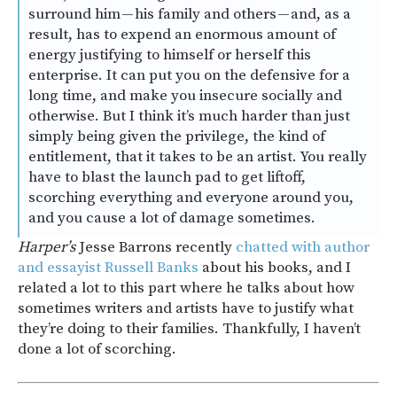
surround him — his family and others — and, as a
result, has to expend an enormous amount of
energy justifying to himself or herself this
enterprise. It can put you on the defensive for a
long time, and make you insecure socially and
otherwise. But I think it’s much harder than just
simply being given the privilege, the kind of
entitlement, that it takes to be an artist. You really
have to blast the launch pad to get liftoff,
scorching everything and everyone around you,
and you cause a lot of damage sometimes.
Harper’s
Jesse Barrons recently
chatted with author
and essayist Russell Banks
about his books, and I
related a lot to this part where he talks about how
sometimes writers and artists have to justify what
they’re doing to their families. Thankfully, I haven’t
done a lot of scorching.