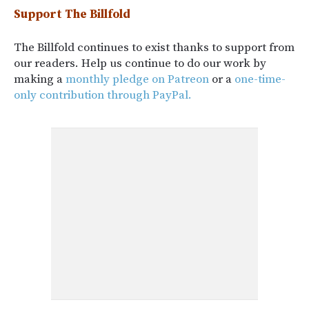
Support The Billfold
The Billfold continues to exist thanks to support from
our readers. Help us continue to do our work by
making a
monthly pledge on Patreon
or a
one-time-
only contribution through PayPal.