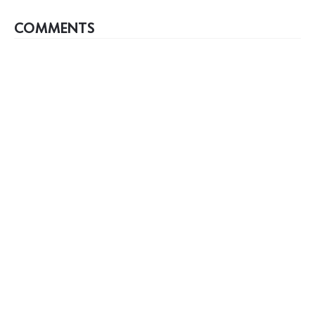
COMMENTS