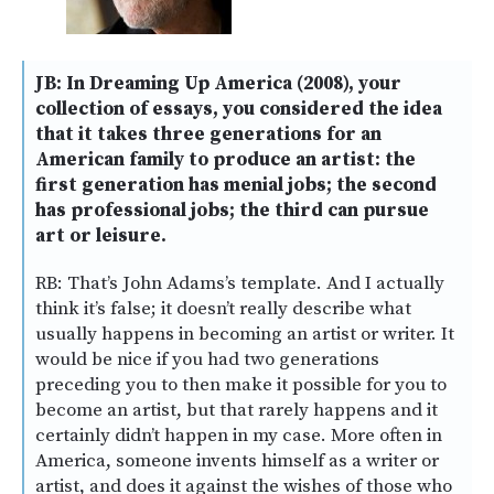
JB: In Dreaming Up America (2008), your
collection of essays, you considered the idea
that it takes three generations for an
American family to produce an artist: the
first generation has menial jobs; the second
has professional jobs; the third can pursue
art or leisure.
RB: That’s John Adams’s template. And I actually
think it’s false; it doesn’t really describe what
usually happens in becoming an artist or writer. It
would be nice if you had two generations
preceding you to then make it possible for you to
become an artist, but that rarely happens and it
certainly didn’t happen in my case. More often in
America, someone invents himself as a writer or
artist, and does it against the wishes of those who