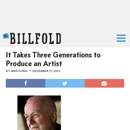
The Billfold
It Takes Three Generations to
Produce an Artist
BY
MIKE DANG
DECEMBER 17, 2012