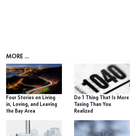
MORE ...
Four Stories on Living
Do 1 Thing That Is More
in, Loving, and Leaving
Taxing Than You
the Bay Area
Realized