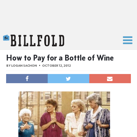
The Billfold
How to Pay for a Bottle of Wine
BY
LOGAN SACHON
OCTOBER 12, 2012