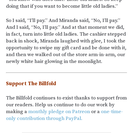
doing that if you want to become little old ladies.”
So I said, “I’ll pay.” And Miranda said, “No, I’ll pay.”
And I said, “No, I’ll pay.” And at that moment we did,
in fact, turn into little old ladies. The cashier stepped
back in shock, Miranda laughed with glee, I took the
opportunity to swipe my gift card and be done with it,
and then we walked out of the store arm-in-arm, our
newly white hair glowing in the moonlight.
Support The Billfold
The Billfold continues to exist thanks to support from
our readers. Help us continue to do our work by
making a
monthly pledge on Patreon
or a
one-time-
only contribution through PayPal.