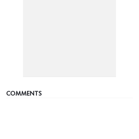
COMMENTS