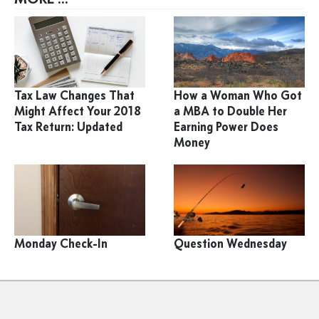
Tax Law Changes That
How a Woman Who Got
Might Affect Your 2018
a MBA to Double Her
Tax Return: Updated
Earning Power Does
Money
Monday Check-In
Question Wednesday