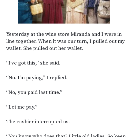
Yesterday at the wine store Miranda and I were in
line together. When it was our turn, I pulled out my
wallet. She pulled out her wallet.
“I’ve got this,” she said.
“No. I’m paying,” I replied.
“No, you paid last time.”
“Let me pay.”
The cashier interrupted us.
“You know who does that? Little old ladies. So keep