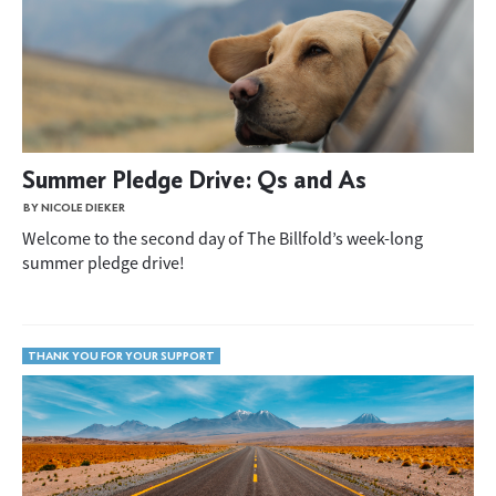
Summer Pledge Drive: Qs and As
BY NICOLE DIEKER
Welcome to the second day of The Billfold’s week-long
summer pledge drive!
THANK YOU FOR YOUR SUPPORT