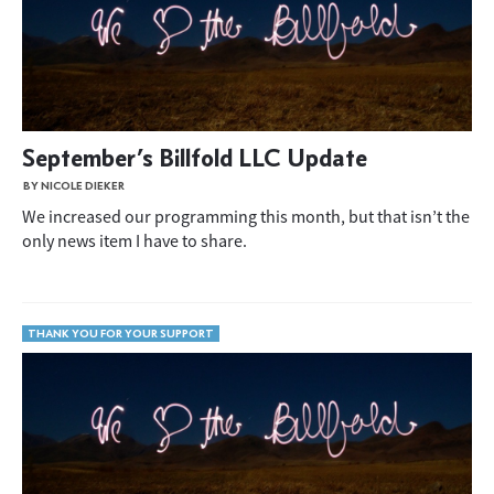
September’s Billfold LLC Update
BY NICOLE DIEKER
We increased our programming this month, but that isn’t the
only news item I have to share.
THANK YOU FOR YOUR SUPPORT