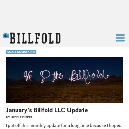
The Billfold
SMALL BUSINESSES
January’s Billfold LLC Update
BY NICOLE DIEKER
I put off this monthly update for a long time because I hoped