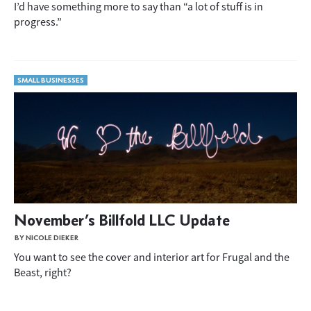
I’d have something more to say than “a lot of stuff is in
progress.”
SMALL BUSINESSES
November’s Billfold LLC Update
BY NICOLE DIEKER
You want to see the cover and interior art for Frugal and the
Beast, right?