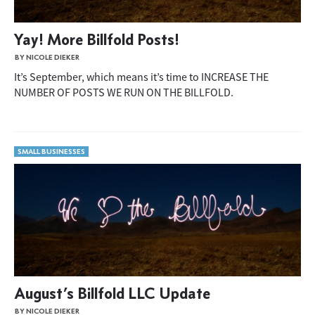
Yay! More Billfold Posts!
BY NICOLE DIEKER
It’s September, which means it’s time to INCREASE THE
NUMBER OF POSTS WE RUN ON THE BILLFOLD.
SMALL BUSINESSES
August’s Billfold LLC Update
BY NICOLE DIEKER