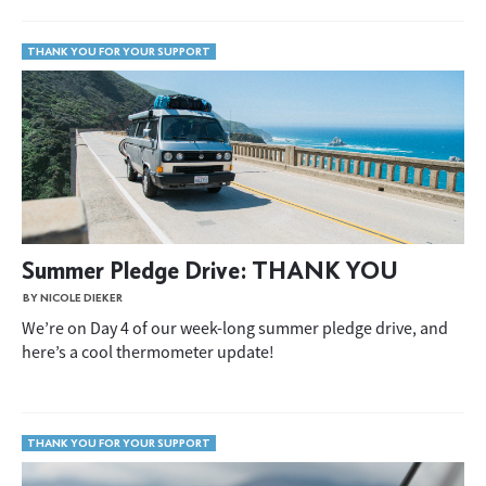
THANK YOU FOR YOUR SUPPORT
Summer Pledge Drive: THANK YOU
BY NICOLE DIEKER
We’re on Day 4 of our week-long summer pledge drive, and
here’s a cool thermometer update!
THANK YOU FOR YOUR SUPPORT