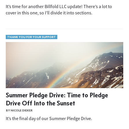
It’s time for another Billfold LLC update! There’s a lot to
cover in this one, so I’ll divide it into sections.
THANK YOU FOR YOUR SUPPORT
Summer Pledge Drive: Time to Pledge
Drive Off Into the Sunset
BY NICOLE DIEKER
It’s the final day of our Summer Pledge Drive.