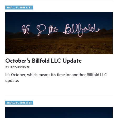
SMALL BUSINESSES
October’s Billfold LLC Update
BY NICOLE DIEKER
It’s October, which means it’s time for another Billfold LLC
update.
SMALL BUSINESSES