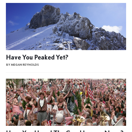
Have You Peaked Yet?
BY MEGAN REYNOLDS