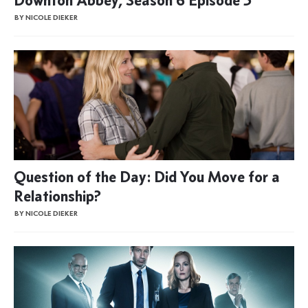
BY NICOLE DIEKER
Question of the Day: Did You Move for a
Relationship?
BY NICOLE DIEKER