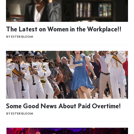
The Latest on Women in the Workplace!!
BY ESTER BLOOM
Some Good News About Paid Overtime!
BY ESTER BLOOM