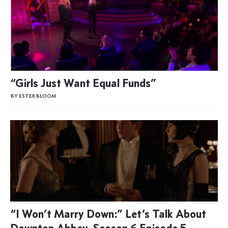
“Girls Just Want Equal Funds”
BY ESTER BLOOM
“I Won’t Marry Down:” Let’s Talk About
Downton Abbey, Season 6 Episode 5