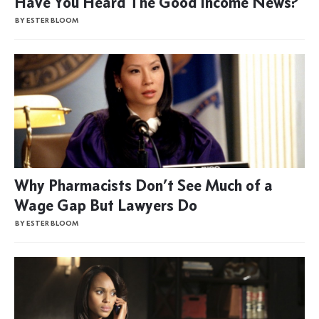
Have You Heard The Good Income News?
BY ESTER BLOOM
Why Pharmacists Don’t See Much of a
Wage Gap But Lawyers Do
BY ESTER BLOOM