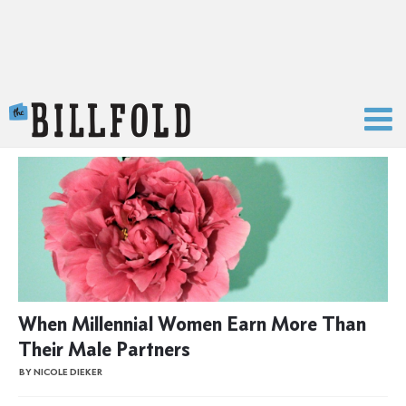
The Billfold
When Millennial Women Earn More Than
Their Male Partners
BY NICOLE DIEKER