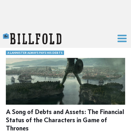
The Billfold
A LANNISTER ALWAYS PAYS HIS DEBTS
A Song of Debts and Assets: The Financial
Status of the Characters in Game of
Thrones