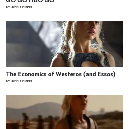
BY NICOLE DIEKER
The Economics of Westeros (and Essos)
BY NICOLE DIEKER