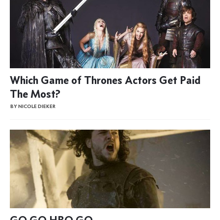
Which Game of Thrones Actors Get Paid
The Most?
BY NICOLE DIEKER
GO GO HBO GO