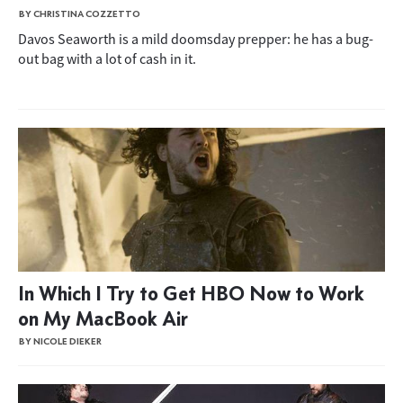
BY CHRISTINA COZZETTO
Davos Seaworth is a mild doomsday prepper: he has a bug-
out bag with a lot of cash in it.
In Which I Try to Get HBO Now to Work
on My MacBook Air
BY NICOLE DIEKER