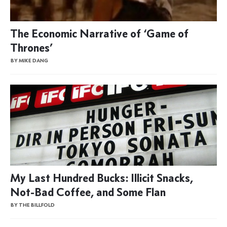
The Economic Narrative of ‘Game of
Thrones’
BY MIKE DANG
My Last Hundred Bucks: Illicit Snacks,
Not-Bad Coffee, and Some Flan
BY THE BILLFOLD