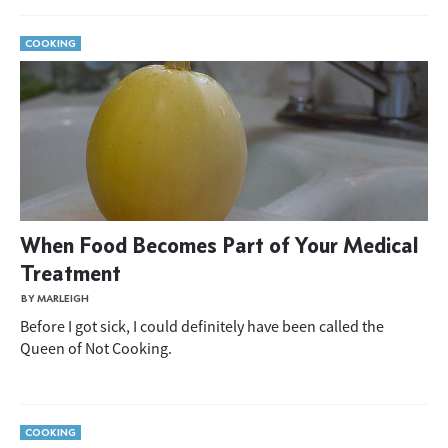
COOKING
When Food Becomes Part of Your Medical
Treatment
BY MARLEIGH
Before I got sick, I could definitely have been called the
Queen of Not Cooking.
COOKING