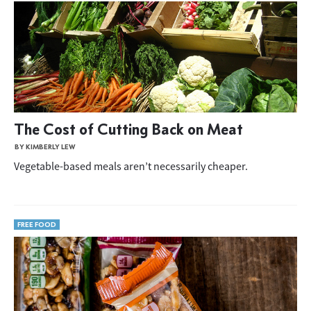
The Cost of Cutting Back on Meat
BY KIMBERLY LEW
Vegetable-based meals aren’t necessarily cheaper.
FREE FOOD