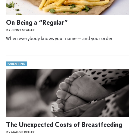
On Being a “Regular”
BY JENNY STALLER
When everybody knows your name — and your order.
PARENTING
The Unexpected Costs of Breastfeeding
BY MAGGIE KELLER