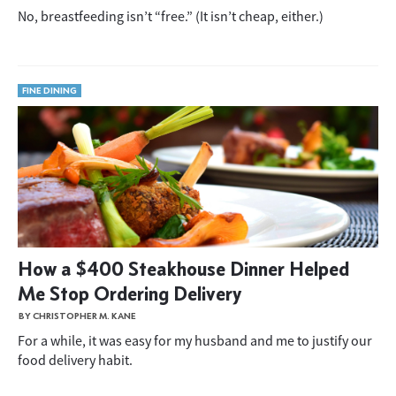
No, breastfeeding isn’t “free.” (It isn’t cheap, either.)
FINE DINING
How a $400 Steakhouse Dinner Helped
Me Stop Ordering Delivery
BY CHRISTOPHER M. KANE
For a while, it was easy for my husband and me to justify our
food delivery habit.