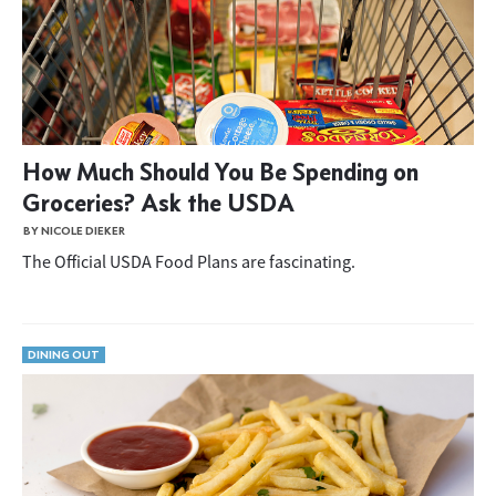
How Much Should You Be Spending on
Groceries? Ask the USDA
BY NICOLE DIEKER
The Official USDA Food Plans are fascinating.
DINING OUT