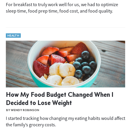
For breakfast to truly work well for us, we had to optimize
sleep time, food prep time, food cost, and food quality.
HEALTH
How My Food Budget Changed When I
Decided to Lose Weight
BY WENDY ROBINSON
I started tracking how changing my eating habits would affect
the family’s grocery costs.