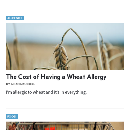
ALLERGIES
The Cost of Having a Wheat Allergy
BY ARIANA BURRELL
I’m allergic to wheat and it’s in everything.
FOOD