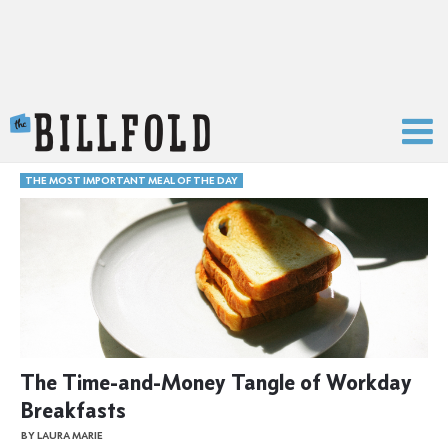
The Billfold
THE MOST IMPORTANT MEAL OF THE DAY
The Time-and-Money Tangle of Workday
Breakfasts
BY LAURA MARIE