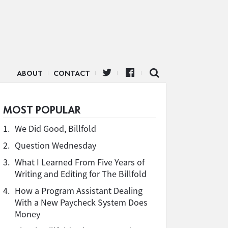
ABOUT
CONTACT
MOST POPULAR
1.
We Did Good, Billfold
2.
Question Wednesday
3.
What I Learned From Five Years of
Writing and Editing for The Billfold
4.
How a Program Assistant Dealing
With a New Paycheck System Does
Money