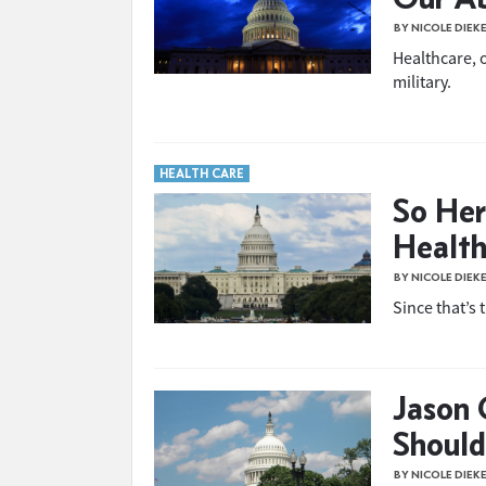
BY NICOLE DIEK
Healthcare, 
military.
HEALTH CARE
So Her
Health
BY NICOLE DIEK
Since that’s 
Jason 
Should
BY NICOLE DIEK