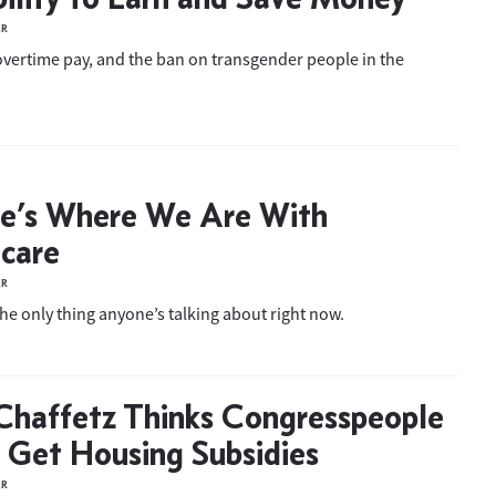
ER
overtime pay, and the ban on transgender people in the
e’s Where We Are With
care
ER
the only thing anyone’s talking about right now.
Chaffetz Thinks Congresspeople
 Get Housing Subsidies
ER