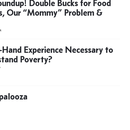
oundup! Double Bucks for Food
s, Our “Mommy” Problem &
M
st-Hand Experience Necessary to
tand Poverty?
D
palooza