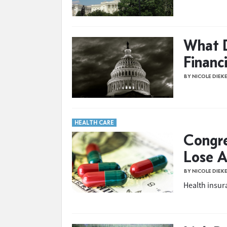
What 
Financ
BY NICOLE DIEK
HEALTH CARE
Congre
Lose A
BY NICOLE DIEK
Health insur