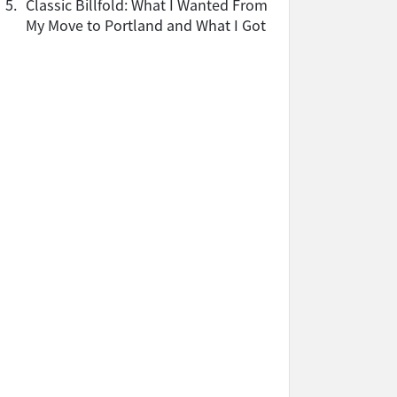
5.
Classic Billfold: What I Wanted From
My Move to Portland and What I Got