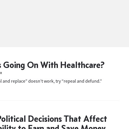
 Going On With Healthcare?
ER
 and replace” doesn’t work, try “repeal and defund.”
olitical Decisions That Affect
ility to Earn and Save Money