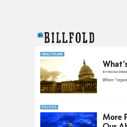
The Billfold
HEALTHCARE
What’s
BY NICOLE DIEK
When “repeal
POLITICS
More P
Our Ab