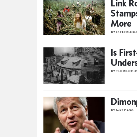
Link R
Stamp
More
BY ESTER BLOO
Is Fir
Unders
BY THE BILLFOL
Dimon
BY MIKE DANG