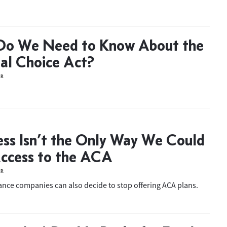
Do We Need to Know About the
ial Choice Act?
ER
ss Isn’t the Only Way We Could
ccess to the ACA
ER
ance companies can also decide to stop offering ACA plans.