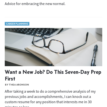
Advice for embracing the new normal.
CAREER PLANNING
Want a New Job? Do This Seven-Day Prep
First
BY THEA ARONSON
After taking a week to do a comprehensive analysis of my
previous jobs and accomplishments, I can knock out a
custom resume for any position that interests me in 30