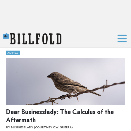
The Billfold
ADVICE
Dear Businesslady: The Calculus of the
Aftermath
BY BUSINESSLADY (COURTNEY C.W. GUERRA)