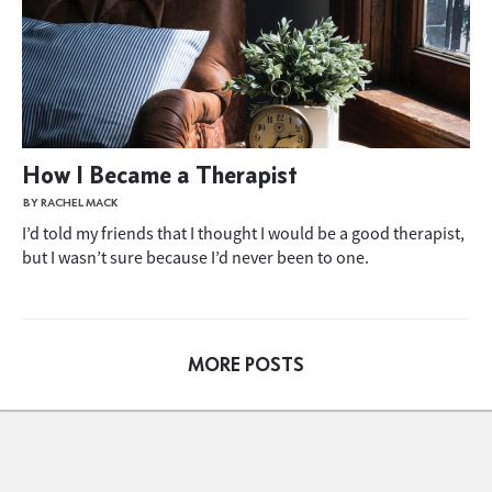
How I Became a Therapist
BY RACHEL MACK
I’d told my friends that I thought I would be a good therapist,
but I wasn’t sure because I’d never been to one.
MORE POSTS