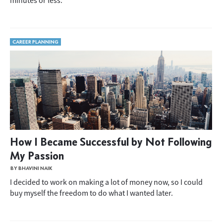
minutes or less.
CAREER PLANNING
How I Became Successful by Not Following
My Passion
BY BHAVINI NAIK
I decided to work on making a lot of money now, so I could
buy myself the freedom to do what I wanted later.