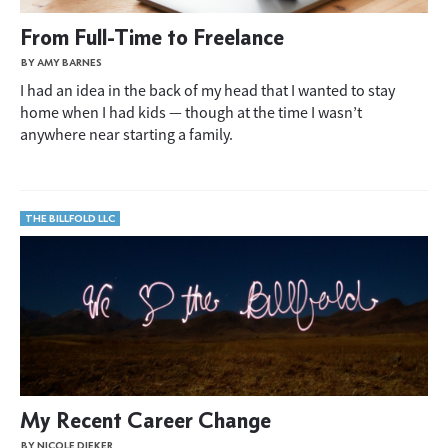
From Full-Time to Freelance
BY AMY BARNES
I had an idea in the back of my head that I wanted to stay
home when I had kids — though at the time I wasn’t
anywhere near starting a family.
THE BILLFOLD LLC
My Recent Career Change
BY NICOLE DIEKER