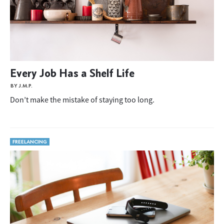
Every Job Has a Shelf Life
BY J.M.P.
Don’t make the mistake of staying too long.
FREELANCING