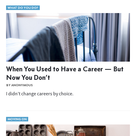
WHAT DO YOU DO?
When You Used to Have a Career — But
Now You Don’t
BY ANONYMOUS
I didn’t change careers by choice.
MOVING ON