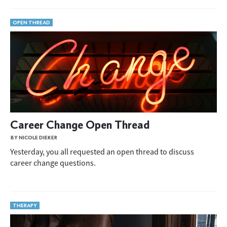
OPEN THREAD
Career Change Open Thread
BY NICOLE DIEKER
Yesterday, you all requested an open thread to discuss
career change questions.
THERAPY