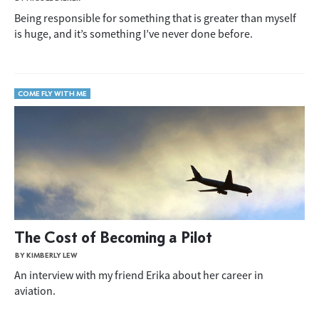
Being responsible for something that is greater than myself
is huge, and it’s something I’ve never done before.
COME FLY WITH ME
The Cost of Becoming a Pilot
BY KIMBERLY LEW
An interview with my friend Erika about her career in
aviation.