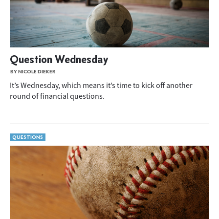
Question Wednesday
BY NICOLE DIEKER
It’s Wednesday, which means it’s time to kick off another
round of financial questions.
QUESTIONS