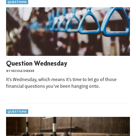
QUESTIONS
Question Wednesday
BY NICOLE DIEKER
It’s Wednesday, which means it’s time to let go of those
financial questions you’ve been hanging onto.
QUESTIONS