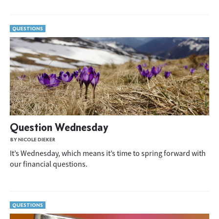
QUESTIONS
Question Wednesday
BY NICOLE DIEKER
It’s Wednesday, which means it’s time to spring forward with
our financial questions.
QUESTIONS