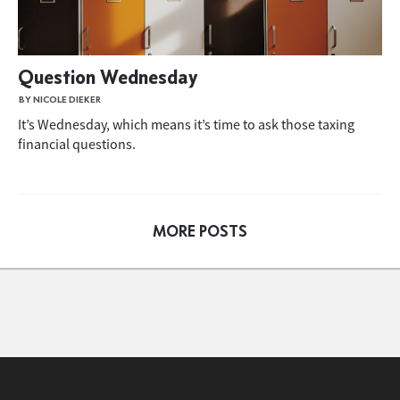
Question Wednesday
BY NICOLE DIEKER
It’s Wednesday, which means it’s time to ask those taxing
financial questions.
MORE POSTS