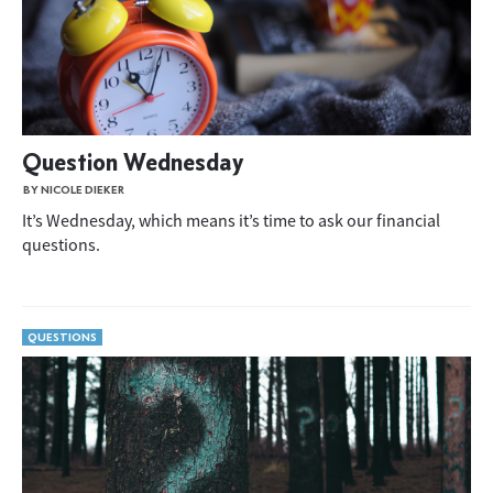
Question Wednesday
BY NICOLE DIEKER
It’s Wednesday, which means it’s time to ask our financial
questions.
QUESTIONS