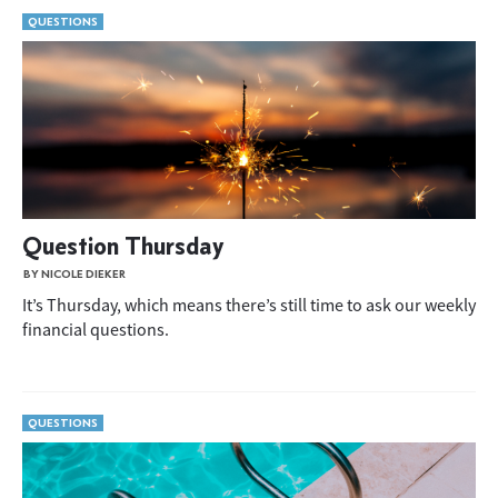
QUESTIONS
Question Thursday
BY NICOLE DIEKER
It’s Thursday, which means there’s still time to ask our weekly
financial questions.
QUESTIONS