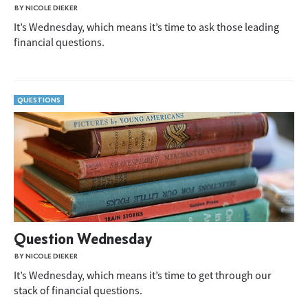
BY NICOLE DIEKER
It’s Wednesday, which means it’s time to ask those leading
financial questions.
QUESTIONS
Question Wednesday
BY NICOLE DIEKER
It’s Wednesday, which means it’s time to get through our
stack of financial questions.