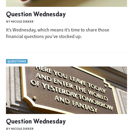
Question Wednesday
BY NICOLE DIEKER
It’s Wednesday, which means it’s time to share those
financial questions you’ve stocked up.
QUESTIONS
Question Wednesday
BY NICOLE DIEKER