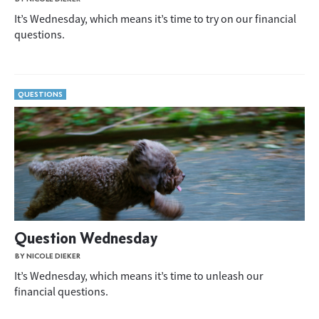
It’s Wednesday, which means it’s time to try on our financial
questions.
QUESTIONS
Question Wednesday
BY NICOLE DIEKER
It’s Wednesday, which means it’s time to unleash our
financial questions.