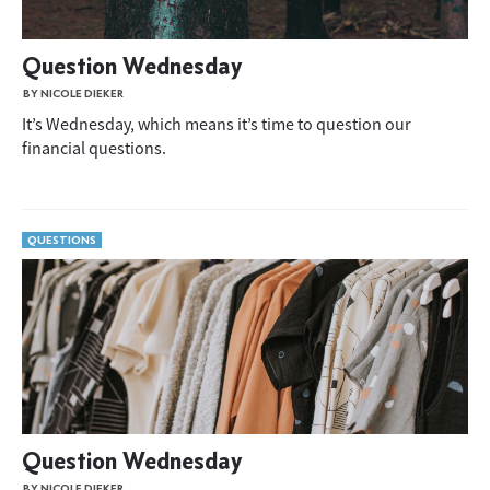
Question Wednesday
BY NICOLE DIEKER
It’s Wednesday, which means it’s time to question our
financial questions.
QUESTIONS
Question Wednesday
BY NICOLE DIEKER