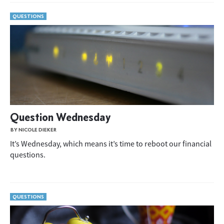
QUESTIONS
Question Wednesday
BY NICOLE DIEKER
It’s Wednesday, which means it’s time to reboot our financial
questions.
QUESTIONS