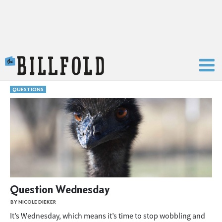
The Billfold
QUESTIONS
Question Wednesday
BY NICOLE DIEKER
It’s Wednesday, which means it’s time to stop wobbling and