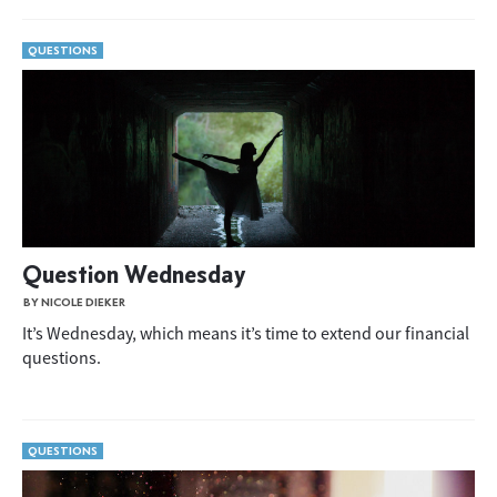
QUESTIONS
Question Wednesday
BY NICOLE DIEKER
It’s Wednesday, which means it’s time to extend our financial
questions.
QUESTIONS