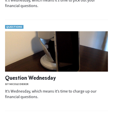
It’s Wednesday, which means it’s time to pick out your
financial questions.
QUESTIONS
Question Wednesday
BY NICOLE DIEKER
It’s Wednesday, which means it’s time to charge up our
financial questions.