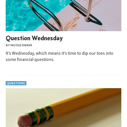
Question Wednesday
BY NICOLE DIEKER
It’s Wednesday, which means it’s time to dip our toes into
some financial questions.
QUESTIONS