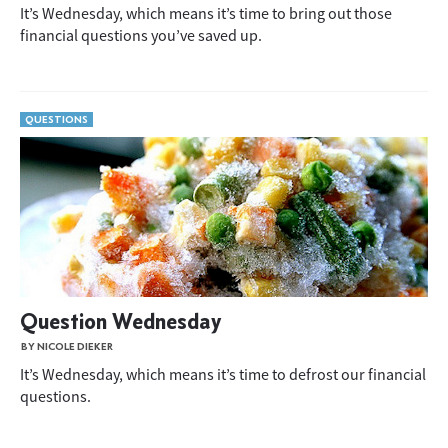
It’s Wednesday, which means it’s time to bring out those
financial questions you’ve saved up.
QUESTIONS
Question Wednesday
BY NICOLE DIEKER
It’s Wednesday, which means it’s time to defrost our financial
questions.