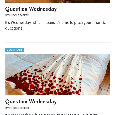
Question Wednesday
BY NICOLE DIEKER
It’s Wednesday, which means it’s time to pitch your financial
questions.
QUESTIONS
Question Wednesday
BY NICOLE DIEKER