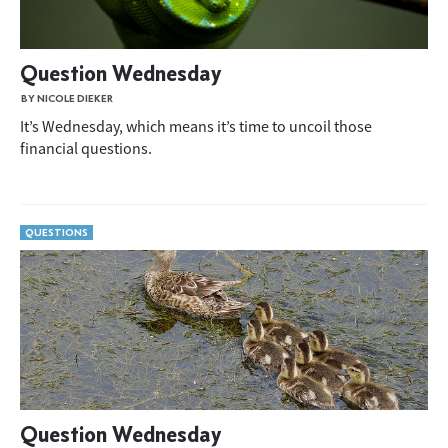
Question Wednesday
BY NICOLE DIEKER
It’s Wednesday, which means it’s time to uncoil those
financial questions.
QUESTIONS
Question Wednesday