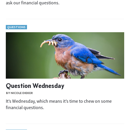
ask our financial questions.
QUESTIONS
Question Wednesday
BY NICOLE DIEKER
It’s Wednesday, which means it’s time to chew on some
financial questions.