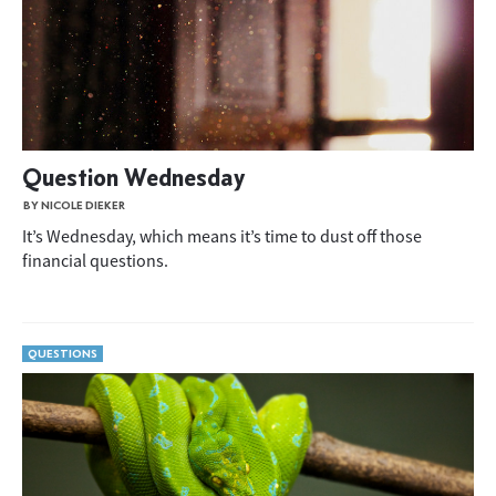
Question Wednesday
BY NICOLE DIEKER
It’s Wednesday, which means it’s time to dust off those
financial questions.
QUESTIONS