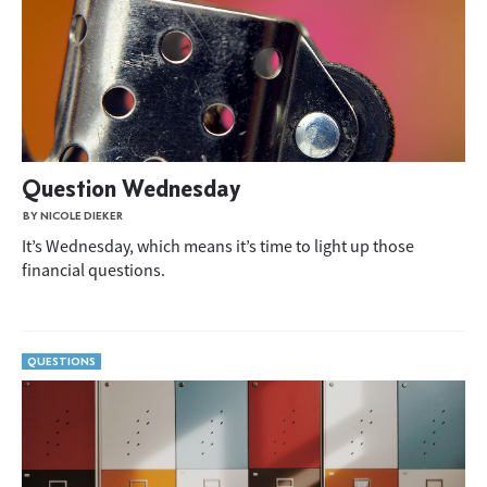
Question Wednesday
BY NICOLE DIEKER
It’s Wednesday, which means it’s time to light up those
financial questions.
QUESTIONS