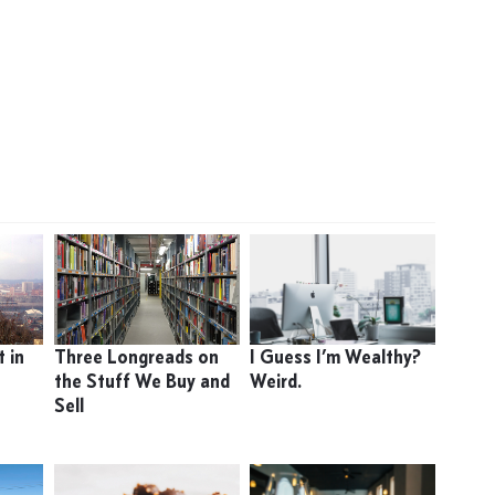
 in
Three Longreads on
I Guess I’m Wealthy?
the Stuff We Buy and
Weird.
Sell