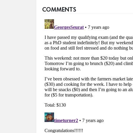
COMMENTS