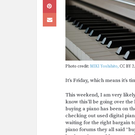
Photo credit:
MIKI Yoshihito,
CC BY 2.
It’s Friday, which means it’s 
This weekend, I am very likely
know this’ll be going over the
buying a piano has been on the 
checking out used digital pia
waiting for the right bargain 
piano forums they all said “buy