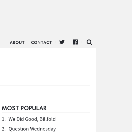
ABOUT
CONTACT
MOST POPULAR
1.
We Did Good, Billfold
2.
Question Wednesday