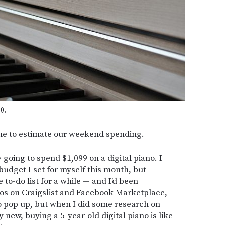
0.
time to estimate our weekend spending.
 going to spend $1,099 on a digital piano. I
 budget I set for myself this month, but
to-do list for a while — and I’d been
nos on Craigslist and Facebook Marketplace,
to pop up, but when I did some research on
 new, buying a 5-year-old digital piano is like