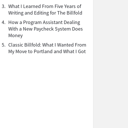
3.
What I Learned From Five Years of
Writing and Editing for The Billfold
4.
How a Program Assistant Dealing
With a New Paycheck System Does
Money
5.
Classic Billfold: What I Wanted From
My Move to Portland and What I Got