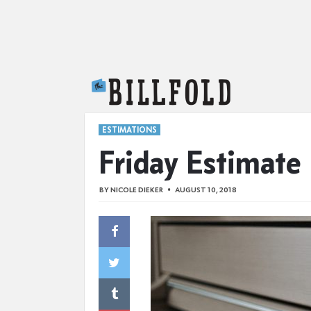
The Billfold
ESTIMATIONS
Friday Estimate
BY
NICOLE DIEKER
AUGUST 10, 2018