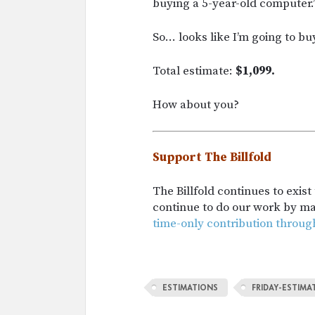
buying a 5-year-old computer.
So… looks like I’m going to bu
Total estimate:
$1,099.
How about you?
Support The Billfold
The Billfold continues to exis
continue to do our work by m
time-only contribution throug
ESTIMATIONS
FRIDAY-ESTIMA