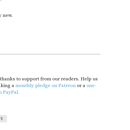
”
y new.
t thanks to support from our readers. Help us
aking a
monthly pledge on Patreon
or a
one-
h PayPal.
TE