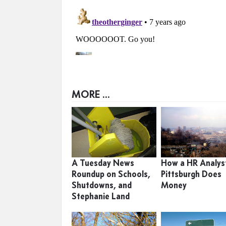
MORE ...
A Tuesday News
How a HR Analyst
Roundup on Schools,
Pittsburgh Does
Shutdowns, and
Money
Stephanie Land