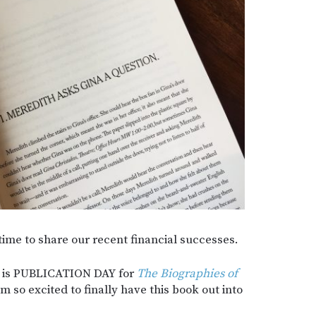
 time to share our recent financial successes.
y is PUBLICATION DAY for
The Biographies of
m so excited to finally have this book out into