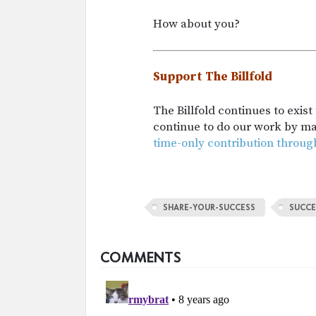
How about you?
Support The Billfold
The Billfold continues to exis
continue to do our work by m
time-only contribution throug
SHARE-YOUR-SUCCESS
SUCCE
COMMENTS