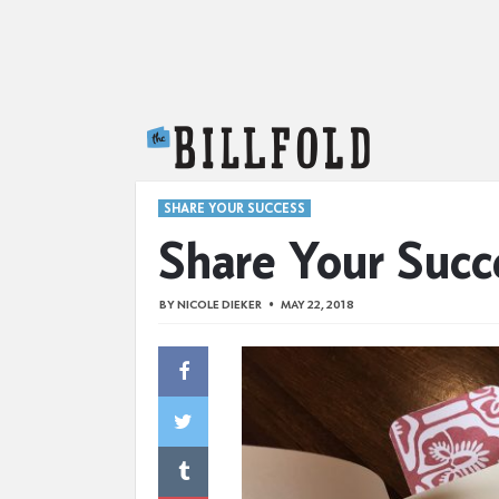
The Billfold
SHARE YOUR SUCCESS
Share Your Succ
BY
NICOLE DIEKER
MAY 22, 2018