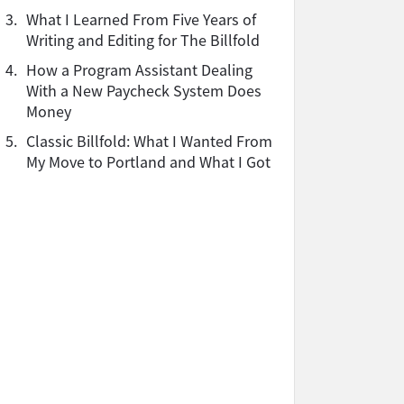
3.
What I Learned From Five Years of
Writing and Editing for The Billfold
4.
How a Program Assistant Dealing
With a New Paycheck System Does
Money
5.
Classic Billfold: What I Wanted From
My Move to Portland and What I Got