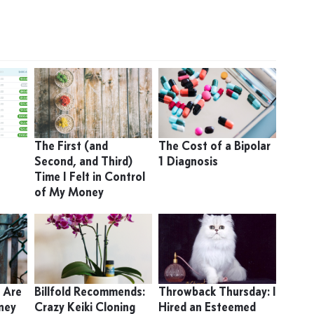
9
The First (and
The Cost of a Bipolar
Second, and Third)
1 Diagnosis
Time I Felt in Control
of My Money
 Are
Billfold Recommends:
Throwback Thursday: I
ney
Crazy Keiki Cloning
Hired an Esteemed