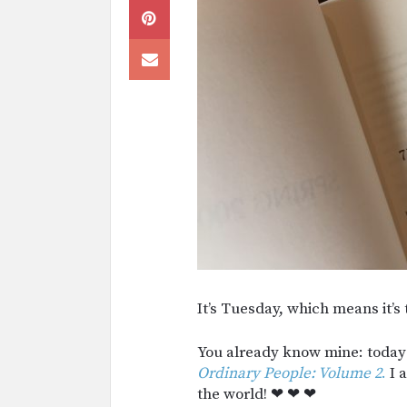
It’s Tuesday, which means it’s
You already know mine: toda
Ordinary People: Volume 2
.
I a
the world! ❤︎ ❤︎ ❤︎