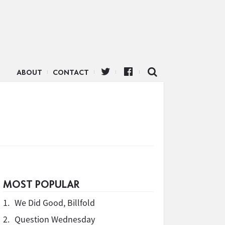
ABOUT
CONTACT
MOST POPULAR
1.
We Did Good, Billfold
2.
Question Wednesday