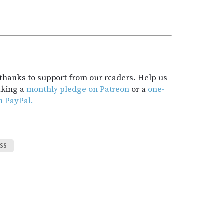
t thanks to support from our readers. Help us
aking a
monthly pledge on Patreon
or a
one-
h PayPal.
SS