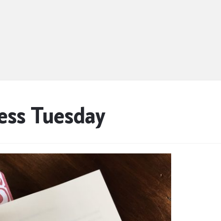
ess Tuesday