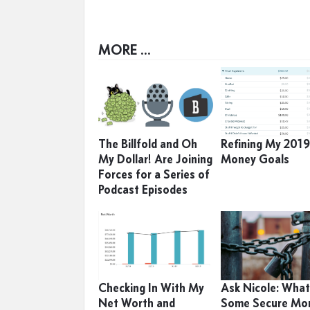
MORE ...
The Billfold and Oh
Refining My 201
My Dollar! Are Joining
Money Goals
Forces for a Series of
Podcast Episodes
Checking In With My
Ask Nicole: What
Net Worth and
Some Secure Mo