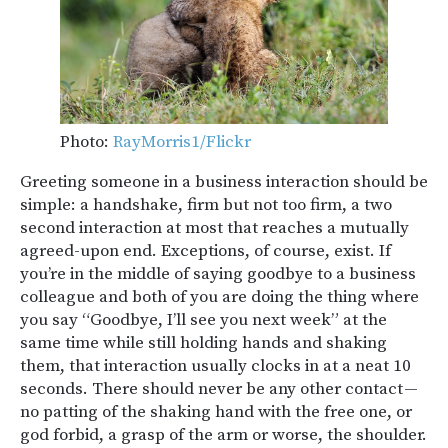
Photo:
RayMorris1/Flickr
Greeting someone in a business interaction should be
simple: a handshake, firm but not too firm, a two
second interaction at most that reaches a mutually
agreed-upon end. Exceptions, of course, exist. If
you’re in the middle of saying goodbye to a business
colleague and both of you are doing the thing where
you say “Goodbye, I’ll see you next week” at the
same time while still holding hands and shaking
them, that interaction usually clocks in at a neat 10
seconds. There should never be any other contact —
no patting of the shaking hand with the free one, or
god forbid, a grasp of the arm or worse, the shoulder.