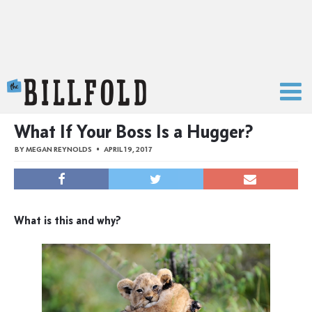
The Billfold
What If Your Boss Is a Hugger?
BY
MEGAN REYNOLDS
APRIL 19, 2017
What is this and why?