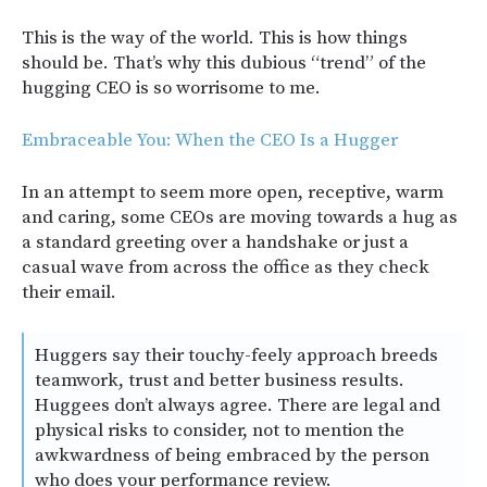
This is the way of the world. This is how things
should be. That’s why this dubious “trend” of the
hugging CEO is so worrisome to me.
Embraceable You: When the CEO Is a Hugger
In an attempt to seem more open, receptive, warm
and caring, some CEOs are moving towards a hug as
a standard greeting over a handshake or just a
casual wave from across the office as they check
their email.
Huggers say their touchy-feely approach breeds
teamwork, trust and better business results.
Huggees don’t always agree. There are legal and
physical risks to consider, not to mention the
awkwardness of being embraced by the person
who does your performance review.