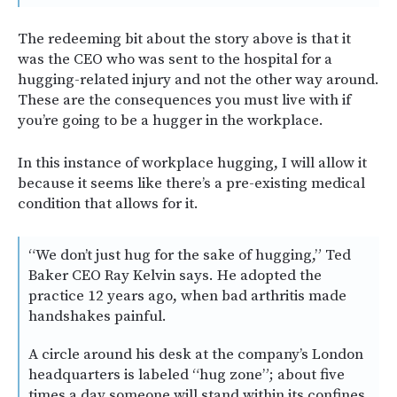
The redeeming bit about the story above is that it
was the CEO who was sent to the hospital for a
hugging-related injury and not the other way around.
These are the consequences you must live with if
you’re going to be a hugger in the workplace.
In this instance of workplace hugging, I will allow it
because it seems like there’s a pre-existing medical
condition that allows for it.
“We don’t just hug for the sake of hugging,” Ted
Baker CEO Ray Kelvin says. He adopted the
practice 12 years ago, when bad arthritis made
handshakes painful.
A circle around his desk at the company’s London
headquarters is labeled “hug zone”; about five
times a day someone will stand within its confines