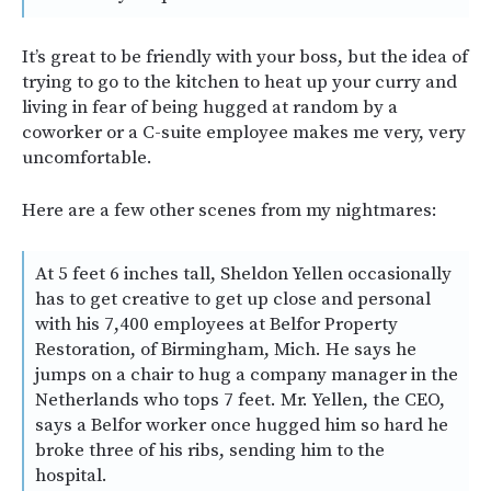
It’s great to be friendly with your boss, but the idea of
trying to go to the kitchen to heat up your curry and
living in fear of being hugged at random by a
coworker or a C-suite employee makes me very, very
uncomfortable.
Here are a few other scenes from my nightmares:
At 5 feet 6 inches tall, Sheldon Yellen occasionally
has to get creative to get up close and personal
with his 7,400 employees at Belfor Property
Restoration, of Birmingham, Mich. He says he
jumps on a chair to hug a company manager in the
Netherlands who tops 7 feet. Mr. Yellen, the CEO,
says a Belfor worker once hugged him so hard he
broke three of his ribs, sending him to the
hospital.