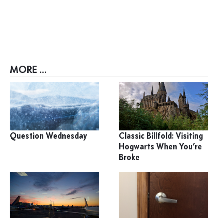
MORE ...
Question Wednesday
Classic Billfold: Visiting
Hogwarts When You’re
Broke