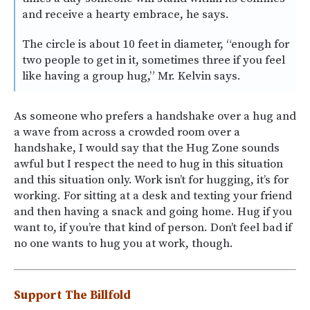
and receive a hearty embrace, he says.
The circle is about 10 feet in diameter, “enough for
two people to get in it, sometimes three if you feel
like having a group hug,” Mr. Kelvin says.
As someone who prefers a handshake over a hug and
a wave from across a crowded room over a
handshake, I would say that the Hug Zone sounds
awful but I respect the need to hug in this situation
and this situation only. Work isn’t for hugging, it’s for
working. For sitting at a desk and texting your friend
and then having a snack and going home. Hug if you
want to, if you’re that kind of person. Don’t feel bad if
no one wants to hug you at work, though.
Support The Billfold