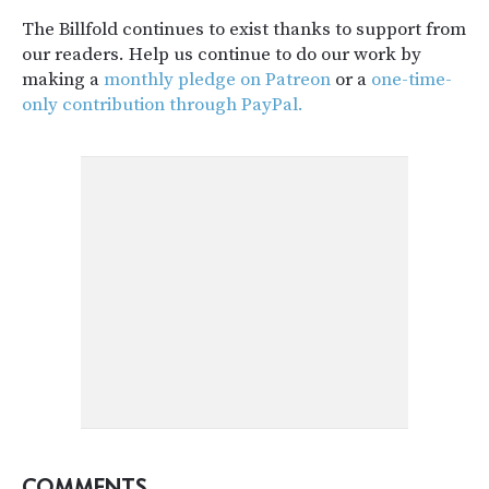
The Billfold continues to exist thanks to support from
our readers. Help us continue to do our work by
making a
monthly pledge on Patreon
or a
one-time-
only contribution through PayPal.
COMMENTS