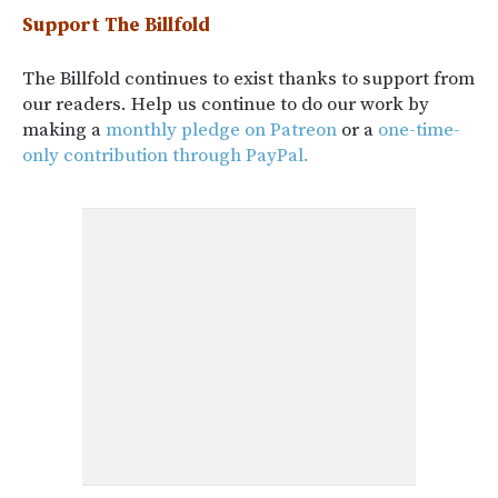
Support The Billfold
The Billfold continues to exist thanks to support from
our readers. Help us continue to do our work by
making a
monthly pledge on Patreon
or a
one-time-
only contribution through PayPal.