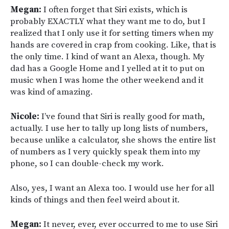
Megan:
I often forget that Siri exists, which is
probably EXACTLY what they want me to do, but I
realized that I only use it for setting timers when my
hands are covered in crap from cooking. Like, that is
the only time. I kind of want an Alexa, though. My
dad has a Google Home and I yelled at it to put on
music when I was home the other weekend and it
was kind of amazing.
Nicole:
I’ve found that Siri is really good for math,
actually. I use her to tally up long lists of numbers,
because unlike a calculator, she shows the entire list
of numbers as I very quickly speak them into my
phone, so I can double-check my work.
Also, yes, I want an Alexa too. I would use her for all
kinds of things and then feel weird about it.
Megan:
It never, ever, ever occurred to me to use Siri