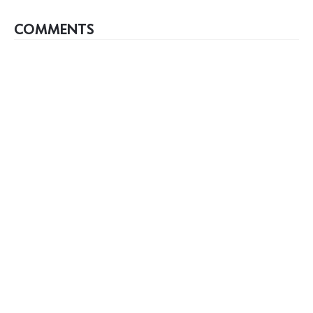
COMMENTS