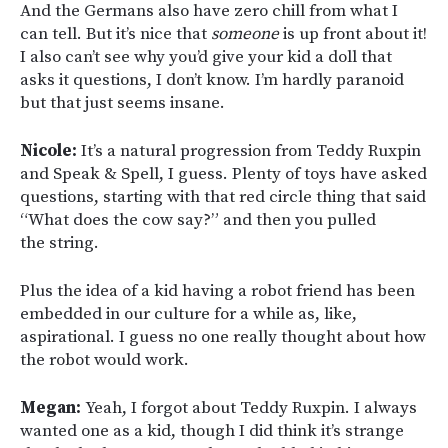
And the Germans also have zero chill from what I
can tell. But it’s nice that
someone
is up front about it!
I also can’t see why you’d give your kid a doll that
asks it questions, I don’t know. I’m hardly paranoid
but that just seems insane.
Nicole:
It’s a natural progression from Teddy Ruxpin
and Speak & Spell, I guess. Plenty of toys have asked
questions, starting with that red circle thing that said
“What does the cow say?” and then you pulled
the string.
Plus the idea of a kid having a robot friend has been
embedded in our culture for a while as, like,
aspirational. I guess no one really thought about how
the robot would work.
Megan:
Yeah, I forgot about Teddy Ruxpin. I always
wanted one as a kid, though I did think it’s strange