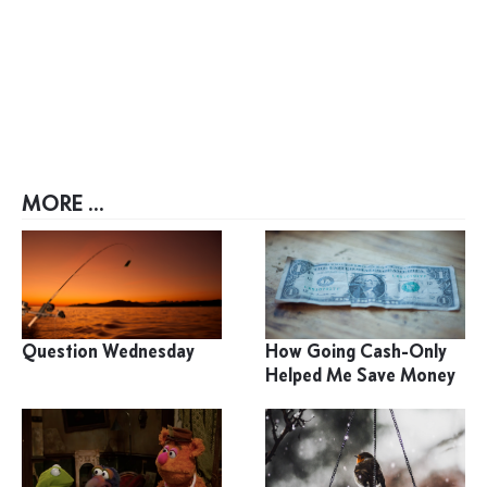
MORE ...
Question Wednesday
How Going Cash-Only
Helped Me Save Money