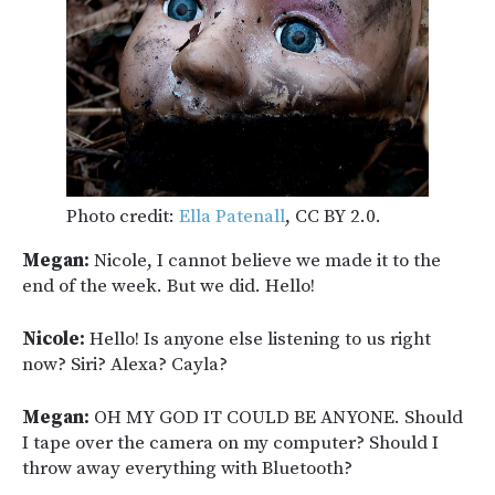
Photo credit:
Ella Patenall
, CC BY 2.0.
Megan:
Nicole, I cannot believe we made it to the
end of the week. But we did. Hello!
Nicole:
Hello! Is anyone else listening to us right
now? Siri? Alexa? Cayla?
Megan:
OH MY GOD IT COULD BE ANYONE. Should
I tape over the camera on my computer? Should I
throw away everything with Bluetooth?