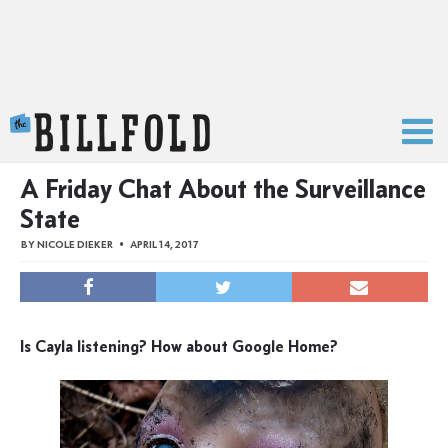
The Billfold
A Friday Chat About the Surveillance
State
BY
NICOLE DIEKER
APRIL 14, 2017
Is Cayla listening? How about Google Home?