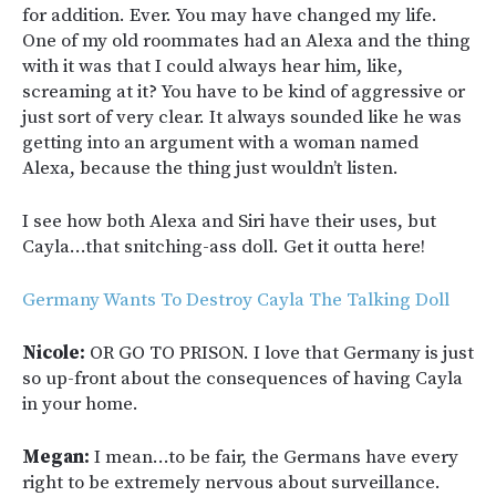
for addition. Ever. You may have changed my life.
One of my old roommates had an Alexa and the thing
with it was that I could always hear him, like,
screaming at it? You have to be kind of aggressive or
just sort of very clear. It always sounded like he was
getting into an argument with a woman named
Alexa, because the thing just wouldn’t listen.
I see how both Alexa and Siri have their uses, but
Cayla…that snitching-ass doll. Get it outta here!
Germany Wants To Destroy Cayla The Talking Doll
Nicole:
OR GO TO PRISON. I love that Germany is just
so up-front about the consequences of having Cayla
in your home.
Megan:
I mean…to be fair, the Germans have every
right to be extremely nervous about surveillance.