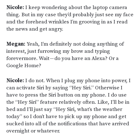
Nicole:
I keep wondering about the laptop camera
thing. But in my case they’d probably just see my face
and the forehead wrinkles I’m grooving in as I read
the news and get angry.
Megan:
Yeah, I’m definitely not doing anything of
interest, just furrowing my brow and typing
forevermore. Wait — do you have an Alexa? Or a
Google Home?
Nicole:
I do not. When I plug my phone into power, I
can activate Siri by saying “Hey Siri.” Otherwise I
have to press the Siri button on my phone. I do use
the “Hey Siri” feature relatively often. Like, I’ll be in
bed and I’ll just say “Hey Siri, what’s the weather
today” so I don’t have to pick up my phone and get
sucked into all of the notifications that have arrived
overnight or whatever.