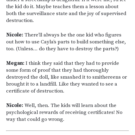
the kid do it. Maybe teaches them a lesson about
both the surveillance state and the joy of supervised
destruction.
Nicole:
There’ll always be the one kid who figures
out how to use Cayla’s parts to build something else,
too. (Unless… do they have to destroy the parts?)
Megan:
I think they said that they had to provide
some form of proof that they had thoroughly
destroyed the doll, like smashed it to smithereens or
brought it to a landfill. Like they wanted to see a
certificate of destruction.
Nicole:
Well, then. The kids will learn about the
psychological rewards of receiving certificates! No
way that could go wrong.