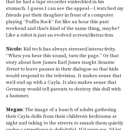
that he had a tape recorder embedded in his
stomach. I guess I can see the appeal — I watched my
friends put their daughter in front of a computer
playing “Puffin Rock” for like an hour this past
weekend and that’s kind of the same thing, maybe?
Like a robot is just an evolved screen/distraction.
Nicole:
Kid tech has always stressed interactivity.
“When you hear this sound, turn the page.” Or that
story about how James Earl Jones taught
Sesame
Street
to leave pauses in their dialogue so that kids
would respond to the television. It makes sense that
we’d end up with a Cayla. It also makes sense that
Germany would tell parents to destroy this doll with
a hammer.
Megan:
The image of a bunch of adults gathering
their Cayla dolls from their children’s bedrooms at
night and taking to the streets to smash them quietly
under a streetlamp is delightful. If it were me, I’d let