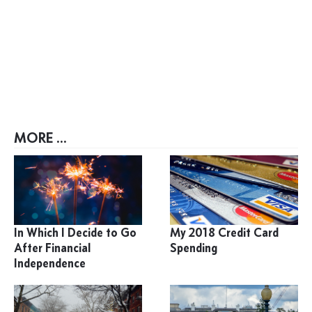
MORE ...
In Which I Decide to Go
My 2018 Credit Card
After Financial
Spending
Independence