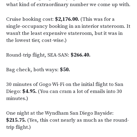
what kind of extraordinary number we come up with.
Cruise booking cost:
$2,176.00.
(This was for a
single-occupancy booking in an interior stateroom. It
wasn’t the least expensive stateroom, but it was in
the lowest tier, cost-wise.)
Round-trip flight, SEA-SAN:
$266.40.
Bag check, both ways:
$50.
30 minutes of Gogo Wi-Fi on the initial flight to San
Diego:
$4.95.
(You can cram a lot of emails into 30
minutes.)
One night at the Wyndham San Diego Bayside:
$215.75.
(Yes, this cost nearly as much as the round-
trip flight.)