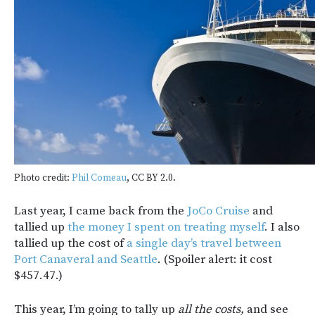
Photo credit:
Phil Comeau
, CC BY 2.0.
Last year, I came back from the
JoCo Cruise
and
tallied up
the money I spent on treating myself
. I also
tallied up the cost of
a single day’s travel between
Port Canaveral and Seattle
. (Spoiler alert: it cost
$457.47.)
This year, I’m going to tally up
all the costs,
and see