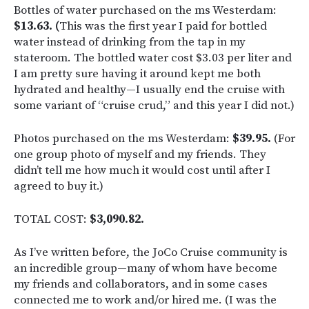
Bottles of water purchased on the ms Westerdam:
$13.63. (
This was the first year I paid for bottled
water instead of drinking from the tap in my
stateroom. The bottled water cost $3.03 per liter and
I am pretty sure having it around kept me both
hydrated and healthy—I usually end the cruise with
some variant of “cruise crud,” and this year I did not.)
Photos purchased on the ms Westerdam:
$39.95.
(For
one group photo of myself and my friends. They
didn’t tell me how much it would cost until after I
agreed to buy it.)
TOTAL COST:
$3,090.82.
As I’ve written before, the JoCo Cruise community is
an incredible group—many of whom have become
my friends and collaborators, and in some cases
connected me to work and/or hired me. (I was the