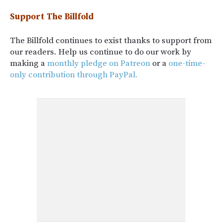
Support The Billfold
The Billfold continues to exist thanks to support from
our readers. Help us continue to do our work by
making a
monthly pledge on Patreon
or a
one-time-
only contribution through PayPal.