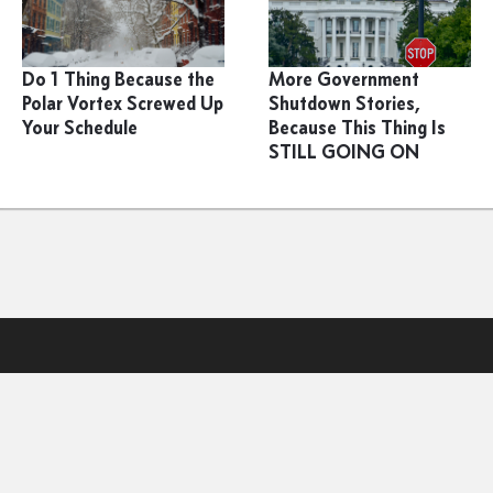
Do 1 Thing Because the
More Government
Polar Vortex Screwed Up
Shutdown Stories,
Your Schedule
Because This Thing Is
STILL GOING ON