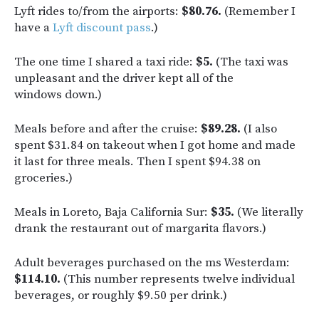
Lyft rides to/from the airports:
$80.76.
(Remember I
have a
Lyft discount pass
.)
The one time I shared a taxi ride:
$5.
(The taxi was
unpleasant and the driver kept all of the
windows down.)
Meals before and after the cruise:
$89.28.
(I also
spent $31.84 on takeout when I got home and made
it last for three meals. Then I spent $94.38 on
groceries.)
Meals in Loreto, Baja California Sur:
$35.
(We literally
drank the restaurant out of margarita flavors.)
Adult beverages purchased on the ms Westerdam:
$114.10.
(This number represents twelve individual
beverages, or roughly $9.50 per drink.)