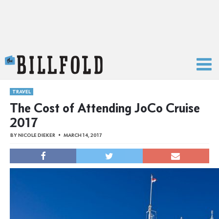
The Billfold
TRAVEL
The Cost of Attending JoCo Cruise
2017
BY
NICOLE DIEKER
MARCH 14, 2017