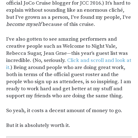
official JoCo Cruise blogger for JCC 2016.) It’s hard to
explain without sounding like an enormous cliché,
but I’ve grown as a person, I’ve found my people, I’ve
become myself
because of this cruise.
I’ve also gotten to see amazing performers and
creative people such as Welcome to Night Vale,
Rebecca Sugar, Jean Grae—this year’s guest list was
incredible. (No, seriously.
Click and scroll and look at
it.
) Being around people who are doing great work,
both in terms of the official guest roster and the
people who sign up as attendees, is so inspiring. I am
ready to work hard and get better at my stuff and
support my friends who are doing the same thing.
So yeah, it costs a decent amount of money to go.
But it is absolutely worth it.