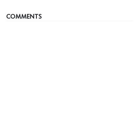
COMMENTS