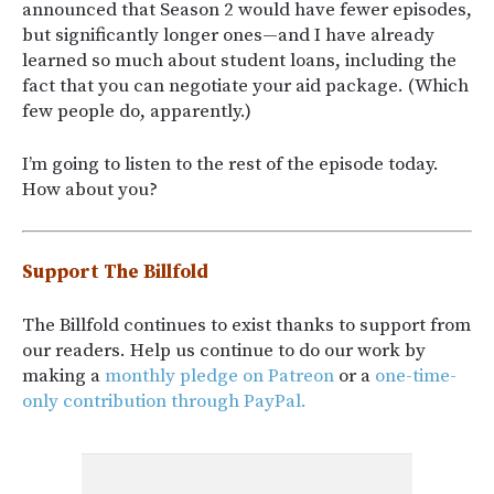
announced that Season 2 would have fewer episodes,
but significantly longer ones—and I have already
learned so much about student loans, including the
fact that you can negotiate your aid package. (Which
few people do, apparently.)
I’m going to listen to the rest of the episode today.
How about you?
Support The Billfold
The Billfold continues to exist thanks to support from
our readers. Help us continue to do our work by
making a
monthly pledge on Patreon
or a
one-time-
only contribution through PayPal.