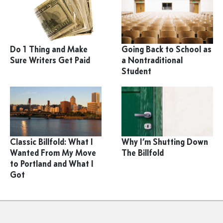
Do 1 Thing and Make
Going Back to School as
Sure Writers Get Paid
a Nontraditional
Student
Classic Billfold: What I
Why I’m Shutting Down
Wanted From My Move
The Billfold
to Portland and What I
Got