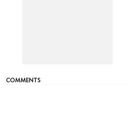
COMMENTS