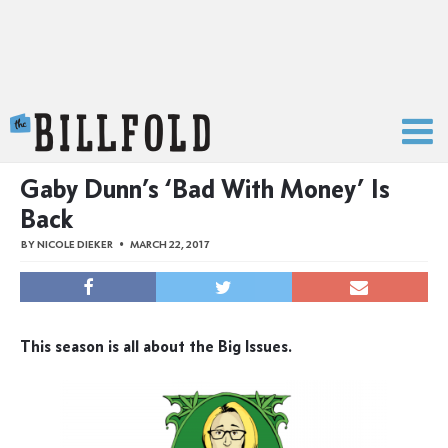
The Billfold
Gaby Dunn’s ‘Bad With Money’ Is
Back
BY
NICOLE DIEKER
MARCH 22, 2017
This season is all about the Big Issues.