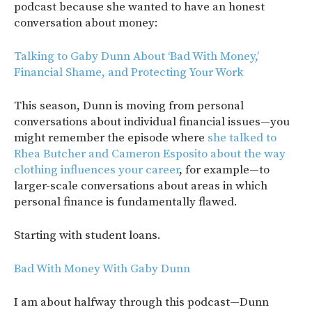
podcast because she wanted to have an honest
conversation about money:
Talking to Gaby Dunn About ‘Bad With Money,’
Financial Shame, and Protecting Your Work
This season, Dunn is moving from personal
conversations about individual financial issues—you
might remember the episode where
she talked to
Rhea Butcher and Cameron Esposito about the way
clothing influences your career
, for example—to
larger-scale conversations about areas in which
personal finance is fundamentally flawed.
Starting with student loans.
Bad With Money With Gaby Dunn
I am about halfway through this podcast—Dunn