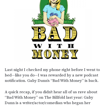
Last night I checked my phone right before I went to
bed—like you do—I was rewarded by a new podcast
notification. Gaby Dunn’s “Bad With Money” is back.
A quick recap, if you didn’t hear all of us rave about
“Bad With Money” on The Billfold last year: Gaby
Dunn is a writer/actor/comedian who began her