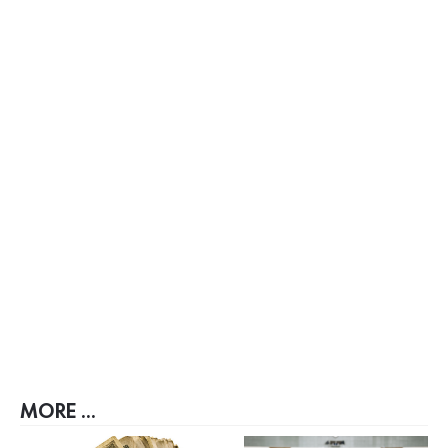
MORE ...