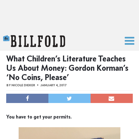
The Billfold
What Children’s Literature Teaches
Us About Money: Gordon Korman’s
‘No Coins, Please’
BY
NICOLE DIEKER
JANUARY 4, 2017
You have to get your permits.