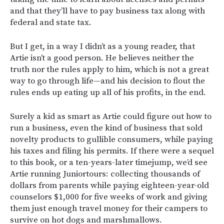
and that they’ll have to pay business tax along with
federal and state tax.
But I get, in a way I didn’t as a young reader, that
Artie isn’t a good person. He believes neither the
truth nor the rules apply to him, which is not a great
way to go through life—and his decision to flout the
rules ends up eating up all of his profits, in the end.
Surely a kid as smart as Artie could figure out how to
run a business, even the kind of business that sold
novelty products to gullible consumers, while paying
his taxes and filing his permits. If there were a sequel
to this book, or a ten-years-later timejump, we’d see
Artie running Juniortours: collecting thousands of
dollars from parents while paying eighteen-year-old
counselors $1,000 for five weeks of work and giving
them just enough travel money for their campers to
survive on hot dogs and marshmallows.