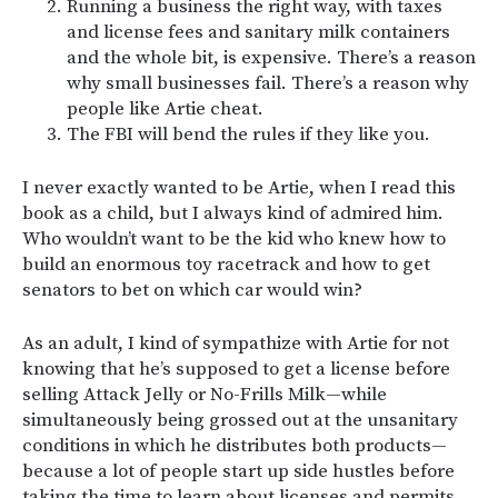
Running a business the right way, with taxes
and license fees and sanitary milk containers
and the whole bit, is expensive. There’s a reason
why small businesses fail. There’s a reason why
people like Artie cheat.
The FBI will bend the rules if they like you.
I never exactly wanted to be Artie, when I read this
book as a child, but I always kind of admired him.
Who wouldn’t want to be the kid who knew how to
build an enormous toy racetrack and how to get
senators to bet on which car would win?
As an adult, I kind of sympathize with Artie for not
knowing that he’s supposed to get a license before
selling Attack Jelly or No-Frills Milk—while
simultaneously being grossed out at the unsanitary
conditions in which he distributes both products—
because a lot of people start up side hustles before
taking the time to learn about licenses and permits