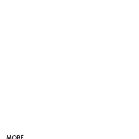
MORE ...