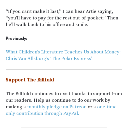
“If you can’t make it last,” I can hear Artie saying,
“you’ll have to pay for the rest out-of-pocket.” Then
he’ll walk back to his office and smile.
Previously:
What Children’s Literature Teaches Us About Money:
Chris Van Allsburg’s ‘The Polar Express’
Support The Billfold
The Billfold continues to exist thanks to support from
our readers. Help us continue to do our work by
making a
monthly pledge on Patreon
or a
one-time-
only contribution through PayPal.