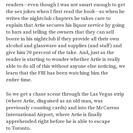
readers—even though I was not smart enough to get
the sex jokes when I first read the book—so when he
writes the nightclub chapters he takes care to
explain that Artie secures his liquor service by going
to bars and telling the owners that they can sell
booze in his nightclub if they provide all their own
alcohol and glassware and supplies (and staff) and
give him 20 percent of the take. And, just as the
reader is starting to wonder whether Artie is really
able to do all of this without anyone else noticing, we
learn that the FBI has been watching him the
entire time.
So we get a chase scene through the Las Vegas strip
(where Artie, disguised as an old man, was
previously counting cards) and into the McCarran
International Airport, where Artie is finally
apprehended right before he is able to escape
to Toronto.