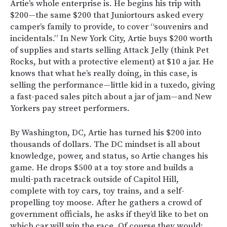
Artie’s whole enterprise is. He begins his trip with
$200—the same $200 that Juniortours asked every
camper’s family to provide, to cover “souvenirs and
incidentals.” In New York City, Artie buys $200 worth
of supplies and starts selling Attack Jelly (think Pet
Rocks, but with a protective element) at $10 a jar. He
knows that what he’s really doing, in this case, is
selling the performance—little kid in a tuxedo, giving
a fast-paced sales pitch about a jar of jam—and New
Yorkers pay street performers.
By Washington, DC, Artie has turned his $200 into
thousands of dollars. The DC mindset is all about
knowledge, power, and status, so Artie changes his
game. He drops $500 at a toy store and builds a
multi-path racetrack outside of Capitol Hill,
complete with toy cars, toy trains, and a self-
propelling toy moose. After he gathers a crowd of
government officials, he asks if they’d like to bet on
which car will win the race. Of course they would;