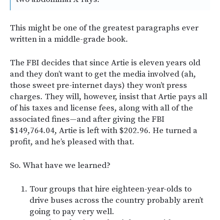
This might be one of the greatest paragraphs ever
written in a middle-grade book.
The FBI decides that since Artie is eleven years old
and they don’t want to get the media involved (ah,
those sweet pre-internet days) they won’t press
charges. They will, however, insist that Artie pays all
of his taxes and license fees, along with all of the
associated fines—and after giving the FBI
$149,764.04, Artie is left with $202.96. He turned a
profit, and he’s pleased with that.
So. What have we learned?
Tour groups that hire eighteen-year-olds to
drive buses across the country probably aren’t
going to pay very well.