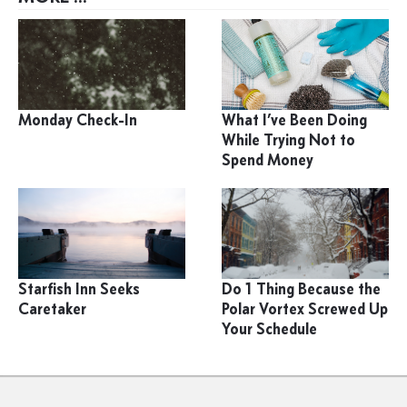
Monday Check-In
What I’ve Been Doing
While Trying Not to
Spend Money
Starfish Inn Seeks
Do 1 Thing Because the
Caretaker
Polar Vortex Screwed Up
Your Schedule