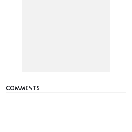
COMMENTS