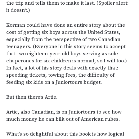
the trip and tells them to make it last. (Spoiler alert:
it doesn’t.)
Korman could have done an entire story about the
cost of getting six boys across the United States,
especially from the perspective of two Canadian
teenagers. (Everyone in this story seems to accept
that two eighteen-year-old boys serving as sole
chaperones for six children is normal, so I will too.)
In fact, a lot of his story deals with exactly that:
speeding tickets, towing fees, the difficulty of
feeding six kids on a Juniortours budget.
But then there’s Artie.
Artie, also Canadian, is on Juniortours to see how
much money he can bilk out of American rubes.
What’s so delightful about this book is how logical