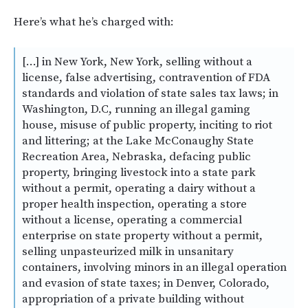
Here’s what he’s charged with:
[…] in New York, New York, selling without a
license, false advertising, contravention of FDA
standards and violation of state sales tax laws; in
Washington, D.C, running an illegal gaming
house, misuse of public property, inciting to riot
and littering; at the Lake McConaughy State
Recreation Area, Nebraska, defacing public
property, bringing livestock into a state park
without a permit, operating a dairy without a
proper health inspection, operating a store
without a license, operating a commercial
enterprise on state property without a permit,
selling unpasteurized milk in unsanitary
containers, involving minors in an illegal operation
and evasion of state taxes; in Denver, Colorado,
appropriation of a private building without