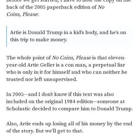
back of the 2005 paperback edition of
No
Coins, Please
:
Artie is Donald Trump in a kid’s body, and he’s on
this trip to make money.
The whole point of
No Coins, Please
is that eleven-
year-old Artie Geller is a con man, a perpetual liar
who is only in it for himself and who can neither be
trusted nor left unsupervised.
In 2005—and I don’t know if this text was also
included on the original 1984 edition—someone at
Scholastic decided to compare him to Donald Trump.
Also, Artie ends up losing all of his money by the end
of the story. But we’ll get to that.