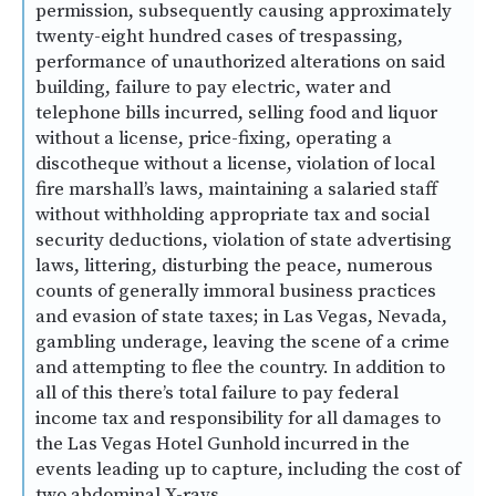
permission, subsequently causing approximately
twenty-eight hundred cases of trespassing,
performance of unauthorized alterations on said
building, failure to pay electric, water and
telephone bills incurred, selling food and liquor
without a license, price-fixing, operating a
discotheque without a license, violation of local
fire marshall’s laws, maintaining a salaried staff
without withholding appropriate tax and social
security deductions, violation of state advertising
laws, littering, disturbing the peace, numerous
counts of generally immoral business practices
and evasion of state taxes; in Las Vegas, Nevada,
gambling underage, leaving the scene of a crime
and attempting to flee the country. In addition to
all of this there’s total failure to pay federal
income tax and responsibility for all damages to
the Las Vegas Hotel Gunhold incurred in the
events leading up to capture, including the cost of
two abdominal X-rays.