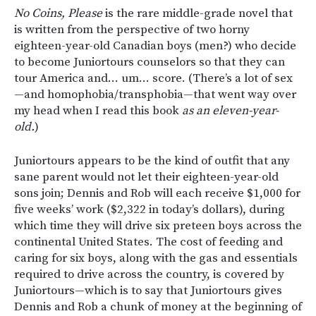
No Coins, Please
is the rare middle-grade novel that
is written from the perspective of two horny
eighteen-year-old Canadian boys (men?) who decide
to become Juniortours counselors so that they can
tour America and… um… score. (There’s a lot of sex
—and homophobia/transphobia—that went way over
my head when I read this book
as an eleven-year-
old.
)
Juniortours appears to be the kind of outfit that any
sane parent would not let their eighteen-year-old
sons join; Dennis and Rob will each receive $1,000 for
five weeks’ work ($2,322 in today’s dollars), during
which time they will drive six preteen boys across the
continental United States. The cost of feeding and
caring for six boys, along with the gas and essentials
required to drive across the country, is covered by
Juniortours—which is to say that Juniortours gives
Dennis and Rob a chunk of money at the beginning of