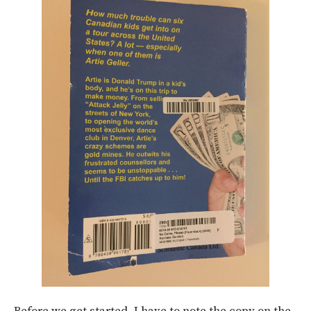
Before we get started, I have to note the copy on the