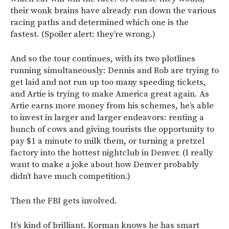
their wonk brains have already run down the various
racing paths and determined which one is the
fastest. (Spoiler alert: they’re wrong.)
And so the tour continues, with its two plotlines
running simultaneously: Dennis and Rob are trying to
get laid and not run up too many speeding tickets,
and Artie is trying to make America great again. As
Artie earns more money from his schemes, he’s able
to invest in larger and larger endeavors: renting a
bunch of cows and giving tourists the opportunity to
pay $1 a minute to milk them, or turning a pretzel
factory into the hottest nightclub in Denver. (I really
want to make a joke about how Denver probably
didn’t have much competition.)
Then the FBI gets involved.
It’s kind of brilliant. Korman knows he has smart