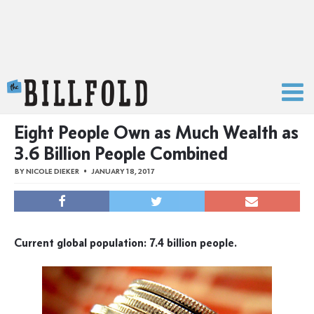
The Billfold
Eight People Own as Much Wealth as
3.6 Billion People Combined
BY
NICOLE DIEKER
JANUARY 18, 2017
Current global population: 7.4 billion people.