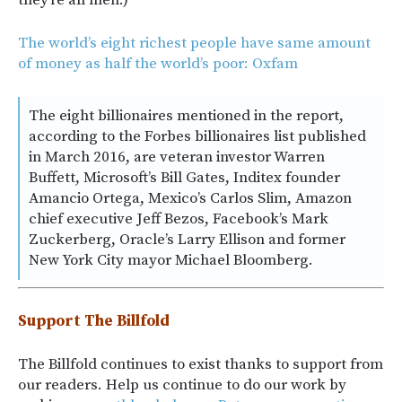
The world’s eight richest people have same amount
of money as half the world’s poor: Oxfam
The eight billionaires mentioned in the report,
according to the Forbes billionaires list published
in March 2016, are veteran investor Warren
Buffett, Microsoft’s Bill Gates, Inditex founder
Amancio Ortega, Mexico’s Carlos Slim, Amazon
chief executive Jeff Bezos, Facebook’s Mark
Zuckerberg, Oracle’s Larry Ellison and former
New York City mayor Michael Bloomberg.
Support The Billfold
The Billfold continues to exist thanks to support from
our readers. Help us continue to do our work by