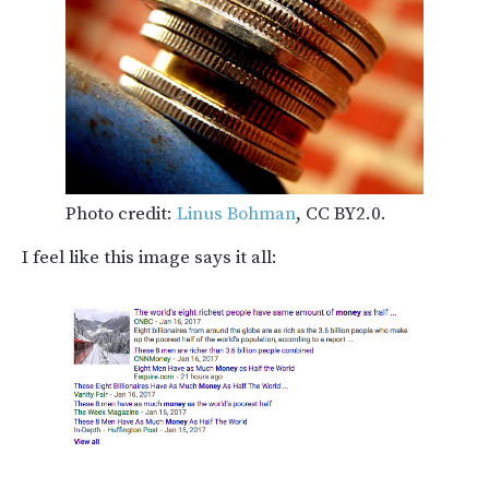
Photo credit:
Linus Bohman
, CC BY2.0.
I feel like this image says it all: