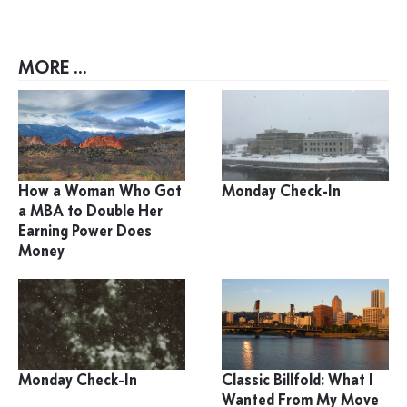
MORE ...
How a Woman Who Got
Monday Check-In
a MBA to Double Her
Earning Power Does
Money
Monday Check-In
Classic Billfold: What I
Wanted From My Move