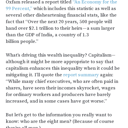
Oxfam released a report titled
“An Economy for the
99 Percent,”
which includes this statistic as well as
several other disheartening financial stats, like the
fact that “Over the next 20 years, 500 people will
hand over $2.1 trillion to their heirs — a sum larger
than the GDP of India, a country of 1.3
billion people.”
What’s driving this wealth inequality? Capitalism—
although it might be more appropriate to say that
capitalism enhances this inequality when it could be
mitigating it. I’ll quote the
report summary
again:
“While many chief executives, who are often paid in
shares, have seen their incomes skyrocket, wages
for ordinary workers and producers have barely
increased, and in some cases have got worse.”
But let’s get to the information you really want to
know: who are the eight men? (Because of course
they’re all men.)