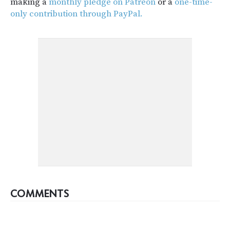
making a
monthly pledge on Patreon
or a
one-time-
only contribution through PayPal.
COMMENTS