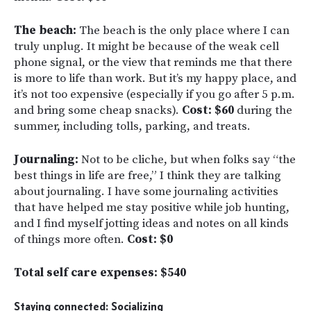
The beach:
The beach is the only place where I can
truly unplug. It might be because of the weak cell
phone signal, or the view that reminds me that there
is more to life than work. But it’s my happy place, and
it’s not too expensive (especially if you go after 5 p.m.
and bring some cheap snacks).
Cost: $60
during the
summer, including tolls, parking, and treats.
Journaling:
Not to be cliche, but when folks say “the
best things in life are free,” I think they are talking
about journaling. I have some journaling activities
that have helped me stay positive while job hunting,
and I find myself jotting ideas and notes on all kinds
of things more often.
Cost: $0
Total self care expenses: $540
Staying connected: Socializing