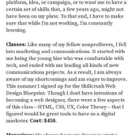
platform, idea, or campaign, or to want me to have a
certain set of skills that, a few years ago, might not
have been on my plate. To that end, I have to make
sure that while I’m not working, I’m constantly
learning.
Classes:
Like many of my fellow nonprofiteers, I fell
into marketing and communications. It started with
me being the young hire who was comfortable with
tech, and ended with me leading all kinds of new
communications projects. As a result, I am always
aware of my shortcomings and am eager to improve.
This summer I signed up for the Skillcrush Web
Design Blueprint. Though I don’t have intentions of
becoming a web designer, there were a few aspects
of this class — HTML, CSS, UX, Color Theory — that I
figured would be great tools to have as a digital
marketer.
Cost: $450.