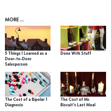
MORE ...
5 Things I Learned as a
Done With Stuff
Door-to-Door
Salesperson
The Cost of a Bipolar 1
The Cost of Mr.
Diagnosis
Biscuit’s Last Meal