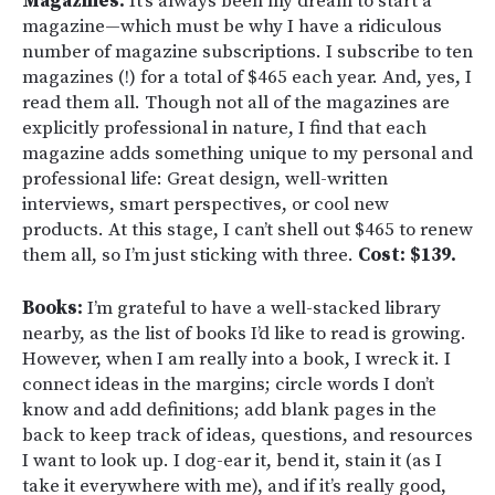
Magazines:
It’s always been my dream to start a
magazine—which must be why I have a ridiculous
number of magazine subscriptions. I subscribe to ten
magazines (!) for a total of $465 each year. And, yes, I
read them all. Though not all of the magazines are
explicitly professional in nature, I find that each
magazine adds something unique to my personal and
professional life: Great design, well-written
interviews, smart perspectives, or cool new
products. At this stage, I can’t shell out $465 to renew
them all, so I’m just sticking with three.
Cost: $139.
Books:
I’m grateful to have a well-stacked library
nearby, as the list of books I’d like to read is growing.
However, when I am really into a book, I wreck it. I
connect ideas in the margins; circle words I don’t
know and add definitions; add blank pages in the
back to keep track of ideas, questions, and resources
I want to look up. I dog-ear it, bend it, stain it (as I
take it everywhere with me), and if it’s really good,