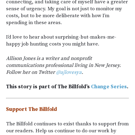
connecting, and taking care of myself have a greater
sense of urgency. My goal is not just to monitor my
costs, but to be more deliberate with how I’m
spending in these areas.
I’d love to hear about surprising-but-makes-me-
happy job hunting costs you might have.
Allison Jones is a writer and nonprofit
communications professional living in New Jersey.
Follow her on Twitter
@ajlovesya
.
This story is part of The Billfold’s
Change Series
.
Support The Billfold
The Billfold continues to exist thanks to support from
our readers. Help us continue to do our work by