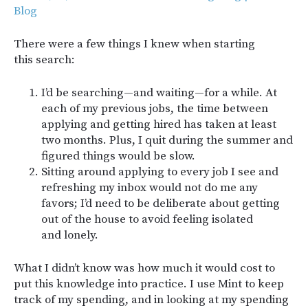
Blog
There were a few things I knew when starting
this search:
I’d be searching—and waiting—for a while. At
each of my previous jobs, the time between
applying and getting hired has taken at least
two months. Plus, I quit during the summer and
figured things would be slow.
Sitting around applying to every job I see and
refreshing my inbox would not do me any
favors; I’d need to be deliberate about getting
out of the house to avoid feeling isolated
and lonely.
What I didn’t know was how much it would cost to
put this knowledge into practice. I use Mint to keep
track of my spending, and in looking at my spending