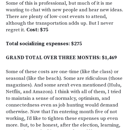
Some of this is professional, but much of it is me
wanting to chat with new people and hear new ideas.
There are plenty of low-cost events to attend,
although the transportation adds up. But I never
regret it.
Cost: $75
Total socializing expenses: $275
GRAND TOTAL OVER THREE MONTHS: $1,469
Some of these costs are one-time (like the class) or
seasonal (like the beach). Some are ridiculous (those
magazines). And some aren’t even mentioned (Hulu,
Netflix, and Amazon). I think with all of them, I tried
to maintain a sense of normalcy, optimism, and
connectedness even as job hunting would demand
otherwise. Now that I’m entering month five of not
working, I’d like to tighten these expenses up even
more. But, to be honest, after the election, learning,