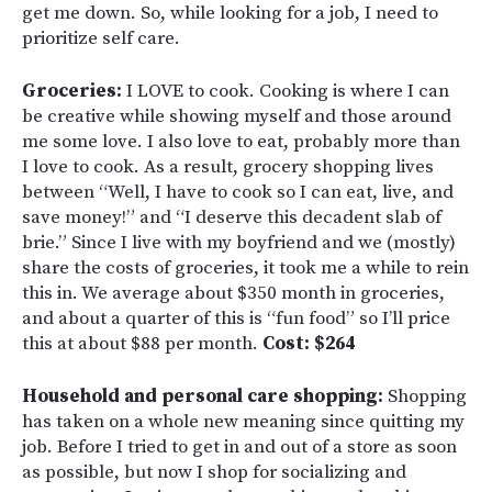
get me down. So, while looking for a job, I need to
prioritize self care.
Groceries:
I LOVE to cook. Cooking is where I can
be creative while showing myself and those around
me some love. I also love to eat, probably more than
I love to cook. As a result, grocery shopping lives
between “Well, I have to cook so I can eat, live, and
save money!” and “I deserve this decadent slab of
brie.” Since I live with my boyfriend and we (mostly)
share the costs of groceries, it took me a while to rein
this in. We average about $350 month in groceries,
and about a quarter of this is “fun food” so I’ll price
this at about $88 per month.
Cost: $264
Household and personal care shopping:
Shopping
has taken on a whole new meaning since quitting my
job. Before I tried to get in and out of a store as soon
as possible, but now I shop for socializing and