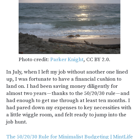
Photo credit:
Parker Knight
, CC BY 2.0.
In July, when I left my job without another one lined
up, I was fortunate to have a financial cushion to
land on. I had been saving money diligently for
almost two years — thanks to the 50/20/30 rule — and
had enough to get me through at least ten months. I
had pared down my expenses to key necessities with
a little wiggle room, and felt ready to jump into the
job hunt.
The 50/20/30 Rule for Minimalist Budgeting | MintLife