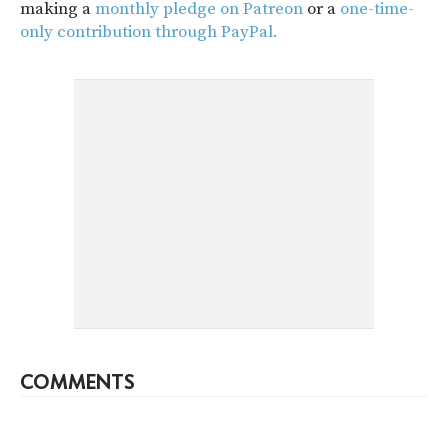
making a
monthly pledge on Patreon
or a
one-time-
only contribution through PayPal.
COMMENTS