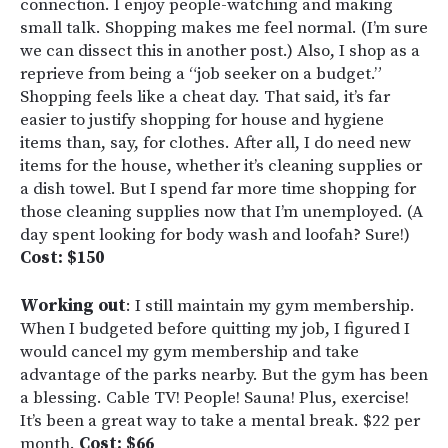
connection. I enjoy people-watching and making
small talk. Shopping makes me feel normal. (I’m sure
we can dissect this in another post.) Also, I shop as a
reprieve from being a “job seeker on a budget.”
Shopping feels like a cheat day. That said, it’s far
easier to justify shopping for house and hygiene
items than, say, for clothes. After all, I do need new
items for the house, whether it’s cleaning supplies or
a dish towel. But I spend far more time shopping for
those cleaning supplies now that I’m unemployed. (A
day spent looking for body wash and loofah? Sure!)
Cost: $150
Working out
: I still maintain my gym membership.
When I budgeted before quitting my job, I figured I
would cancel my gym membership and take
advantage of the parks nearby. But the gym has been
a blessing. Cable TV! People! Sauna! Plus, exercise!
It’s been a great way to take a mental break. $22 per
month.
Cost: $66