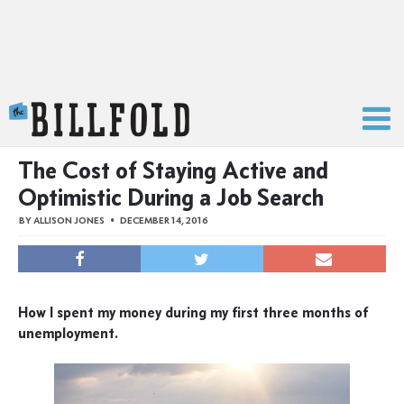
The Billfold
The Cost of Staying Active and
Optimistic During a Job Search
BY
ALLISON JONES
DECEMBER 14, 2016
How I spent my money during my first three months of
unemployment.