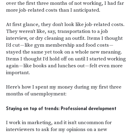
over the first three months of not working, I had far
more job-related costs than I anticipated.
At first glance, they don’t look like job-related costs.
They weren’t like, say, transportation to a job
interview, or dry cleaning an outfit. Items I thought
I’d cut — like gym membership and food costs —
stayed the same yet took on a whole new meaning.
Items I thought I‘d hold off on until I started working
again — like books and lunches out — felt even more
important.
Here’s how I spent my money during my first three
months of unemployment:
Staying on top of trends: Professional development
I work in marketing, and it isn’t uncommon for
interviewers to ask for my opinions on a new