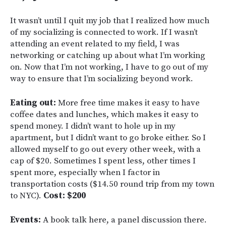
It wasn’t until I quit my job that I realized how much
of my socializing is connected to work. If I wasn’t
attending an event related to my field, I was
networking or catching up about what I’m working
on. Now that I’m not working, I have to go out of my
way to ensure that I’m socializing beyond work.
Eating out:
More free time makes it easy to have
coffee dates and lunches, which makes it easy to
spend money. I didn’t want to hole up in my
apartment, but I didn’t want to go broke either. So I
allowed myself to go out every other week, with a
cap of $20. Sometimes I spent less, other times I
spent more, especially when I factor in
transportation costs ($14.50 round trip from my town
to NYC).
Cost: $200
Events:
A book talk here, a panel discussion there.