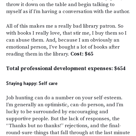
throw it down on the table and begin talking to
myself as if I’m having a conversation with the author.
All of this makes me a really bad library patron. So
with books I really love, that stir me, I buy them so I
can abuse them. And, because I am obviously an
emotional person, I’ve bought a lot of books after
reading them in the library.
Cost: $65
Total professional development expenses: $654
Staying happy: Self care
Job hunting can do a number on your self-esteem.
I’m generally an optimistic, can-do person, and I’m
lucky to be surrounded by encouraging and
supportive people. But the lack of responses, the
“Thanks but no thanks!” rejections, and the final-
round-sure-things that fall through at the last minute