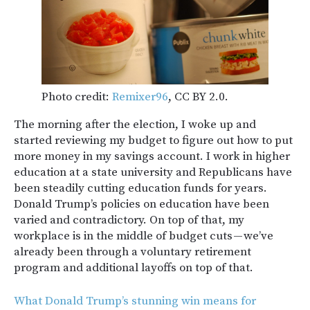
Photo credit:
Remixer96
, CC BY 2.0.
The morning after the election, I woke up and
started reviewing my budget to figure out how to put
more money in my savings account. I work in higher
education at a state university and Republicans have
been steadily cutting education funds for years.
Donald Trump’s policies on education have been
varied and contradictory. On top of that, my
workplace is in the middle of budget cuts — we’ve
already been through a voluntary retirement
program and additional layoffs on top of that.
What Donald Trump’s stunning win means for