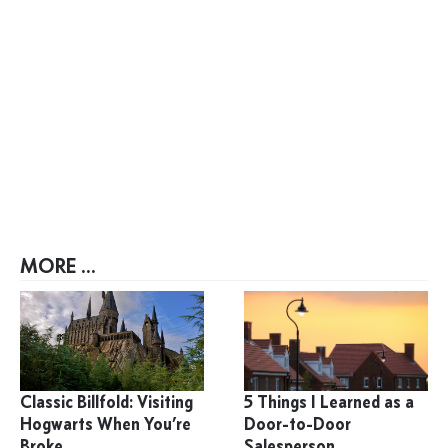
MORE ...
Classic Billfold: Visiting
5 Things I Learned as a
Hogwarts When You’re
Door-to-Door
Broke
Salesperson