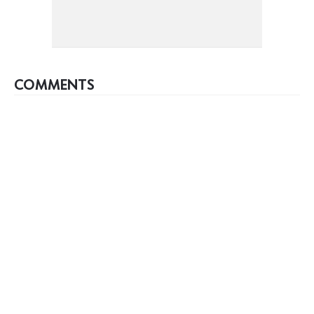
COMMENTS