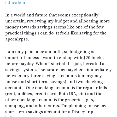
education
In a world and future that seems exceptionally
uncertain, reviewing my budget and allocating more
money towards savings seems like one of the few
practical things I can do. It feels like saving for the
apocalypse.
I am only paid once a month, so budgeting is
important unless I want to end up with $20 bucks
before payday. When I started this job, I created a
savings system. I separate my paycheck immediately
between my three savings accounts (emergency,
house and short-term savings) and two checking
accounts. One checking account is for regular bills
(rent, utilities, credit card, Roth IRA, etc) and the
other checking account is for groceries, gas,
shopping, and other extras. I’m planning to use my
short-term savings account for a Disney trip