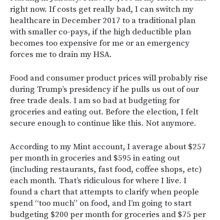
right now. If costs get really bad, I can switch my
healthcare in December 2017 to a traditional plan
with smaller co-pays, if the high deductible plan
becomes too expensive for me or an emergency
forces me to drain my HSA.
Food and consumer product prices will probably rise
during Trump’s presidency if he pulls us out of our
free trade deals. I am so bad at budgeting for
groceries and eating out. Before the election, I felt
secure enough to continue like this. Not anymore.
According to my Mint account, I average about $257
per month in groceries and $595 in eating out
(including restaurants, fast food, coffee shops, etc)
each month. That’s ridiculous for where I live. I
found a chart that attempts to clarify when people
spend “too much” on food, and I’m going to start
budgeting $200 per month for groceries and $75 per