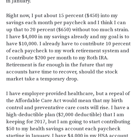
in January.
Right now, I put about 15 percent ($450) into my
savings each month per paycheck and I think I can
up that to 20 percent ($650) without too much strain.
I have $4,000 in my savings already and my goal is to
have $10,000. I already have to contribute 10 percent
of each paycheck to my work retirement system and
I contribute $200 per month to my Roth IRA.
Retirement is far enough in the future that my
accounts have time to recover, should the stock
market take a temporary drop.
I have employer-provided healthcare, but a repeal of
the Affordable Care Act would mean that my birth
control and preventative care costs will rise. I have a
high-deductible plan ($2,000 deductible) that I am
keeping for 2017, but I am going to start contributing
$50 to my health savings account each paycheck
starting in January. I have $4,000 in my HSA account