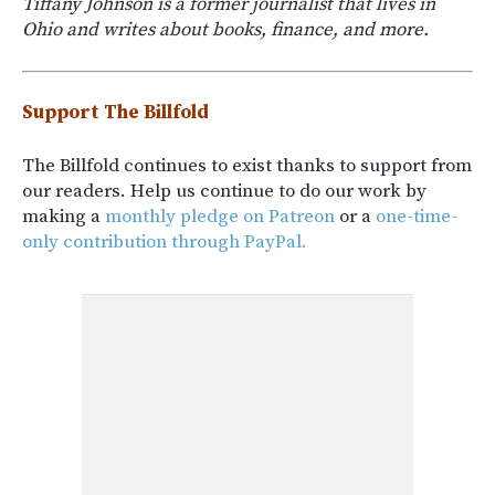
Tiffany Johnson is a former journalist that lives in
Ohio and writes about books, finance, and more.
Support The Billfold
The Billfold continues to exist thanks to support from
our readers. Help us continue to do our work by
making a
monthly pledge on Patreon
or a
one-time-
only contribution through PayPal.