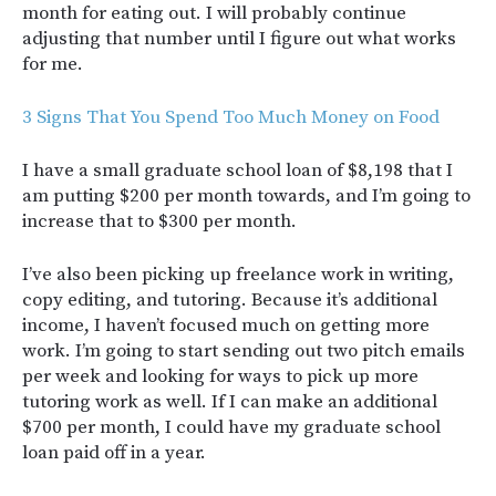
month for eating out. I will probably continue
adjusting that number until I figure out what works
for me.
3 Signs That You Spend Too Much Money on Food
I have a small graduate school loan of $8,198 that I
am putting $200 per month towards, and I’m going to
increase that to $300 per month.
I’ve also been picking up freelance work in writing,
copy editing, and tutoring. Because it’s additional
income, I haven’t focused much on getting more
work. I’m going to start sending out two pitch emails
per week and looking for ways to pick up more
tutoring work as well. If I can make an additional
$700 per month, I could have my graduate school
loan paid off in a year.