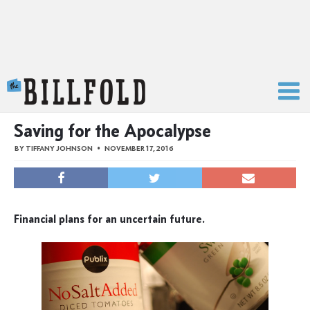
The Billfold
Saving for the Apocalypse
BY
TIFFANY JOHNSON
NOVEMBER 17, 2016
Financial plans for an uncertain future.