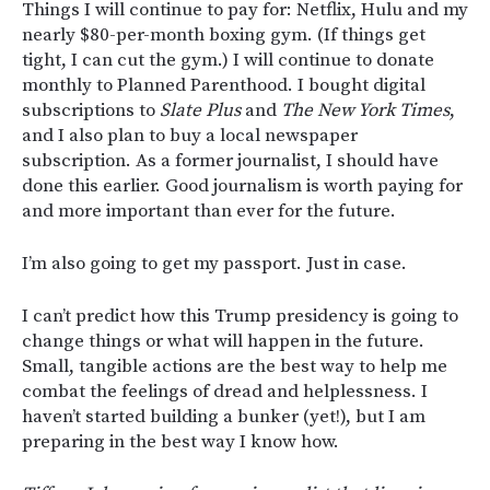
Things I will continue to pay for: Netflix, Hulu and my
nearly $80-per-month boxing gym. (If things get
tight, I can cut the gym.) I will continue to donate
monthly to Planned Parenthood. I bought digital
subscriptions to
Slate Plus
and
The New York Times
,
and I also plan to buy a local newspaper
subscription. As a former journalist, I should have
done this earlier. Good journalism is worth paying for
and more important than ever for the future.
I’m also going to get my passport. Just in case.
I can’t predict how this Trump presidency is going to
change things or what will happen in the future.
Small, tangible actions are the best way to help me
combat the feelings of dread and helplessness. I
haven’t started building a bunker (yet!), but I am
preparing in the best way I know how.