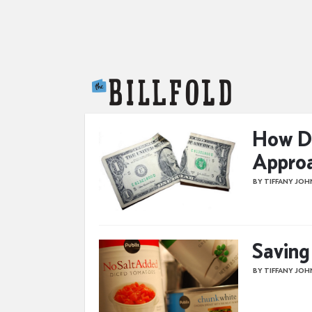
The Billfold
How Di
Approa
BY TIFFANY JO
Saving
BY TIFFANY JO