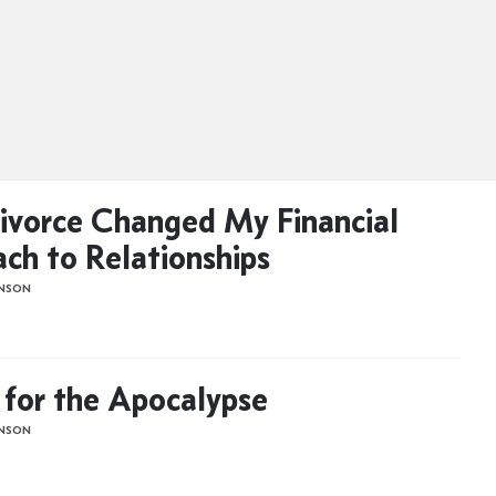
vorce Changed My Financial
ch to Relationships
HNSON
 for the Apocalypse
HNSON