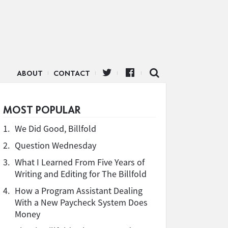
ABOUT
CONTACT
MOST POPULAR
1.
We Did Good, Billfold
2.
Question Wednesday
3.
What I Learned From Five Years of
Writing and Editing for The Billfold
4.
How a Program Assistant Dealing
With a New Paycheck System Does
Money