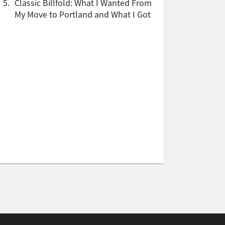
5.
Classic Billfold: What I Wanted From
My Move to Portland and What I Got