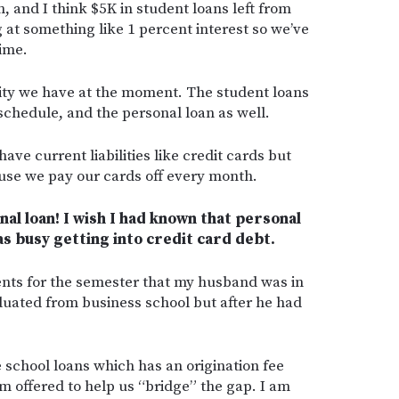
, and I think $5K in student loans left from
 at something like 1 percent interest so we’ve
time.
ility we have at the moment. The student loans
 schedule, and the personal loan as well.
have current liabilities like credit cards but
ause we pay our cards off every month.
al loan! I wish I had known that personal
as busy getting into credit card debt.
rents for the semester that my husband was in
duated from business school but after he had
 school loans which has an origination fee
m offered to help us “bridge” the gap. I am