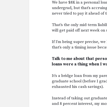
We have $8K in a personal loan
undergrad, but that’s accruing
never tried to pay it ahead of 
That’s the only mid-term liab
will get paid off next week on
If I’m being super precise, we 
that’s only a timing issue bec
Talk to me about that person
loans were a thing when I w
It’s a bridge loan from my pa
graduate school (before I gra
exhausted his cash savings).
Instead of taking out graduate
and 8 percent interest, my mo