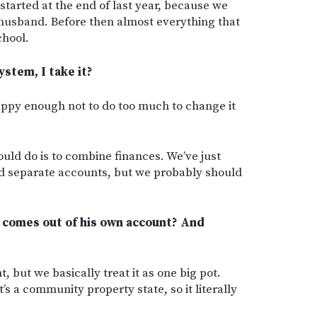
started at the end of last year, because we
y husband. Before then almost everything that
chool.
stem, I take it?
happy enough not to do too much to change it
uld do is to combine finances. We’ve just
d separate accounts, but we probably should
 comes out of his own account? And
 but we basically treat it as one big pot.
t’s a community property state, so it literally