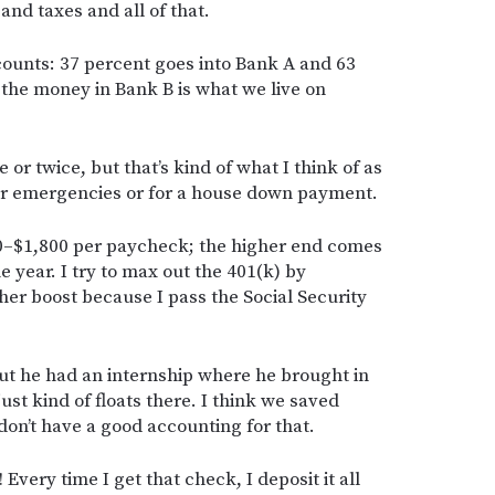
and taxes and all of that.
ccounts: 37 percent goes into Bank A and 63
 the money in Bank B is what we live on
 or twice, but that’s kind of what I think of as
for emergencies or for a house down payment.
00–$1,800 per paycheck; the higher end comes
e year. I try to max out the 401(k) by
er boost because I pass the Social Security
t he had an internship where he brought in
t kind of floats there. I think we saved
don’t have a good accounting for that.
Every time I get that check, I deposit it all