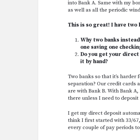
into Bank A. Same with my bon
as well as all the periodic wind
This is so great! I have two
Why two banks instead 
one saving one checkin
Do you get your direct 
it by hand?
Two banks so that it’s harder 
separation? Our credit cards 
are with Bank B. With Bank A, I
there unless I need to deposit
I get my direct deposit automati
think I first started with 33/6
every couple of pay periods to 