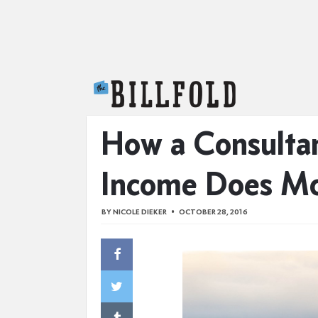
The Billfold
How a Consultan
Income Does M
BY
NICOLE DIEKER
OCTOBER 28, 2016