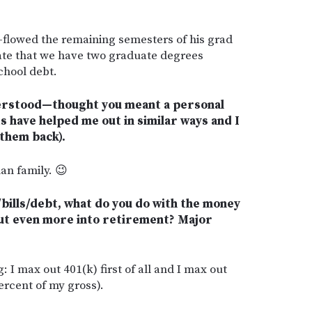
h-flowed the remaining semesters of his grad
nate that we have two graduate degrees
chool debt.
derstood—thought you meant a personal
s have helped me out in similar ways and I
 them back).
an family. 😉
/bills/debt, what do you do with the money
put even more into retirement? Major
g: I max out 401(k) first of all and I max out
rcent of my gross).