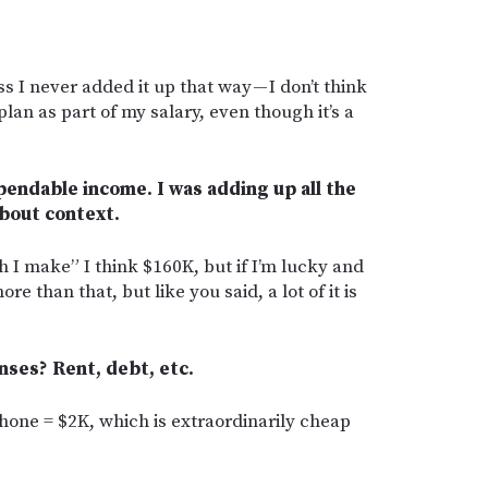
s I never added it up that way — I don’t think
an as part of my salary, even though it’s a
s spendable income. I was adding up all the
bout context.
I make” I think $160K, but if I’m lucky and
ore than that, but like you said, a lot of it is
nses? Rent, debt, etc.
/phone = $2K, which is extraordinarily cheap