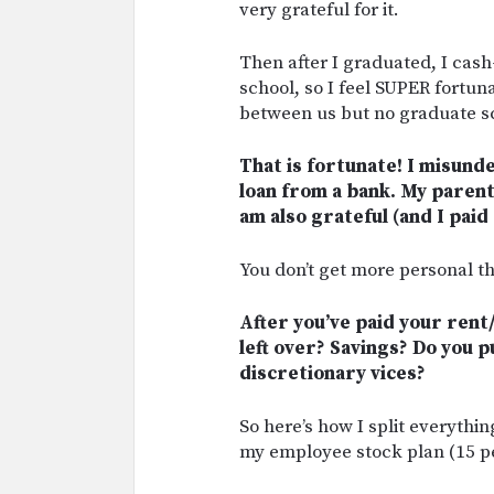
very grateful for it.
Then after I graduated, I cas
school, so I feel SUPER fortu
between us but no graduate s
That is fortunate! I misun
loan from a bank. My parent
am also grateful (and I paid
You don’t get more personal th
After you’ve paid your rent
left over? Savings? Do you 
discretionary vices?
So here’s how I split everythin
my employee stock plan (15 pe