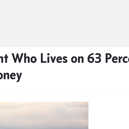
t Who Lives on 63 Perc
oney