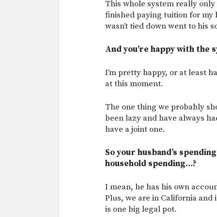
This whole system really only 
finished paying tuition for m
wasn’t tied down went to his s
And you’re happy with the sy
I’m pretty happy, or at least 
at this moment.
The one thing we probably sho
been lazy and have always ha
have a joint one.
So your husband’s spending
household spending…?
I mean, he has his own account,
Plus, we are in California and i
is one big legal pot.