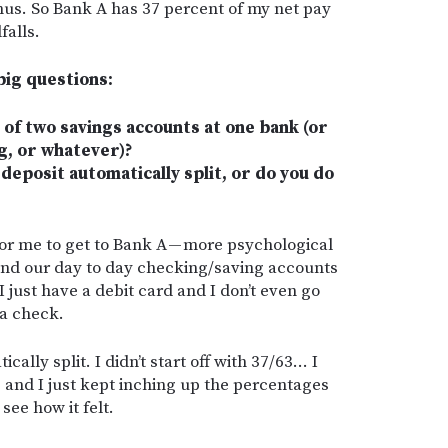
us. So Bank A has 37 percent of my net pay
falls.
 big questions:
of two savings accounts at one bank (or
g, or whatever)?
deposit automatically split, or do you do
for me to get to Bank A — more psychological
and our day to day checking/saving accounts
 just have a debit card and I don’t even go
 a check.
cally split. I didn’t start off with 37/63… I
7, and I just kept inching up the percentages
see how it felt.