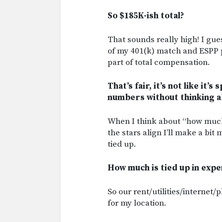
So $185K-ish total?
That sounds really high! I gues
of my 401(k) match and ESPP pl
part of total compensation.
That’s fair, it’s not like it’
numbers without thinking a
When I think about “how much 
the stars align I’ll make a bit m
tied up.
How much is tied up in expe
So our rent/utilities/internet
for my location.