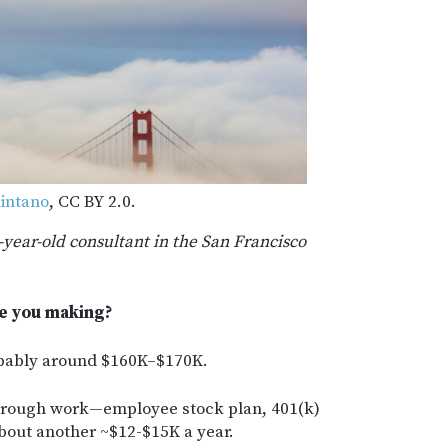
intano
, CC BY 2.0.
1-year-old consultant in the San Francisco
e you making?
obably around $160K–$170K.
 through work—employee stock plan, 401(k)
bout another ~$12-$15K a year.