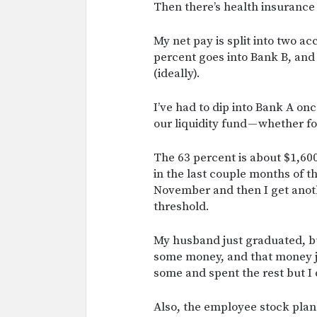
Then there’s health insurance 
My net pay is split into two a
percent goes into Bank B, and
(ideally).
I’ve had to dip into Bank A once
our liquidity fund — whether 
The 63 percent is about $1,6
in the last couple months of th
November and then I get anoth
threshold.
My husband just graduated, bu
some money, and that money jus
some and spent the rest but I 
Also, the employee stock plan! 