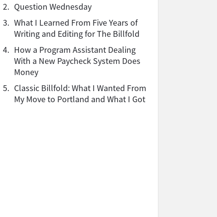
2.
Question Wednesday
3.
What I Learned From Five Years of
Writing and Editing for The Billfold
4.
How a Program Assistant Dealing
With a New Paycheck System Does
Money
5.
Classic Billfold: What I Wanted From
My Move to Portland and What I Got