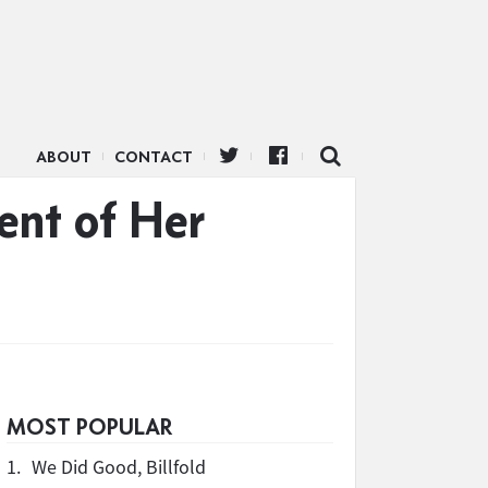
ABOUT
CONTACT
ent of Her
MOST POPULAR
1.
We Did Good, Billfold