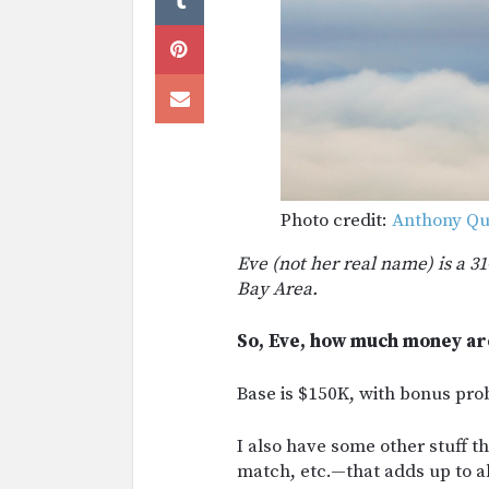
Photo credit:
Anthony Qu
Eve (not her real name) is a 3
Bay Area.
So, Eve, how much money ar
Base is $150K, with bonus pr
I also have some other stuff
match, etc.—that adds up to a