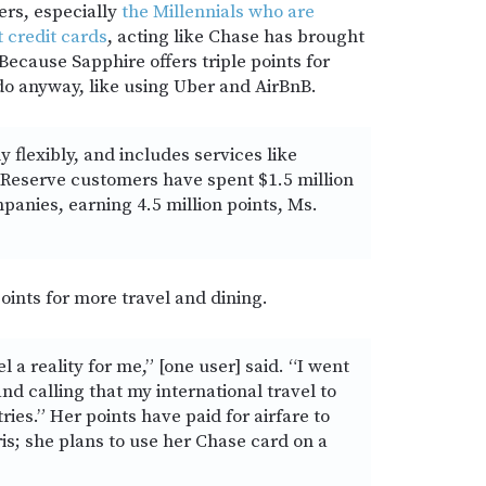
rs, especially
the Millennials who are
t credit cards
, acting like Chase has brought
ecause Sapphire offers triple points for
do anyway, like using Uber and AirBnB.
y flexibly, and includes services like
 Reserve customers have spent $1.5 million
panies, earning 4.5 million points, Ms.
oints for more travel and dining.
a reality for me,” [one user] said. “I went
nd calling that my international travel to
tries.” Her points have paid for airfare to
is; she plans to use her Chase card on a