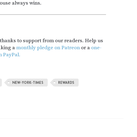
house always wins.
t thanks to support from our readers. Help us
aking a
monthly pledge on Patreon
or a
one-
h PayPal.
NEW-YORK-TIMES
REWARDS