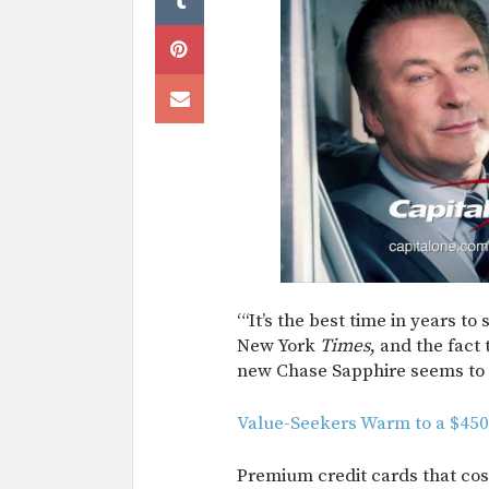
“‘It’s the best time in years to
New York
Times
, and the fact
new Chase Sapphire seems to 
Value-Seekers Warm to a $450
Premium credit cards that cos