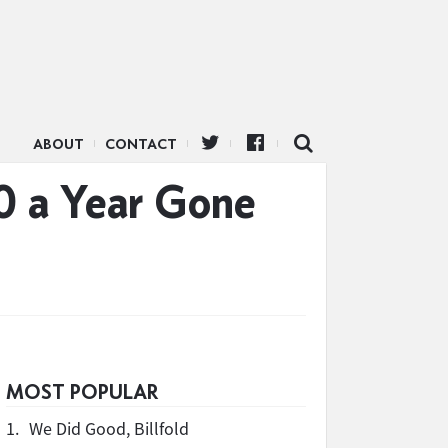
ABOUT
CONTACT
0 a Year Gone
MOST POPULAR
1.
We Did Good, Billfold