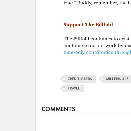
true.” Buddy, remember, the 
Support The Billfold
The Billfold continues to exis
continue to do our work by m
time-only contribution throug
CREDIT-CARDS
MILLENNIALS
TRAVEL
COMMENTS