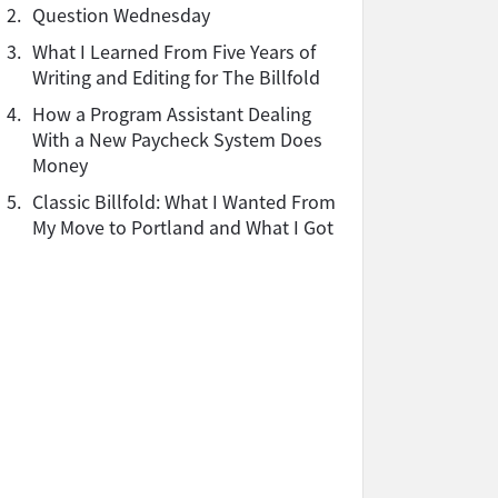
2.
Question Wednesday
3.
What I Learned From Five Years of
Writing and Editing for The Billfold
4.
How a Program Assistant Dealing
With a New Paycheck System Does
Money
5.
Classic Billfold: What I Wanted From
My Move to Portland and What I Got