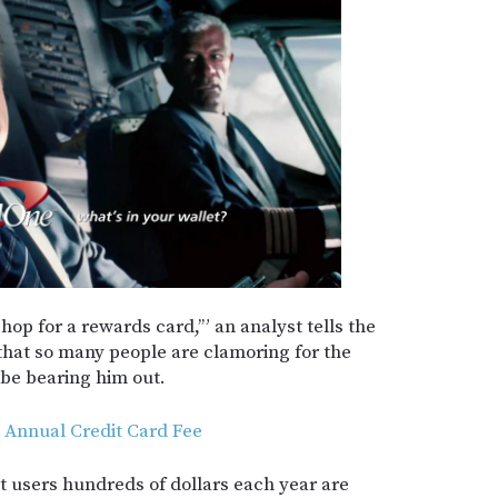
 shop for a rewards card,’” an analyst tells the
 that so many people are clamoring for the
be bearing him out.
 Annual Credit Card Fee
t users hundreds of dollars each year are