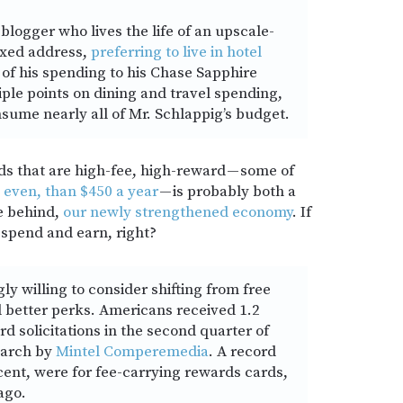
 blogger who lives the life of an upscale-
ixed address,
preferring to live in hotel
t of his spending to his Chase Sapphire
iple points on dining and travel spending,
nsume nearly all of Mr. Schlappig’s budget.
ds that are high-fee, high-reward — some of
 even, than $450 a year
— is probably both a
ce behind,
our newly strengthened economy
. If
 spend and earn, right?
y willing to consider shifting from free
d better perks. Americans received 1.2
ard solicitations in the second quarter of
search by
Mintel Comperemedia
. A record
cent, were for fee-carrying rewards cards,
ago.