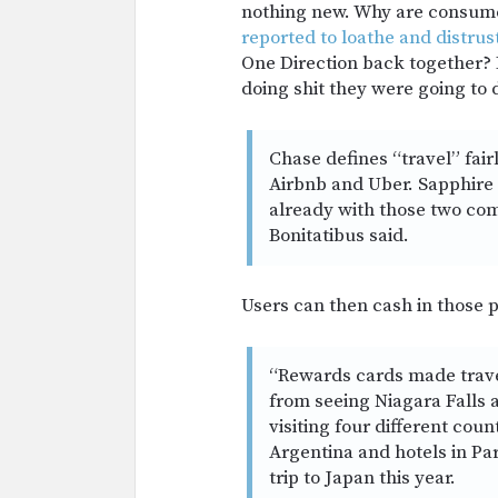
nothing new. Why are consume
reported to loathe and distrus
One Direction back together? B
doing shit they were going to 
Chase defines “travel” fairl
Airbnb and Uber. Sapphire
already with those two com
Bonitatibus said.
Users can then cash in those p
“Rewards cards made travel 
from seeing Niagara Falls a
visiting four different coun
Argentina and hotels in Par
trip to Japan this year.