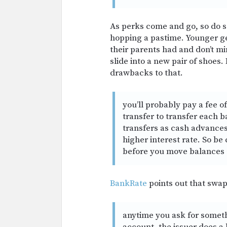
As perks come and go, so do
hopping a pastime. Younger gen
their parents had and don’t mi
slide into a new pair of shoes.
drawbacks to that.
you’ll probably pay a fee 
transfer to transfer each 
transfers as cash advances
higher interest rate. So be
before you move balances
BankRate
points out that swap
anytime you ask for somethi