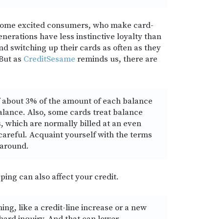
 some excited consumers, who make card-
erations have less instinctive loyalty than
nd switching up their cards as often as they
 But as
CreditSesame
reminds us, there are
of about 3% of the amount of each balance
balance. Also, some cards treat balance
, which are normally billed at an even
 careful. Acquaint yourself with the terms
 around.
ping can also affect your credit.
ng, like a credit-line increase or a new