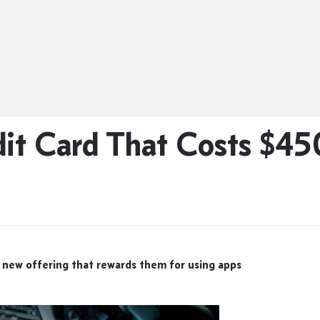
it Card That Costs $45
 new offering that rewards them for using apps