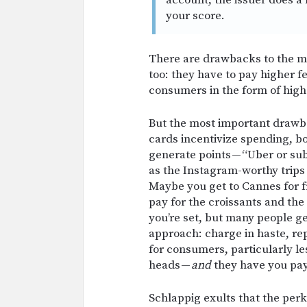
account, the issuer does a 
your score.
There are drawbacks to the 
too: they have to pay higher f
consumers in the form of high
But the most important draw
cards incentivize spending, bo
generate points — “Uber or subwa
as the Instagram-worthy trips
Maybe you get to Cannes for fre
pay for the croissants and the
you’re set, but many people g
approach: charge in haste, re
for consumers, particularly le
heads —
and
they have you pay 
Schlappig exults that the per