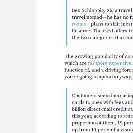
Ben Schlappig, 26, a travel
travel nomad — he has no f
rooms
— plans to shift mos
Reserve. The card offers tr
the two categories that co
The growing popularity of car
which are
far more expensive,
function of, and a driving for
you’re going to spend anyway,
Customers seem increasingl
cards to ones with fees an
billion direct-mail credit c
this year, according to re
proportion of them, 19 per
up from 14 percent a year 