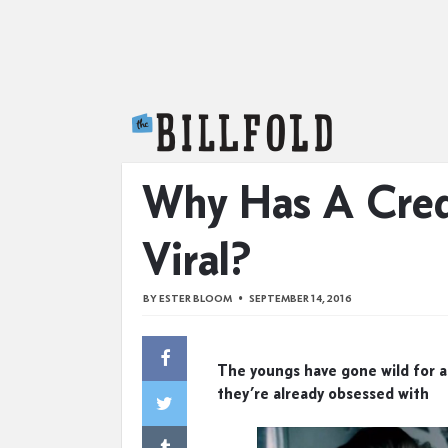
The Billfold
Why Has A Cred
Viral?
BY
ESTER BLOOM
SEPTEMBER 14, 2016
The youngs have gone wild for a
they’re already obsessed with