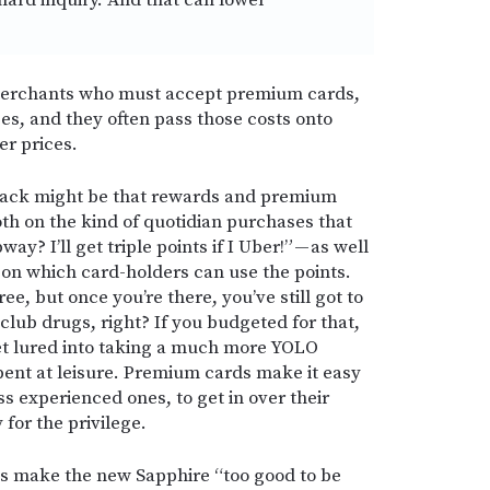
hard inquiry. And that can lower
merchants who must accept premium cards,
ees, and they often pass those costs onto
er prices.
back might be that rewards and premium
th on the kind of quotidian purchases that
y? I’ll get triple points if I Uber!” — as well
 on which card-holders can use the points.
e, but once you’re there, you’ve still got to
 club drugs, right? If you budgeted for that,
et lured into taking a much more YOLO
pent at leisure. Premium cards make it easy
ss experienced ones, to get in over their
for the privilege.
ks make the new Sapphire “too good to be