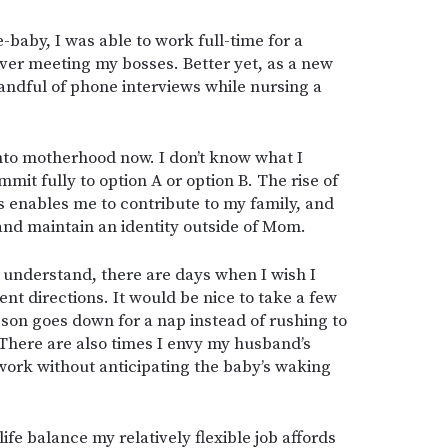
-baby, I was able to work full-time for a
ever meeting my bosses. Better yet, as a new
ndful of phone interviews while nursing a
into motherhood now. I don’t know what I
mit fully to option A or option B. The rise of
 enables me to contribute to my family, and
and maintain an identity outside of Mom.
to understand, there are days when I wish I
ent directions. It would be nice to take a few
on goes down for a nap instead of rushing to
There are also times I envy my husband’s
n work without anticipating the baby’s waking
ife balance my relatively flexible job affords