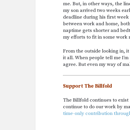
me. But, in other ways, the l
my son arrived two weeks early
deadline during his first week
between work and home, both s
naptime gets shorter and bedti
my efforts to fit in some work
From the outside looking in, i
it all. When people tell me I’
agree. But even my way of ma
Support The Billfold
The Billfold continues to exis
continue to do our work by m
time-only contribution throug