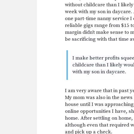
without childcare than I likel
week with my son in daycare. 
one part-time nanny service I
reliable gigs range from $15 t
margin didn’t make sense to m
be sacrificing with that time 
I make better profits sque
childcare than I likely wo
with my son in daycare.
I am very aware that in past ye
My mom was also in the news 
house until I was approaching
online opportunities I have, 
home. After settling on home,
although even that required we
and pick up a check.