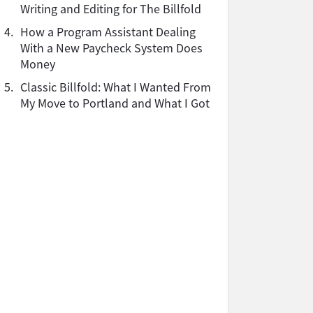
Writing and Editing for The Billfold
4.
How a Program Assistant Dealing
With a New Paycheck System Does
Money
5.
Classic Billfold: What I Wanted From
My Move to Portland and What I Got