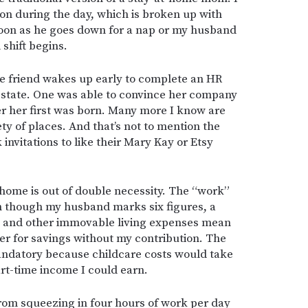
on during the day, which is broken up with
soon as he goes down for a nap or my husband
shift begins.
 One friend wakes up early to complete an HR
r state. One was able to convince her company
er her first was born. Many more I know are
ety of places. And that’s not to mention the
vitations to like their Mary Kay or Etsy
 home is out of double necessity. The “work”
en though my husband marks six figures, a
s and other immovable living expenses mean
er for savings without my contribution. The
andatory because childcare costs would take
rt-time income I could earn.
 from squeezing in four hours of work per day