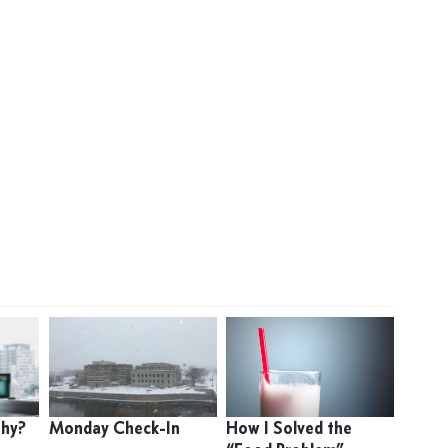
thy?
Monday Check-In
How I Solved the