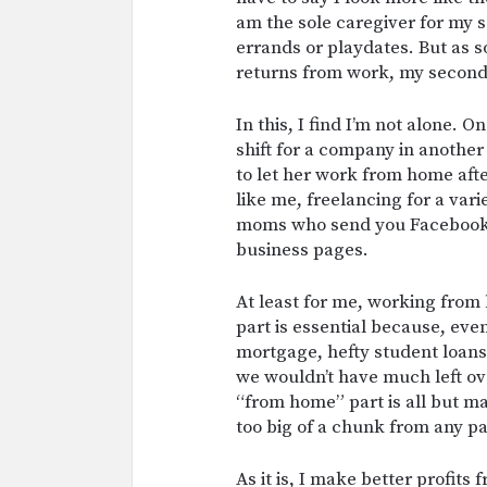
am the sole caregiver for my s
errands or playdates. But as 
returns from work, my second 
In this, I find I’m not alone.
shift for a company in anothe
to let her work from home aft
like me, freelancing for a vari
moms who send you Facebook in
business pages.
At least for me, working from
part is essential because, ev
mortgage, hefty student loan
we wouldn’t have much left ov
“from home” part is all but m
too big of a chunk from any pa
As it is, I make better profits