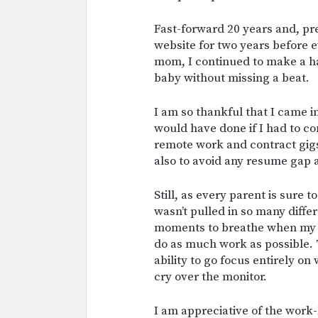
Fast-forward 20 years and, pre
website for two years before 
mom, I continued to make a ha
baby without missing a beat.
I am so thankful that I came 
would have done if I had to com
remote work and contract gigs
also to avoid any resume gap 
Still, as every parent is sure 
wasn’t pulled in so many differ
moments to breathe when my s
do as much work as possible. 
ability to go focus entirely o
cry over the monitor.
I am appreciative of the work-l