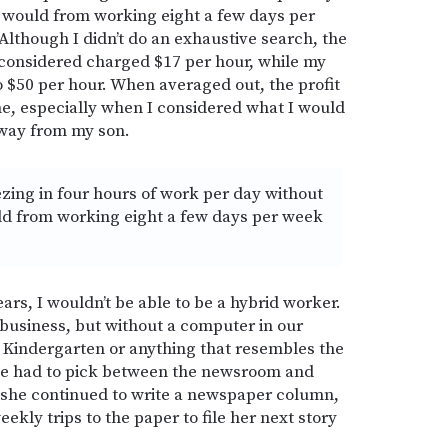
y would from working eight a few days per
Although I didn’t do an exhaustive search, the
 considered charged $17 per hour, while my
o $50 per hour. When averaged out, the profit
e, especially when I considered what I would
away from my son.
ezing in four hours of work per day without
uld from working eight a few days per week
ars, I wouldn’t be able to be a hybrid worker.
business, but without a computer in our
 Kindergarten or anything that resembles the
she had to pick between the newsroom and
 she continued to write a newspaper column,
ekly trips to the paper to file her next story