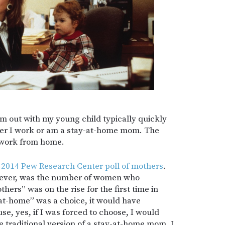
’m out with my young child typically quickly
her I work or am a stay-at-home mom. The
I work from home.
a
2014 Pew Research Center poll of mothers
.
wever, was the number of women who
hers” was on the rise for the first time in
-at-home” was a choice, it would have
se, yes, if I was forced to choose, I would
he traditional version of a stay-at-home mom. I