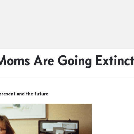
oms Are Going Extinc
resent and the future