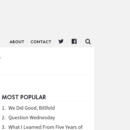
ABOUT
CONTACT
t
MOST POPULAR
1.
We Did Good, Billfold
2.
Question Wednesday
3.
What I Learned From Five Years of