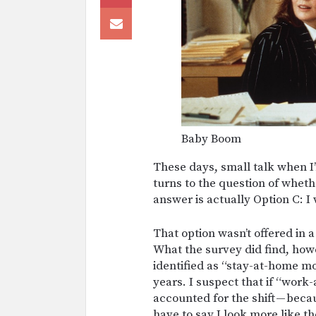
Baby Boom
These days, small talk when I
turns to the question of whet
answer is actually Option C: 
That option wasn’t offered in 
What the survey did find, ho
identified as “stay-at-home mot
years. I suspect that if “work
accounted for the shift — becau
have to say I look more like t