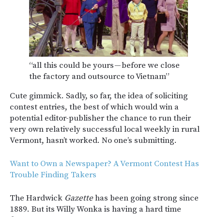
“all this could be yours — before we close
the factory and outsource to Vietnam”
Cute gimmick. Sadly, so far, the idea of soliciting
contest entries, the best of which would win a
potential editor-publisher the chance to run their
very own relatively successful local weekly in rural
Vermont, hasn’t worked. No one’s submitting.
Want to Own a Newspaper? A Vermont Contest Has
Trouble Finding Takers
The Hardwick
Gazette
has been going strong since
1889. But its Willy Wonka is having a hard time