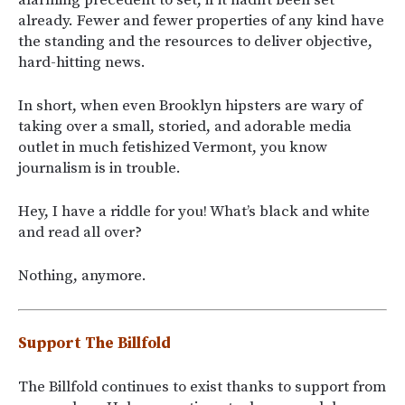
already. Fewer and fewer properties of any kind have
the standing and the resources to deliver objective,
hard-hitting news.
In short, when even Brooklyn hipsters are wary of
taking over a small, storied, and adorable media
outlet in much fetishized Vermont, you know
journalism is in trouble.
Hey, I have a riddle for you! What’s black and white
and read all over?
Nothing, anymore.
Support The Billfold
The Billfold continues to exist thanks to support from