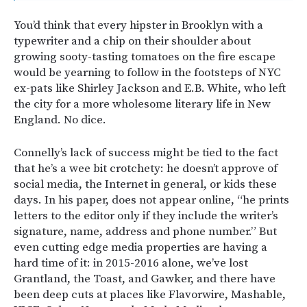
You’d think that every hipster in Brooklyn with a
typewriter and a chip on their shoulder about
growing sooty-tasting tomatoes on the fire escape
would be yearning to follow in the footsteps of NYC
ex-pats like Shirley Jackson and E.B. White, who left
the city for a more wholesome literary life in New
England. No dice.
Connelly’s lack of success might be tied to the fact
that he’s a wee bit crotchety: he doesn’t approve of
social media, the Internet in general, or kids these
days. In his paper, does not appear online, “he prints
letters to the editor only if they include the writer’s
signature, name, address and phone number.” But
even cutting edge media properties are having a
hard time of it: in 2015-2016 alone, we’ve lost
Grantland, the Toast, and Gawker, and there have
been deep cuts at places like Flavorwire, Mashable,