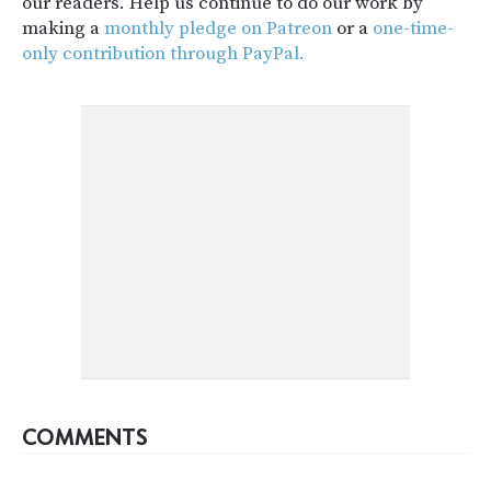
our readers. Help us continue to do our work by
making a
monthly pledge on Patreon
or a
one-time-
only contribution through PayPal.
COMMENTS