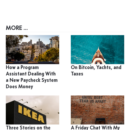
MORE ...
How a Program
On Bitcoin, Yachts, and
Assistant Dealing With
Taxes
a New Paycheck System
Does Money
Three Stories on the
A Friday Chat With My