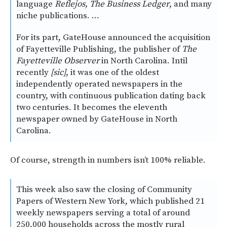
language
Reflejos, The Business Ledger
, and many
niche publications. …
For its part, GateHouse announced the acquisition
of Fayetteville Publishing, the publisher of
The
Fayetteville Observer
in North Carolina. Intil
recently
[sic]
, it was one of the oldest
independently operated newspapers in the
country, with continuous publication dating back
two centuries. It becomes the eleventh
newspaper owned by GateHouse in North
Carolina.
Of course, strength in numbers isn’t 100% reliable.
This week also saw the closing of Community
Papers of Western New York, which published 21
weekly newspapers serving a total of around
250,000 households across the mostly rural