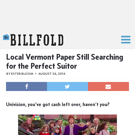
The Billfold
Local Vermont Paper Still Searching
for the Perfect Suitor
BY
ESTER BLOOM
AUGUST 26, 2016
Univision, you’ve got cash left over, haven’t you?