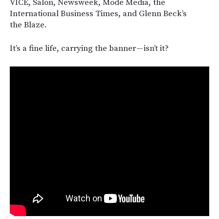
VICE, Salon, Newsweek, Mode Media, the
International Business Times, and Glenn Beck’s
the Blaze.
It’s a fine life, carrying the banner — isn’t it?