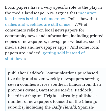
Local papers have a very specific role to the play in
the media landscape. NPR argues that “
accurate
local news is vital to democracy
.” Polls show that
dailies and weeklies are still of use
: “77% of
consumers relied on local newspapers for
community news and information, including printed
copies of newspapers, newspaper websites, social
media sites and newspaper apps.” And some local
papers are, indeed,
getting sold instead of
shut down
:
publisher Paddock Communications purchased
five daily and seven weekly newspapers serving
seven counties across southern Illinois from their
previous owner, GateHouse Media. Paddock,
based in Arlington Heights, already publishes a
number of newspapers focused on the Chicago
suburbs, including the
Daily Herald
, Spanish-