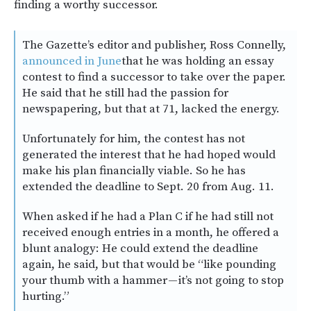
finding a worthy successor.
The Gazette’s editor and publisher, Ross Connelly,
announced in June
that he was holding an essay
contest to find a successor to take over the paper.
He said that he still had the passion for
newspapering, but that at 71, lacked the energy.
Unfortunately for him, the contest has not
generated the interest that he had hoped would
make his plan financially viable. So he has
extended the deadline to Sept. 20 from Aug. 11.
When asked if he had a Plan C if he had still not
received enough entries in a month, he offered a
blunt analogy: He could extend the deadline
again, he said, but that would be “like pounding
your thumb with a hammer — it’s not going to stop
hurting.”