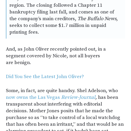
region. The closing followed a Chapter 11
bankruptcy filing last fall, and comes as one of
the company’s main creditors,
The Buffalo News
,
seeks to collect some $1.7 million in unpaid
printing fees.
And, as John Oliver recently pointed out, in a
segment covered by Nicole, not all buyers
are benign.
Did You See the Latest John Oliver?
Some, in fact, are quite handsy. Shel Adelson, who
now owns the Las Vegas
Review-Journal
,
has been
transparent about interfering with editorial
decisions. Mother Jones posits that he made the
purchase so as “to take control of a local watchdog
that has often been an irritant,” and that would be an
alarming precedent to set, if it hadn’t been set