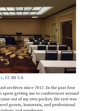
té
, CC BY 2.0.
and archives since 2012. In the past four
n spent getting me to conferences around
 came out of my own pocket; the rest was
avel grants, honoraria, and professional
iations and employers.