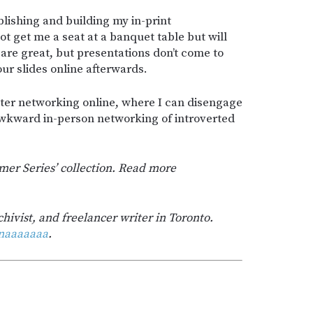
blishing and building my in-print
t get me a seat at a banquet table but will
are great, but presentations don’t come to
ur slides online afterwards.
etter networking online, where I can disengage
awkward in-person networking of introverted
mmer Series’ collection. Read more
chivist, and freelancer writer in Toronto.
naaaaaaa
.