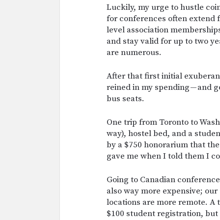
Luckily, my urge to hustle coi
for conferences often extend f
level association membership
and stay valid for up to two y
are numerous.
After that first initial exubera
reined in my spending — and go
bus seats.
One trip from Toronto to Was
way), hostel bed, and a studen
by a $750 honorarium that the
gave me when I told them I co
Going to Canadian conferences
also way more expensive; our a
locations are more remote. A tr
$100 student registration, but 