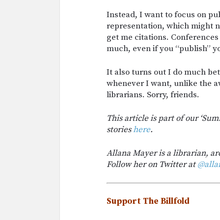
Instead, I want to focus on pu
representation, which might no
get me citations. Conferences 
much, even if you “publish” yo
It also turns out I do much b
whenever I want, unlike the 
librarians. Sorry, friends.
This article is part of our ‘Su
stories
here
.
Allana Mayer is a librarian, ar
Follow her on Twitter at
@alla
Support The Billfold