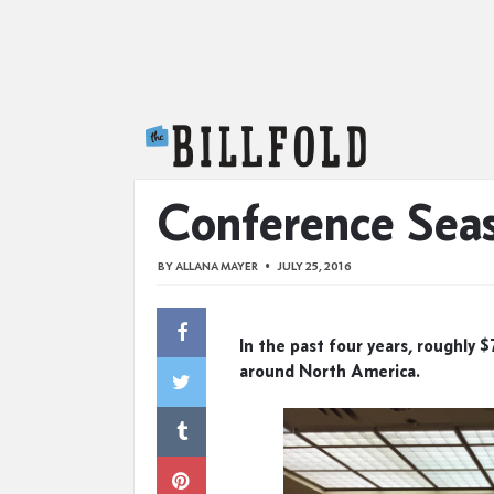
The Billfold
Conference Sea
BY
ALLANA MAYER
JULY 25, 2016
In the past four years, roughly
around North America.