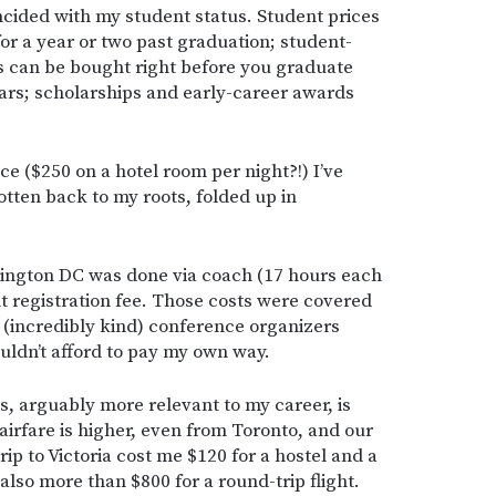
ncided with my student status. Student prices
or a year or two past graduation; student-
s can be bought right before you graduate
ears; scholarships and early-career awards
nce ($250 on a hotel room per night?!) I’ve
tten back to my roots, folded up in
hington DC was done via coach (17 hours each
t registration fee. Those costs were covered
 (incredibly kind) conference organizers
uldn’t afford to pay my own way.
, arguably more relevant to my career, is
irfare is higher, even from Toronto, and our
ip to Victoria cost me $120 for a hostel and a
also more than $800 for a round-trip flight.