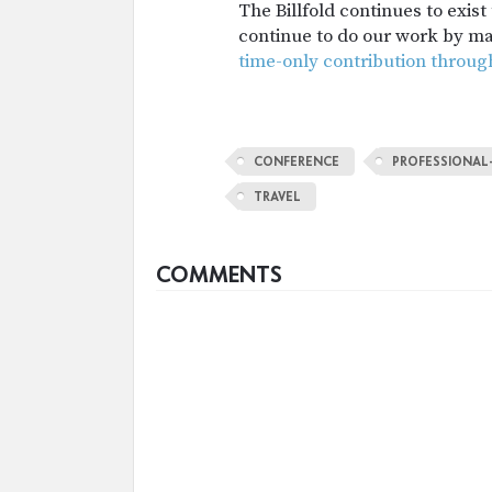
The Billfold continues to exis
continue to do our work by m
time-only contribution throug
CONFERENCE
PROFESSIONAL
TRAVEL
COMMENTS