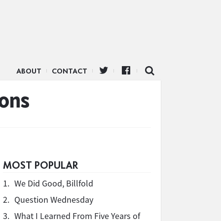
ABOUT
CONTACT
ons
MOST POPULAR
1.
We Did Good, Billfold
2.
Question Wednesday
3.
What I Learned From Five Years of