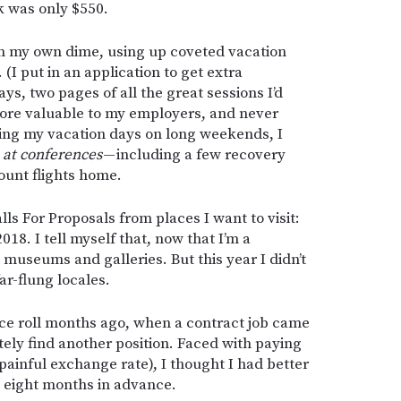
k was only $550.
 on my own dime, using up coveted vacation
 (I put in an application to get extra
s, two pages of all the great sessions I’d
re valuable to my employers, and never
ing my vacation days on long weekends, I
s
at conferences
— including a few recovery
ount flights home.
lls For Proposals from places I want to visit:
18. I tell myself that, now that I’m a
 museums and galleries. But this year I didn’t
ar-flung locales.
ce roll months ago, when a contract job came
tely find another position. Faced with paying
 painful exchange rate), I thought I had better
s eight months in advance.