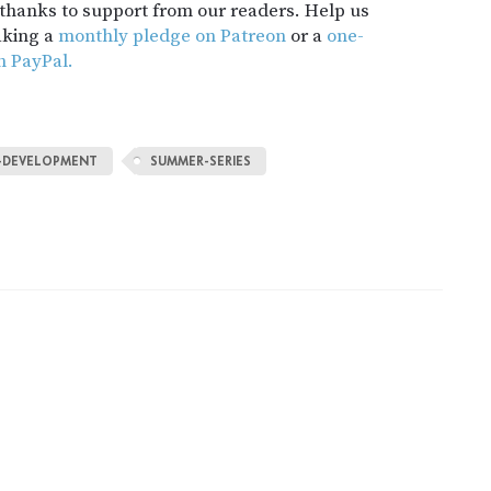
t thanks to support from our readers. Help us
aking a
monthly pledge on Patreon
or a
one-
h PayPal.
-DEVELOPMENT
SUMMER-SERIES