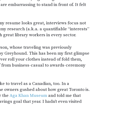
re embarrassing to stand in front of. It felt
 my resume looks great, interviews focus not
 my research (a.k.a. a quantifiable “interests”
th great library workers in every sector.
erson, whose traveling was previously
by Greyhound. This has been my first glimpse
ver roll your clothes instead of fold them,
f from business-casual to awards-ceremony
ike to travel as a Canadian, too. In a
the owners gushed about how great Toronto is.
r the
Aga Khan Museum
and told me that
avings goal that year. I hadn’t even visited