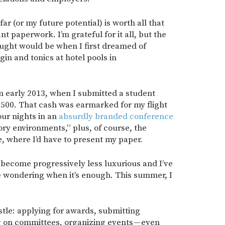
far (or my future potential) is worth all that
t paperwork. I’m grateful for it all, but the
hought would be when I first dreamed of
gin and tonics at hotel pools in
in early 2013, when I submitted a student
,500. That cash was earmarked for my flight
our nights in an
absurdly branded conference
ory environments,” plus, of course, the
e, where I’d have to present my paper.
 become progressively less luxurious and I’ve
e wondering when it’s enough. This summer, I
stle: applying for awards, submitting
ng on committees, organizing events — even