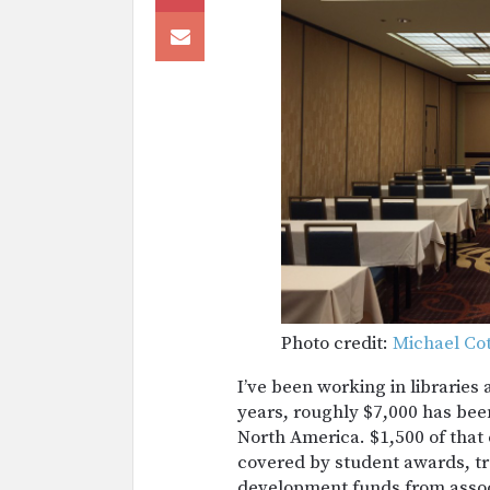
Photo credit:
Michael Co
I’ve been working in libraries 
years, roughly $7,000 has bee
North America. $1,500 of that
covered by student awards, tr
development funds from assoc