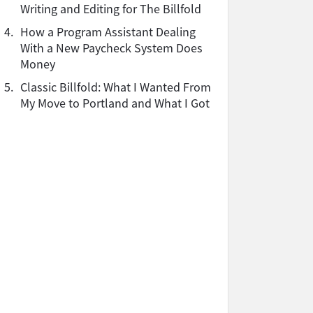
Writing and Editing for The Billfold
4.
How a Program Assistant Dealing
With a New Paycheck System Does
Money
5.
Classic Billfold: What I Wanted From
My Move to Portland and What I Got