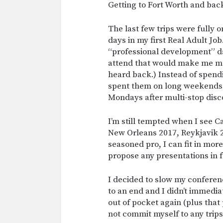
Getting to Fort Worth and bac
The last few trips were fully
days in my first Real Adult Job.
“professional development” day
attend that would make me mo
heard back.) Instead of spend
spent them on long weekend
Mondays after multi-stop disc
I’m still tempted when I see Ca
New Orleans 2017, Reykjavik 20
seasoned pro, I can fit in more
propose any presentations in f
I decided to slow my conferen
to an end and I didn’t immedia
out of pocket again (plus that
not commit myself to any trip