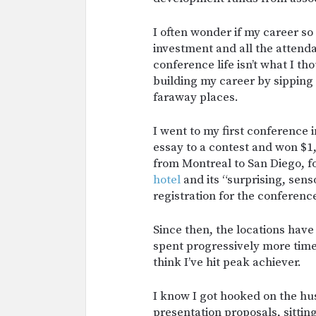
I often wonder if my career so 
investment and all the attendan
conference life isn’t what I t
building my career by sipping 
faraway places.
I went to my first conference 
essay to a contest and won $1
from Montreal to San Diego, f
hotel
and its “surprising, sens
registration for the conferenc
Since then, the locations have
spent progressively more tim
think I’ve hit peak achiever.
I know I got hooked on the hu
presentation proposals, sitti