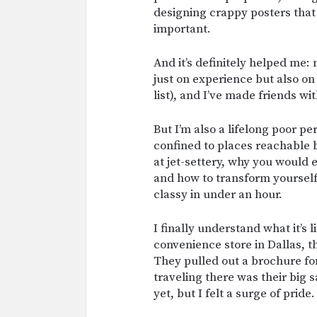
designing crappy posters that a
important.
And it’s definitely helped me:
just on experience but also on
list), and I’ve made friends wi
But I’m also a lifelong poor p
confined to places reachable 
at jet-settery, why you would e
and how to transform yoursel
classy in under an hour.
I finally understand what it’s l
convenience store in Dallas, 
They pulled out a brochure fo
traveling there was their big s
yet, but I felt a surge of pride.