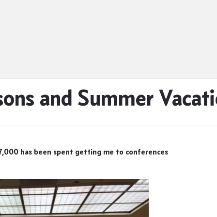
sons and Summer Vacati
 $7,000 has been spent getting me to conferences