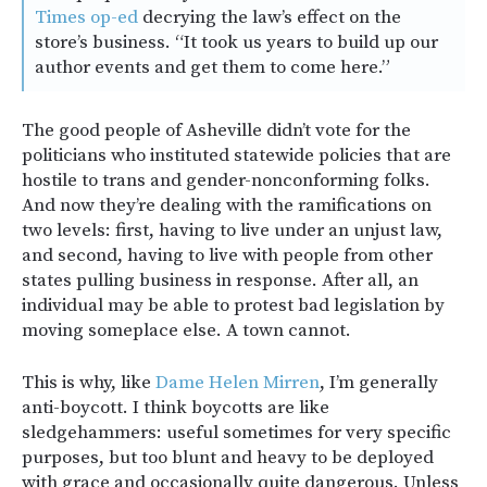
Times op-ed
decrying the law’s effect on the
store’s business. “It took us years to build up our
author events and get them to come here.”
The good people of Asheville didn’t vote for the
politicians who instituted statewide policies that are
hostile to trans and gender-nonconforming folks.
And now they’re dealing with the ramifications on
two levels: first, having to live under an unjust law,
and second, having to live with people from other
states pulling business in response. After all, an
individual may be able to protest bad legislation by
moving someplace else. A town cannot.
This is why, like
Dame Helen Mirren
, I’m generally
anti-boycott. I think boycotts are like
sledgehammers: useful sometimes for very specific
purposes, but too blunt and heavy to be deployed
with grace and occasionally quite dangerous. Unless