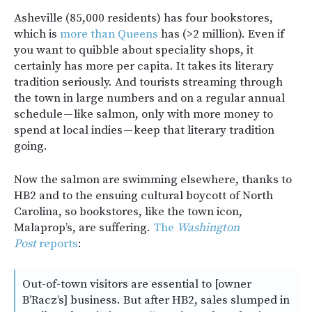
Asheville (85,000 residents) has four bookstores,
which is
more than Queens
has (>2 million). Even if
you want to quibble about speciality shops, it
certainly has more per capita. It takes its literary
tradition seriously. And tourists streaming through
the town in large numbers and on a regular annual
schedule — like salmon, only with more money to
spend at local indies — keep that literary tradition
going.
Now the salmon are swimming elsewhere, thanks to
HB2 and to the ensuing cultural boycott of North
Carolina, so bookstores, like the town icon,
Malaprop’s, are suffering.
The
Washington
Post
reports
:
Out-of-town visitors are essential to [owner
B’Racz’s] business. But after HB2, sales slumped in