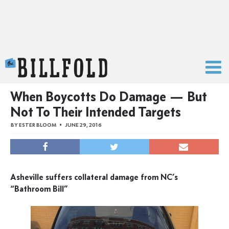
The Billfold
When Boycotts Do Damage — But
Not To Their Intended Targets
BY
ESTER BLOOM
JUNE 29, 2016
Asheville suffers collateral damage from NC’s
“Bathroom Bill”