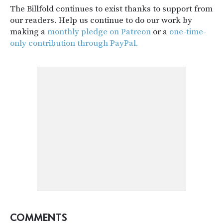
The Billfold continues to exist thanks to support from
our readers. Help us continue to do our work by
making a
monthly pledge on Patreon
or a
one-time-
only contribution through PayPal.
COMMENTS