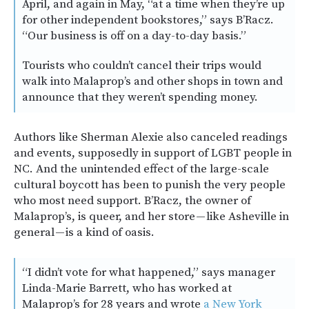
April, and again in May, “at a time when they’re up
for other independent bookstores,” says B’Racz.
“Our business is off on a day-to-day basis.”
Tourists who couldn’t cancel their trips would
walk into Malaprop’s and other shops in town and
announce that they weren’t spending money.
Authors like Sherman Alexie also canceled readings
and events, supposedly in support of LGBT people in
NC. And the unintended effect of the large-scale
cultural boycott has been to punish the very people
who most need support. B’Racz, the owner of
Malaprop’s, is queer, and her store — like Asheville in
general — is a kind of oasis.
“I didn’t vote for what happened,” says manager
Linda-Marie Barrett, who has worked at
Malaprop’s for 28 years and wrote
a New York