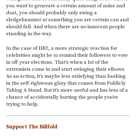
you
want
to generate a certain amount of noise and
dust, you should probably only swing a
sledgehammer at something you are certain can and
should fall. And when there are no innocent people
standing in the way.
In the case of HB2, a more strategic reaction for
celebrities might be to remind their followers to vote
in off-year elections. That’s when a lot of the
extremists come in and start swinging their elbows.
As an action, it’s maybe less satisfying than basking
in the self-righteous glory that comes from Publicly
Taking A Stand. But it’s more useful and has less of a
chance of accidentally hurting the people you’re
trying to help.
Support The Billfold