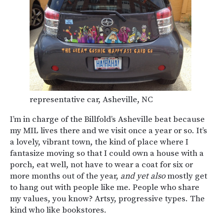
representative car, Asheville, NC
I’m in charge of the Billfold’s Asheville beat because
my MIL lives there and we visit once a year or so. It’s
a lovely, vibrant town, the kind of place where I
fantasize moving so that I could own a house with a
porch, eat well, not have to wear a coat for six or
more months out of the year,
and yet also
mostly get
to hang out with people like me. People who share
my values, you know? Artsy, progressive types. The
kind who like bookstores.