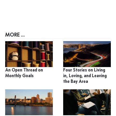
MORE ...
An Open Thread on
Four Stories on Living
Monthly Goals
in, Loving, and Leaving
the Bay Area