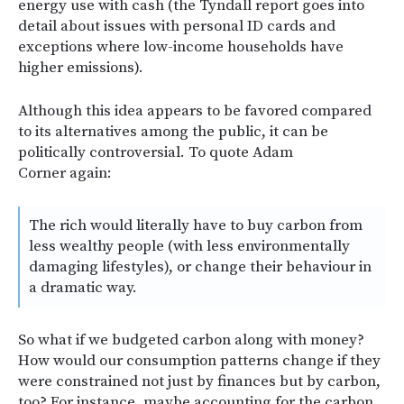
energy use with cash (the Tyndall report goes into
detail about issues with personal ID cards and
exceptions where low-income households have
higher emissions).
Although this idea appears to be favored compared
to its alternatives among the public, it can be
politically controversial. To quote Adam
Corner again:
The rich would literally have to buy carbon from
less wealthy people (with less environmentally
damaging lifestyles), or change their behaviour in
a dramatic way.
So what if we budgeted carbon along with money?
How would our consumption patterns change if they
were constrained not just by finances but by carbon,
too? For instance, maybe accounting for the carbon