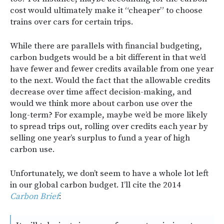
cost would ultimately make it “cheaper” to choose
trains over cars for certain trips.
While there are parallels with financial budgeting,
carbon budgets would be a bit different in that we’d
have fewer and fewer credits available from one year
to the next. Would the fact that the allowable credits
decrease over time affect decision-making, and
would we think more about carbon use over the
long-term? For example, maybe we’d be more likely
to spread trips out, rolling over credits each year by
selling one year’s surplus to fund a year of high
carbon use.
Unfortunately, we don’t seem to have a whole lot left
in our global carbon budget. I’ll cite the 2014
Carbon Brief
: