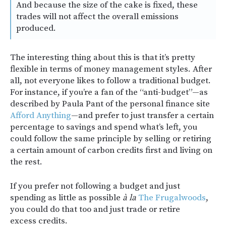
And because the size of the cake is fixed, these
trades will not affect the overall emissions
produced.
The interesting thing about this is that it’s pretty
flexible in terms of money management styles. After
all, not everyone likes to follow a traditional budget.
For instance, if you’re a fan of the “anti-budget”—as
described by Paula Pant of the personal finance site
Afford Anything
—and prefer to just transfer a certain
percentage to savings and spend what’s left, you
could follow the same principle by selling or retiring
a certain amount of carbon credits first and living on
the rest.
If you prefer not following a budget and just
spending as little as possible
à la
The Frugalwoods
,
you could do that too and just trade or retire
excess credits.