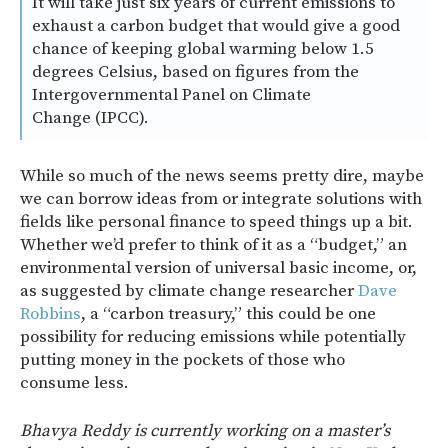
It will take just six years of current emissions to
exhaust a carbon budget that would give a good
chance of keeping global warming below 1.5
degrees Celsius, based on figures from the
Intergovernmental Panel on Climate
Change (IPCC).
While so much of the news seems pretty dire, maybe
we can borrow ideas from or integrate solutions with
fields like personal finance to speed things up a bit.
Whether we’d prefer to think of it as a “budget,” an
environmental version of universal basic income, or,
as suggested by climate change researcher
Dave
Robbins
, a “carbon treasury,” this could be one
possibility for reducing emissions while potentially
putting money in the pockets of those who
consume less.
Bhavya Reddy is currently working on a master’s