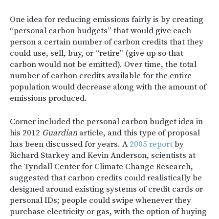
One idea for reducing emissions fairly is by creating
“personal carbon budgets” that would give each
person a certain number of carbon credits that they
could use, sell, buy, or “retire” (give up so that
carbon would not be emitted). Over time, the total
number of carbon credits available for the entire
population would decrease along with the amount of
emissions produced.
Corner included the personal carbon budget idea in
his 2012
Guardian
article, and this type of proposal
has been discussed for years. A
2005 report
by
Richard Starkey and Kevin Anderson, scientists at
the Tyndall Center for Climate Change Research,
suggested that carbon credits could realistically be
designed around existing systems of credit cards or
personal IDs; people could swipe whenever they
purchase electricity or gas, with the option of buying