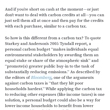
And if you’re short on cash at the moment — or just
don’t want to deal with carbon credits at all — you can
just sell them all at once and then pay for the credits
with each purchase, similar to a carbon tax.
So how is this different from a carbon tax? To quote
Starkey and Anderson’s 2005 Tyndall report, a
personal carbon budget “makes individuals equal
environmental stakeholders by awarding them an
equal stake or share of the atmospheric sink” and
“promote(s) greater public buy-in to the task of
substantially reducing emissions.” As described by
the editors of
Bloomberg
, one of the arguments
against carbon taxes is “that they hit poor
households hardest.” While applying the carbon tax
to reducing other expenses (like income taxes) is one
solution, a personal budget could also be a way for
lower income households to benefit from lower