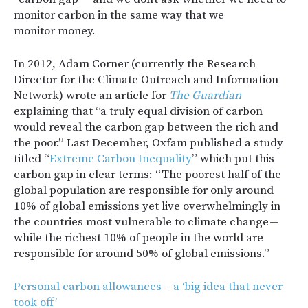
monitor carbon in the same way that we
monitor money.
In 2012, Adam Corner (currently the Research
Director for the Climate Outreach and Information
Network) wrote an article for
The Guardian
explaining that “a truly equal division of carbon
would reveal the carbon gap between the rich and
the poor.” Last December, Oxfam published a study
titled “
Extreme Carbon Inequality
” which put this
carbon gap in clear terms: “The poorest half of the
global population are responsible for only around
10% of global emissions yet live overwhelmingly in
the countries most vulnerable to climate change —
while the richest 10% of people in the world are
responsible for around 50% of global emissions.”
Personal carbon allowances – a ‘big idea that never
took off’