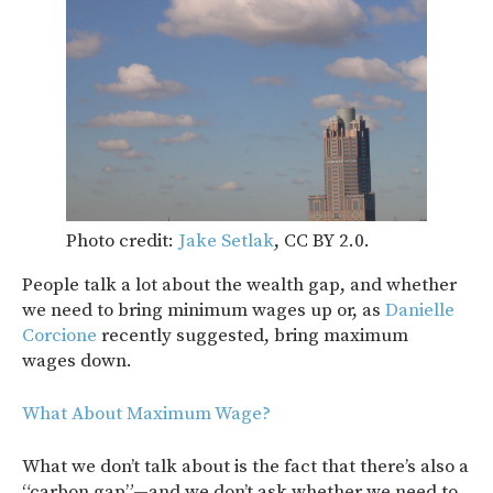
Photo credit:
Jake Setlak
, CC BY 2.0.
People talk a lot about the wealth gap, and whether
we need to bring minimum wages up or, as
Danielle
Corcione
recently suggested, bring maximum
wages down.
What About Maximum Wage?
What we don’t talk about is the fact that there’s also a
“carbon gap”—and we don’t ask whether we need to