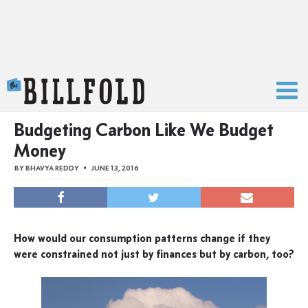
The Billfold
Budgeting Carbon Like We Budget
Money
BY
BHAVYA REDDY
JUNE 13, 2016
How would our consumption patterns change if they
were constrained not just by finances but by carbon, too?