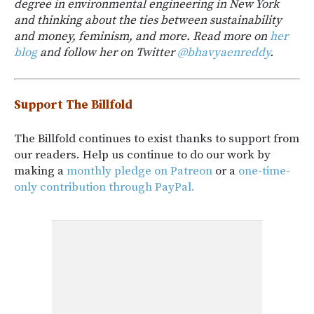
degree in environmental engineering in New York
and thinking about the ties between sustainability
and money, feminism, and more. Read more on
her
blog
and follow her on Twitter
@bhavyaenreddy
.
Support The Billfold
The Billfold continues to exist thanks to support from
our readers. Help us continue to do our work by
making a
monthly pledge on Patreon
or a
one-time-
only contribution through PayPal.