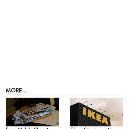
MORE ...