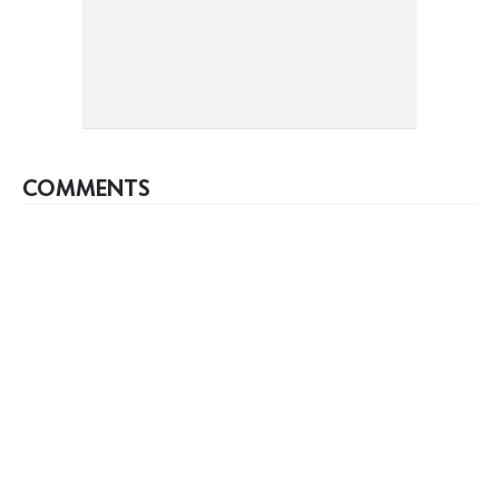
COMMENTS