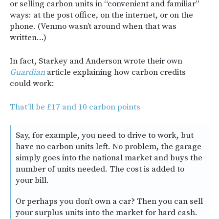
or selling carbon units in “convenient and familiar”
ways: at the post office, on the internet, or on the
phone. (Venmo wasn’t around when that was
written…)
In fact, Starkey and Anderson wrote their own
Guardian
article explaining how carbon credits
could work:
That’ll be £17 and 10 carbon points
Say, for example, you need to drive to work, but
have no carbon units left. No problem, the garage
simply goes into the national market and buys the
number of units needed. The cost is added to
your bill.
Or perhaps you don’t own a car? Then you can sell
your surplus units into the market for hard cash.