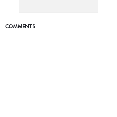
COMMENTS