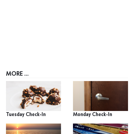
MORE ...
Tuesday Check-In
Monday Check-In