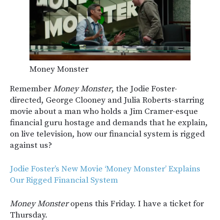
Money Monster
Remember
Money Monster
, the Jodie Foster-
directed, George Clooney and Julia Roberts-starring
movie about a man who holds a Jim Cramer-esque
financial guru hostage and demands that he explain,
on live television, how our financial system is rigged
against us?
Jodie Foster’s New Movie ‘Money Monster’ Explains
Our Rigged Financial System
Money Monster
opens this Friday. I have a ticket for
Thursday.