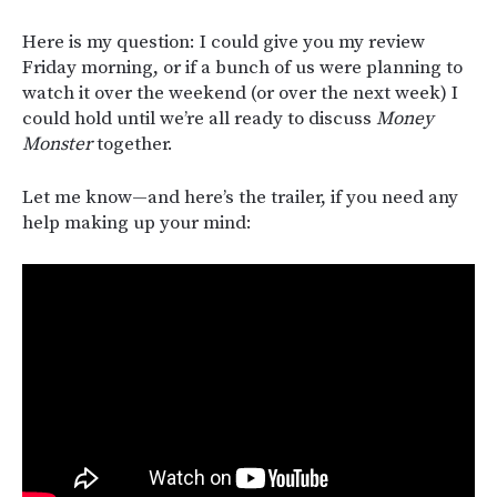
Here is my question: I could give you my review
Friday morning, or if a bunch of us were planning to
watch it over the weekend (or over the next week) I
could hold until we’re all ready to discuss
Money
Monster
together.
Let me know—and here’s the trailer, if you need any
help making up your mind: