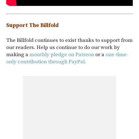
Support The Billfold
The Billfold continues to exist thanks to support from
our readers. Help us continue to do our work by
making a
monthly pledge on Patreon
or a
one-time-
only contribution through PayPal.