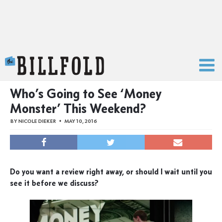
The Billfold
Who’s Going to See ‘Money
Monster’ This Weekend?
BY
NICOLE DIEKER
MAY 10, 2016
Do you want a review right away, or should I wait until you
see it before we discuss?