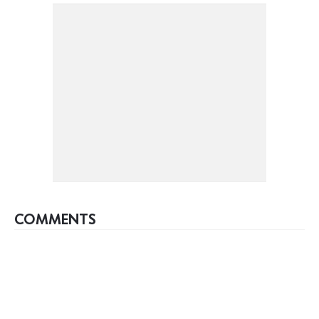
COMMENTS