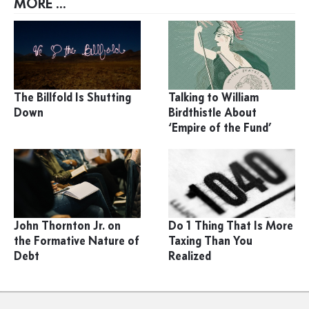
MORE ...
The Billfold Is Shutting
Talking to William
Down
Birdthistle About
‘Empire of the Fund’
John Thornton Jr. on
Do 1 Thing That Is More
the Formative Nature of
Taxing Than You
Debt
Realized