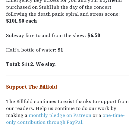
Emergency Bey tickets for you and your boyfriend
purchased on StubHub the day of the concert
following the death panic spiral and stress scone:
$101.50 each
Subway fare to and from the show:
$6.50
Half a bottle of water:
$1
Total: $112. We slay.
Support The Billfold
The Billfold continues to exist thanks to support from
our readers. Help us continue to do our work by
making a
monthly pledge on Patreon
or a
one-time-
only contribution through PayPal.