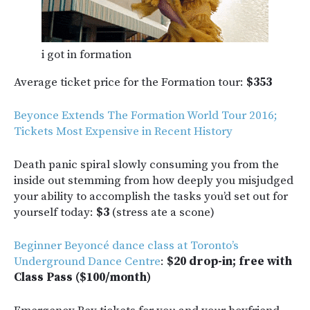
i got in formation
Average ticket price for the Formation tour:
$353
Beyonce Extends The Formation World Tour 2016;
Tickets Most Expensive in Recent History
Death panic spiral slowly consuming you from the
inside out stemming from how deeply you misjudged
your ability to accomplish the tasks you’d set out for
yourself today:
$3
(stress ate a scone)
Beginner Beyoncé dance class at Toronto’s
Underground Dance Centre
:
$20 drop-in; free with
Class Pass ($100/month)