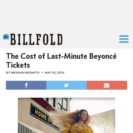
The Billfold
The Cost of Last-Minute Beyoncé
Tickets
BY
MEGHAN NESMITH
MAY 26, 2016