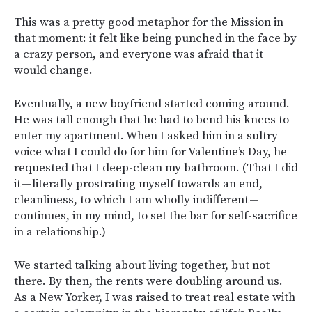
This was a pretty good metaphor for the Mission in
that moment: it felt like being punched in the face by
a crazy person, and everyone was afraid that it
would change.
Eventually, a new boyfriend started coming around.
He was tall enough that he had to bend his knees to
enter my apartment. When I asked him in a sultry
voice what I could do for him for Valentine’s Day, he
requested that I deep-clean my bathroom. (That I did
it — literally prostrating myself towards an end,
cleanliness, to which I am wholly indifferent —
continues, in my mind, to set the bar for self-sacrifice
in a relationship.)
We started talking about living together, but not
there. By then, the rents were doubling around us.
As a New Yorker, I was raised to treat real estate with