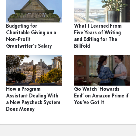
Budgeting for
What I Learned From
Charitable Giving on a
Five Years of Writing
Non-Profit
and Editing for The
Grantwriter’s Salary
Billfold
How a Program
Go Watch ‘Howards
Assistant Dealing With
End’ on Amazon Prime if
a New Paycheck System
You’ve Got It
Does Money