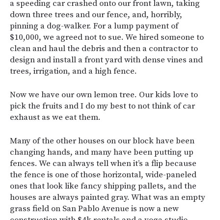
a speeding car crashed onto our front lawn, taking
down three trees and our fence, and, horribly,
pinning a dog-walker. For a lump payment of
$10,000, we agreed not to sue. We hired someone to
clean and haul the debris and then a contractor to
design and install a front yard with dense vines and
trees, irrigation, and a high fence.
Now we have our own lemon tree. Our kids love to
pick the fruits and I do my best to not think of car
exhaust as we eat them.
Many of the other houses on our block have been
changing hands, and many have been putting up
fences. We can always tell when it’s a flip because
the fence is one of those horizontal, wide-paneled
ones that look like fancy shipping pallets, and the
houses are always painted gray. What was an empty
grass field on San Pablo Avenue is now a new