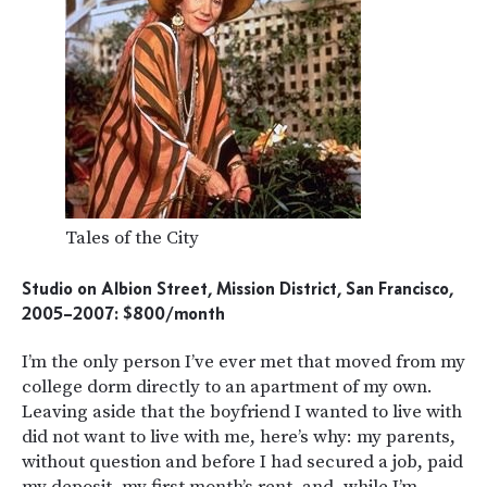
Tales of the City
Studio on Albion Street, Mission District, San Francisco,
2005–2007: $800/month
I’m the only person I’ve ever met that moved from my
college dorm directly to an apartment of my own.
Leaving aside that the boyfriend I wanted to live with
did not want to live with me, here’s why: my parents,
without question and before I had secured a job, paid