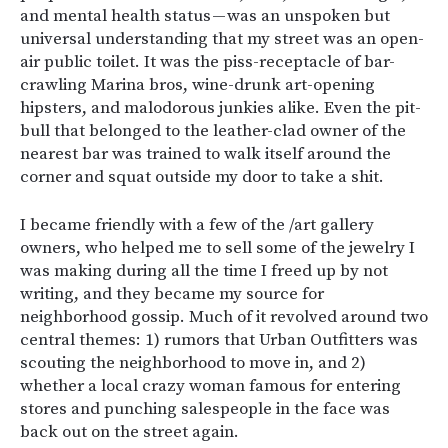
and mental health status — was an unspoken but
universal understanding that my street was an open-
air public toilet. It was the piss-receptacle of bar-
crawling Marina bros, wine-drunk art-opening
hipsters, and malodorous junkies alike. Even the pit-
bull that belonged to the leather-clad owner of the
nearest bar was trained to walk itself around the
corner and squat outside my door to take a shit.
I became friendly with a few of the /art gallery
owners, who helped me to sell some of the jewelry I
was making during all the time I freed up by not
writing, and they became my source for
neighborhood gossip. Much of it revolved around two
central themes: 1) rumors that Urban Outfitters was
scouting the neighborhood to move in, and 2)
whether a local crazy woman famous for entering
stores and punching salespeople in the face was
back out on the street again.