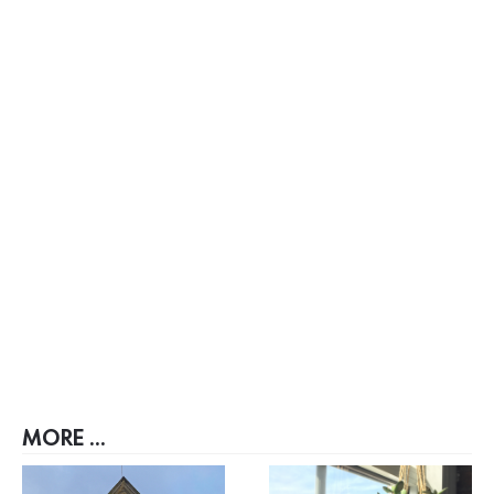
MORE ...