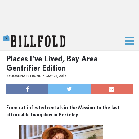
The Billfold
Places I’ve Lived, Bay Area
Gentrifier Edition
BY
JOANNA PETRONE
MAY 24, 2016
From rat-infested rentals in the Mission to the last
affordable bungalow in Berkeley