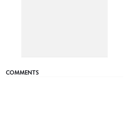
COMMENTS