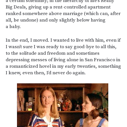
a certain solemnity; in the hierarchy of life’s Really
Big Deals, giving up a rent-controlled apartment
ranked somewhere above marriage (which can, after
all, be undone) and only slightly below having
a baby.
In the end, I moved. I wanted to live with him, even if
I wasn’t sure I was ready to say good-bye to all this,
to the solitude and freedom and sometimes
depressing messes of living alone in San Francisco in
a romanticized hovel in my early twenties, something
I knew, even then, I’d never do again.