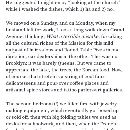
He suggested I might enjoy “looking at the church”
while I washed the dishes, which 1) ha and 2) no.
We moved on a Sunday, and on Monday, when my
husband left for work, I took a long walk down Grand
Avenue, thinking,
What a terrible mistake
, forsaking
all the cultural riches of the Mission for this mild
outpost of hair salons and Round Table Pizza in one
direction, car dealerships in the other. This was no
Brooklyn; it was barely Queens. But we came to
appreciate the lake, the trees, the Korean food. Now,
of course, that stretch is a string of cool faux-
delicatessens and pour-over coffee places and
artisanal spice stores and tattoo parlors/art galleries.
The second bedroom (!) we filled first with jewelry-
making equipment, which eventually got boxed up
or sold off, then with big folding tables we used as
desks for schoolwork, and then, when the French