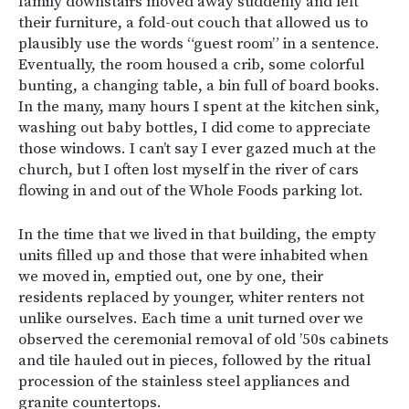
family downstairs moved away suddenly and left
their furniture, a fold-out couch that allowed us to
plausibly use the words “guest room” in a sentence.
Eventually, the room housed a crib, some colorful
bunting, a changing table, a bin full of board books.
In the many, many hours I spent at the kitchen sink,
washing out baby bottles, I did come to appreciate
those windows. I can’t say I ever gazed much at the
church, but I often lost myself in the river of cars
flowing in and out of the Whole Foods parking lot.
In the time that we lived in that building, the empty
units filled up and those that were inhabited when
we moved in, emptied out, one by one, their
residents replaced by younger, whiter renters not
unlike ourselves. Each time a unit turned over we
observed the ceremonial removal of old ’50s cabinets
and tile hauled out in pieces, followed by the ritual
procession of the stainless steel appliances and
granite countertops.