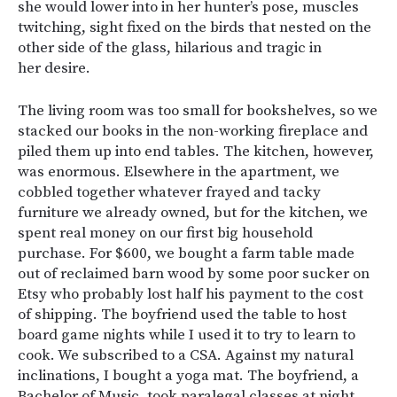
she would lower into in her hunter’s pose, muscles
twitching, sight fixed on the birds that nested on the
other side of the glass, hilarious and tragic in
her desire.
The living room was too small for bookshelves, so we
stacked our books in the non-working fireplace and
piled them up into end tables. The kitchen, however,
was enormous. Elsewhere in the apartment, we
cobbled together whatever frayed and tacky
furniture we already owned, but for the kitchen, we
spent real money on our first big household
purchase. For $600, we bought a farm table made
out of reclaimed barn wood by some poor sucker on
Etsy who probably lost half his payment to the cost
of shipping. The boyfriend used the table to host
board game nights while I used it to try to learn to
cook. We subscribed to a CSA. Against my natural
inclinations, I bought a yoga mat. The boyfriend, a
Bachelor of Music, took paralegal classes at night.