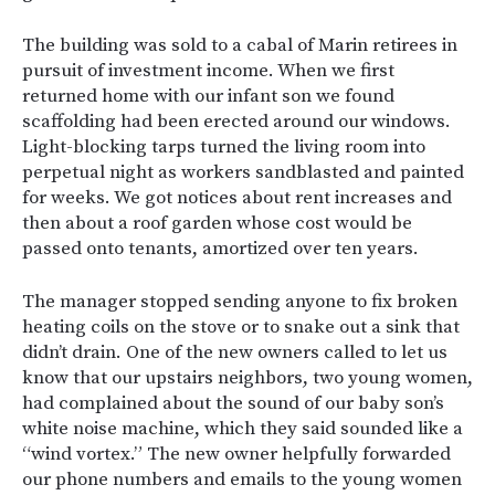
The building was sold to a cabal of Marin retirees in
pursuit of investment income. When we first
returned home with our infant son we found
scaffolding had been erected around our windows.
Light-blocking tarps turned the living room into
perpetual night as workers sandblasted and painted
for weeks. We got notices about rent increases and
then about a roof garden whose cost would be
passed onto tenants, amortized over ten years.
The manager stopped sending anyone to fix broken
heating coils on the stove or to snake out a sink that
didn’t drain. One of the new owners called to let us
know that our upstairs neighbors, two young women,
had complained about the sound of our baby son’s
white noise machine, which they said sounded like a
“wind vortex.” The new owner helpfully forwarded
our phone numbers and emails to the young women