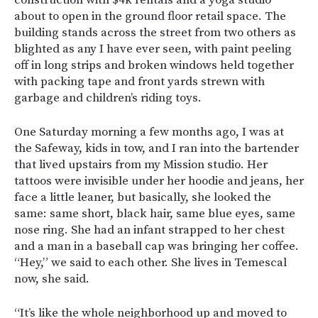
construction with $4k rentals and a yoga studio
about to open in the ground floor retail space. The
building stands across the street from two others as
blighted as any I have ever seen, with paint peeling
off in long strips and broken windows held together
with packing tape and front yards strewn with
garbage and children’s riding toys.
One Saturday morning a few months ago, I was at
the Safeway, kids in tow, and I ran into the bartender
that lived upstairs from my Mission studio. Her
tattoos were invisible under her hoodie and jeans, her
face a little leaner, but basically, she looked the
same: same short, black hair, same blue eyes, same
nose ring. She had an infant strapped to her chest
and a man in a baseball cap was bringing her coffee.
“Hey,” we said to each other. She lives in Temescal
now, she said.
“It’s like the whole neighborhood up and moved to