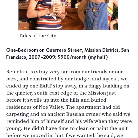
Tales of the City
One-Bedroom on Guerrero Street, Mission District, San
Francisco, 2007–2009: $900/month (my half)
Reluctant to stray very far from our friends or our
bars, and constricted by our budget and my cat, we
ended up one BART stop away, in a dingy building on
the quieter, south-east edge of the Mission just
before it swells up into the hills and buffed
residences of Noe Valley. The apartment had old
carpeting and an ancient Russian owner who said we
reminded him of himself and his wife when they were
young. He didn’t have time to clean or paint the unit
before we moved in, but if we wanted, he said, we