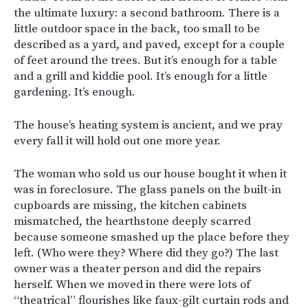
the ultimate luxury: a second bathroom. There is a
little outdoor space in the back, too small to be
described as a yard, and paved, except for a couple
of feet around the trees. But it’s enough for a table
and a grill and kiddie pool. It’s enough for a little
gardening. It’s enough.
The house’s heating system is ancient, and we pray
every fall it will hold out one more year.
The woman who sold us our house bought it when it
was in foreclosure. The glass panels on the built-in
cupboards are missing, the kitchen cabinets
mismatched, the hearthstone deeply scarred
because someone smashed up the place before they
left. (Who were they? Where did they go?) The last
owner was a theater person and did the repairs
herself. When we moved in there were lots of
“theatrical” flourishes like faux-gilt curtain rods and