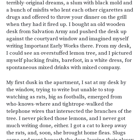
terribly-original dreams, a slum with black mold and
a bunch of misfits who lent each other cigarettes and
drugs and offered to throw your dinner on the grill
when they had it fired up. I bought an old wooden
desk from Salvation Army and pushed the desk up
against the courtyard window and imagined myself
writing Important Early Works there. From my desk,
I could see an overstuffed lemon tree, and I pictured
myself plucking fruits, barefoot, in a white dress, for
spontaneous mixed drinks with mixed company.
My first dusk in the apartment, I sat at my desk by
the window, trying to write but unable to stop
watching as rats, big as footballs, emerged from
who-knows-where and tightrope-walked the
telephone wires that intersected the branches of the
tree. I never picked those lemons, and I never got
much writing done, either. I got a cat to keep away
the rats, and, soon, she brought home fleas. Slugs