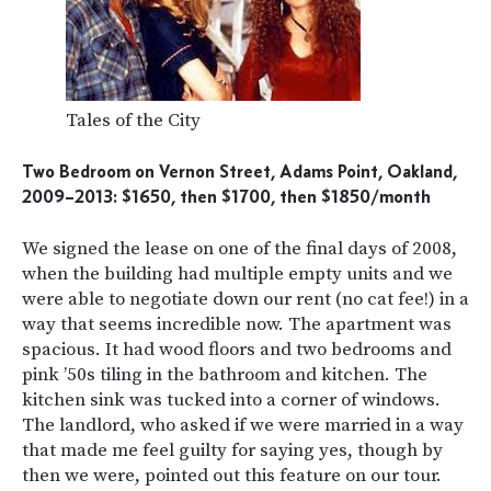
Tales of the City
Two Bedroom on Vernon Street, Adams Point, Oakland,
2009–2013: $1650, then $1700, then $1850/month
We signed the lease on one of the final days of 2008,
when the building had multiple empty units and we
were able to negotiate down our rent (no cat fee!) in a
way that seems incredible now. The apartment was
spacious. It had wood floors and two bedrooms and
pink ’50s tiling in the bathroom and kitchen. The
kitchen sink was tucked into a corner of windows.
The landlord, who asked if we were married in a way
that made me feel guilty for saying yes, though by
then we were, pointed out this feature on our tour.