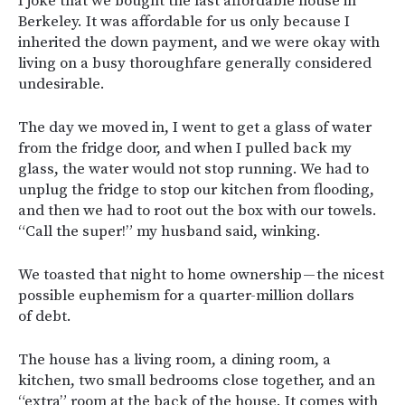
I joke that we bought the last affordable house in
Berkeley. It was affordable for us only because I
inherited the down payment, and we were okay with
living on a busy thoroughfare generally considered
undesirable.
The day we moved in, I went to get a glass of water
from the fridge door, and when I pulled back my
glass, the water would not stop running. We had to
unplug the fridge to stop our kitchen from flooding,
and then we had to root out the box with our towels.
“Call the super!” my husband said, winking.
We toasted that night to home ownership — the nicest
possible euphemism for a quarter-million dollars
of debt.
The house has a living room, a dining room, a
kitchen, two small bedrooms close together, and an
“extra” room at the back of the house. It comes with