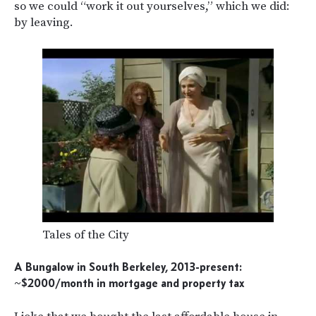
so we could “work it out yourselves,” which we did:
by leaving.
Tales of the City
A Bungalow in South Berkeley, 2013-present:
~$2000/month in mortgage and property tax