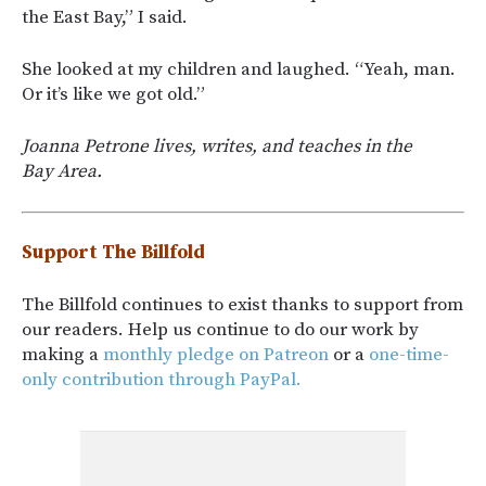
the East Bay,” I said.
She looked at my children and laughed. “Yeah, man.
Or it’s like we got old.”
Joanna Petrone lives, writes, and teaches in the
Bay Area.
Support The Billfold
The Billfold continues to exist thanks to support from
our readers. Help us continue to do our work by
making a
monthly pledge on Patreon
or a
one-time-
only contribution through PayPal.