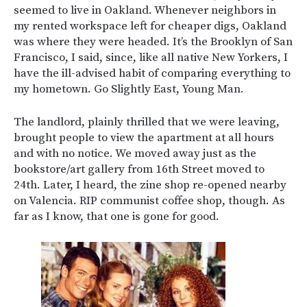
seemed to live in Oakland. Whenever neighbors in
my rented workspace left for cheaper digs, Oakland
was where they were headed. It’s the Brooklyn of San
Francisco, I said, since, like all native New Yorkers, I
have the ill-advised habit of comparing everything to
my hometown. Go Slightly East, Young Man.
The landlord, plainly thrilled that we were leaving,
brought people to view the apartment at all hours
and with no notice. We moved away just as the
bookstore/art gallery from 16th Street moved to
24th. Later, I heard, the zine shop re-opened nearby
on Valencia. RIP communist coffee shop, though. As
far as I know, that one is gone for good.