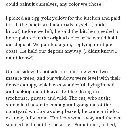
could paint it ourselves, any color we chose.
I picked an egg-yolk yellow for the kitchen and paid
for all the paints and materials myself. (I didn’t
know!) Before we left, he said the kitchen needed to
be re-painted in the original color or he would hold
our deposit. We painted again, applying multiple
coats. He held our deposit anyway. (I didn’t know! I
didn’t know!)
On the sidewalk outside our building were two
mature trees, and our windows were level with their
dense canopy, which was wonderful. Lying in bed
and looking out at leaves felt like living in a
treehouse, private and wild. The cat, who at the
studio had taken to coming and going out of the
courtyard window as she pleased, became an indoor
cat now, fully tame. Her fleas went away and the vet
scolded us to put her on a diet. Sometimes, in bed,