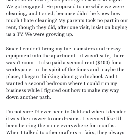
We got engaged. He proposed to me while we were
cleaning, and I cried, because didn’t he know how
much I hate cleaning? My parents took no part in our
rent, though they did, after one visit, insist on buying
us a TV. We were growing up.
Since I couldn’t bring my fuel canisters and messy
equipment into the apartment — it wasn’t safe, there
wasn’t room — I also paid a second rent ($400) for a
workspace. In the spirit of the times and maybe the
place, I began thinking about grad school. And I
wanted a second bedroom where I could run my
business while I figured out how to make my way
down another path.
I’m not sure I’d ever been to Oakland when I decided
it was the answer to our dreams. It seemed like I’d
been hearing the name everywhere for months.
When I talked to other crafters at fairs, they always