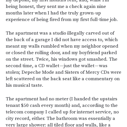
my deposit, my first month’s rent, and, while I’m
being honest, they sent me a check again nine
months later when I had the truly grown-up
experience of being fired from my first full-time job.
The apartment was a studio illegally carved out of
the back of a garage I did not have access to, which
meant my walls rumbled when my neighbor opened
or closed the rolling door, and my boyfriend parked
on the street. Twice, his windows got smashed. The
second time, a CD wallet — just the wallet — was
stolen; Depeche Mode and Sisters of Mercy CDs were
left scattered on the back seat like a commentary on
his musical taste.
The apartment had no meter (I handed the upstairs
tenant $50 cash every month) and, according to the
telecom company I called up for internet service, no
city record, either. The bathroom was essentially a
very large shower: all tiled floor and walls, like a