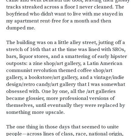
came and went beneath the door, leaving their glossy
tracks streaked across a floor I never cleaned. The
boyfriend who didn’t want to live with me stayed in
my apartment rent-free for a month and then
dumped me.
The building was on a little alley street, jutting off a
stretch of 16th that at the time was lined with SROs,
bars, liquor stores, and a smattering of early hipster
outposts: a zine shop/art gallery, a Latin American
communist revolution themed coffee shop/art
gallery, a bookstore/art gallery, and a vintage/indie
design/retro candy/art gallery that I was somewhat
obsessed with. One by one, all the /art galleries
became glossier, more professional versions of
themselves, until eventually they were replaced by
something more upscale.
The one thing in those days that seemed to unite
people — across lines of class, race, national origin,