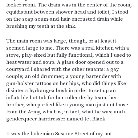
locker room. The drain was in the center of the room,
equidistant between shower-head and toilet; I stood
on the soap-scum-and-hair-encrusted drain while
brushing my teeth at the sink.
The main room was large, though, or at least it
seemed large to me. There was a real kitchen with a
stove, play-sized but fully functional, which I used to
heat water and soup. A glass door opened out to a
courtyard I shared with the other tenants: a gay
couple; an old drummer; a young bartender with
gun-holster tattoos on her hips, who did things like
disinter a hydrangea bush in order to set up an
inflatable hot tub for her roller derby team; her
brother, who partied like a young man just cut loose
from the Army, which is, in fact, what he was; and a
genderqueer hairdresser named Jet Black.
It was the bohemian Sesame Street of my not-