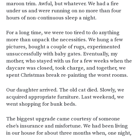
maroon trim. Awful, but whatever. We had a fire
under us and were running on no more than four
hours of non-continuous sleep a night.
For a long time, we were too tired to do anything
more than unpack the necessities. We hung a few
pictures, bought a couple of rugs, experimented
unsuccessfully with baby gates. Eventually, my
mother, who stayed with us for a few weeks when the
daycare was closed, took charge, and together, we
spent Christmas break re-painting the worst rooms.
Our daughter arrived. The old cat died. Slowly, we
acquired appropriate furniture. Last weekend, we
went shopping for bunk beds.
The biggest upgrade came courtesy of someone
else’s insurance and misfortune. We had been living
in our house for about three months when, one night,