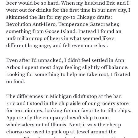
beer would be so hard. When my husband Eric and I
went out for drinks for the first time in our new city, I
skimmed the list for my go-to Chicago drafts:
Revolution Anti-Hero, Temperance Gatecrasher,
something from Goose Island. Instead I found an
unfamiliar crop of beers in what seemed like a
different language, and felt even more lost.
Even after I’d unpacked, I didn’t feel settled in Ann
Arbor. I spent most days feeling slightly off balance.
Looking for something to help me take root, I fixated
on food.
The differences in Michigan didn’t stop at the bar.
Eric and I stood in the chip aisle of our grocery store
for ten minutes, looking for our favorite tortilla chips.
Apparently the company doesn’t ship to non-
wholesalers out of Illinois. Next, it was the cheap
chorizo we used to pick up at Jewel around the