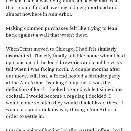
corner. Then it was doughnuts, an occasional treat
that I could find all over my old neighborhood and
almost nowhere in Ann Arbor.
Making common purchases felt like trying to lean
back against a wall that wasn’t there.
When I first moved to Chicago, I had felt similarly
disoriented. The city finally felt like home when I had
opinions on all the local breweries and could always
tell when I was facing north. A couple months after
our move, still lost, a friend hosted a birthday party
at the Ann Arbor Distilling Company. It was the
definition of local. I looked around while I sipped my
cocktail. I would become a regular, I decided. I
would come so often they would think I lived there. I
would eat and drink my way through Ann Arbor in
order to settle in.
I made a point of buying locally roasted coffee.
Look