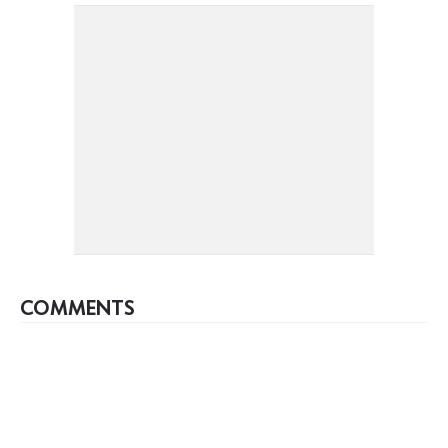
COMMENTS