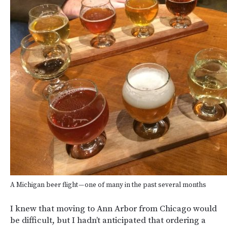
A Michigan beer flight — one of many in the past several months
I knew that moving to Ann Arbor from Chicago would
be difficult, but I hadn’t anticipated that ordering a