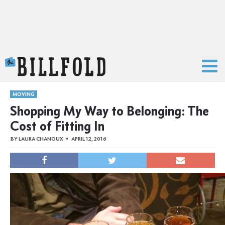
The Billfold
MOVING
Shopping My Way to Belonging: The
Cost of Fitting In
BY
LAURA CHANOUX
APRIL 12, 2016