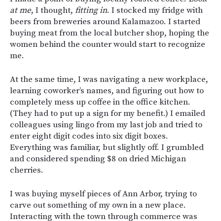
at me
, I thought,
fitting in
. I stocked my fridge with
beers from breweries around Kalamazoo. I started
buying meat from the local butcher shop, hoping the
women behind the counter would start to recognize
me.
At the same time, I was navigating a new workplace,
learning coworker’s names, and figuring out how to
completely mess up coffee in the office kitchen.
(They had to put up a sign for my benefit.) I emailed
colleagues using lingo from my last job and tried to
enter eight digit codes into six digit boxes.
Everything was familiar, but slightly off. I grumbled
and considered spending $8 on dried Michigan
cherries.
I was buying myself pieces of Ann Arbor, trying to
carve out something of my own in a new place.
Interacting with the town through commerce was