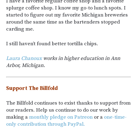
I have a favorite regular coffee shop and a favorite
splurge coffee shop. I know my go-to lunch spots. I
started to figure out my favorite Michigan breweries
around the same time as the bartenders stopped
carding me.
I still haven’t found better tortilla chips.
Laura Chanoux
works in higher education in Ann
Arbor, Michigan.
Support The Billfold
The Billfold continues to exist thanks to support from
our readers. Help us continue to do our work by
making a
monthly pledge on Patreon
or a
one-time-
only contribution through PayPal.