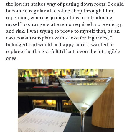
the lowest-stakes way of putting down roots. I could
become a regular at a coffee shop through blunt
repetition, whereas joining clubs or introducing
myself to strangers at events required more energy
and risk. I was trying to prove to myself that, as an
east coast transplant with a love for big cities, I
belonged and would be happy here. I wanted to
replace the things I felt I’d lost, even the intangible
ones.