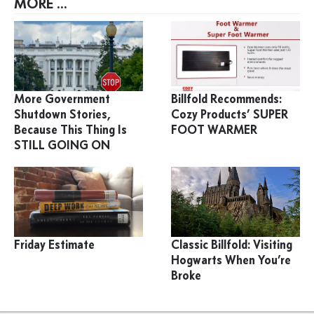
MORE ...
More Government
Billfold Recommends:
Shutdown Stories,
Cozy Products’ SUPER
Because This Thing Is
FOOT WARMER
STILL GOING ON
Friday Estimate
Classic Billfold: Visiting
Hogwarts When You’re
Broke