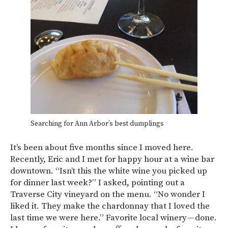
Searching for Ann Arbor’s best dumplings
It’s been about five months since I moved here.
Recently, Eric and I met for happy hour at a wine bar
downtown. “Isn’t this the white wine you picked up
for dinner last week?” I asked, pointing out a
Traverse City vineyard on the menu. “No wonder I
liked it. They make the chardonnay that I loved the
last time we were here.” Favorite local winery — done.