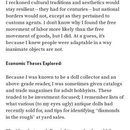
I reckoned cultural traditions and aesthetics would
stay resilient — they had for centuries — but national
borders would not, except as they pertained to
customs agents. I don’t know why I found the free
movement of labor more likely than the free
movement of goods, but I did. At a guess, it’s
because I knew people were adaptable in a way
inanimate objects are not.
Economic Theses Explored:
Because I was known to be a doll collector and an
above-grade reader, I was sometimes given catalogs
and trade magazines for adult hobbyists. These
tended to be investment-focused; I remember lists of
what various (to my eyes ugly) antique dolls had
recently sold for, and tips for identifying “diamonds
in the rough” at yard sales.