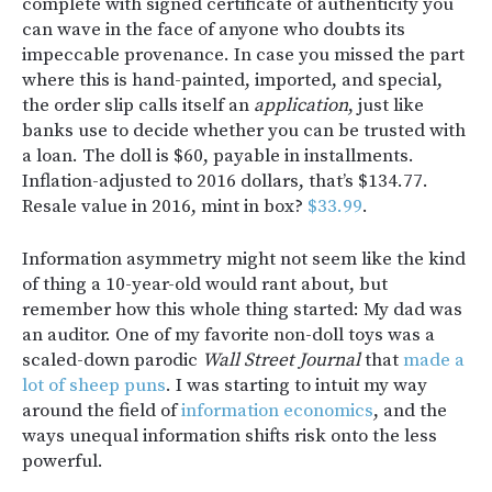
complete with signed certificate of authenticity you
can wave in the face of anyone who doubts its
impeccable provenance. In case you missed the part
where this is hand-painted, imported, and special,
the order slip calls itself an
application
, just like
banks use to decide whether you can be trusted with
a loan. The doll is $60, payable in installments.
Inflation-adjusted to 2016 dollars, that’s $134.77.
Resale value in 2016, mint in box?
$33.99
.
Information asymmetry might not seem like the kind
of thing a 10-year-old would rant about, but
remember how this whole thing started: My dad was
an auditor. One of my favorite non-doll toys was a
scaled-down parodic
Wall Street Journal
that
made a
lot of sheep puns
. I was starting to intuit my way
around the field of
information economics
, and the
ways unequal information shifts risk onto the less
powerful.