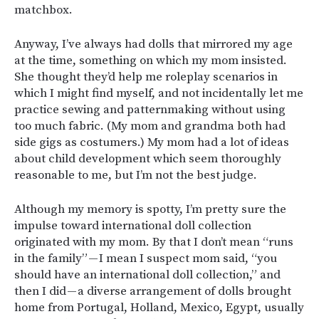
matchbox.
Anyway, I’ve always had dolls that mirrored my age
at the time, something on which my mom insisted.
She thought they’d help me roleplay scenarios in
which I might find myself, and not incidentally let me
practice sewing and patternmaking without using
too much fabric. (My mom and grandma both had
side gigs as costumers.) My mom had a lot of ideas
about child development which seem thoroughly
reasonable to me, but I’m not the best judge.
Although my memory is spotty, I’m pretty sure the
impulse toward international doll collection
originated with my mom. By that I don’t mean “runs
in the family” — I mean I suspect mom said, “you
should have an international doll collection,” and
then I did — a diverse arrangement of dolls brought
home from Portugal, Holland, Mexico, Egypt, usually