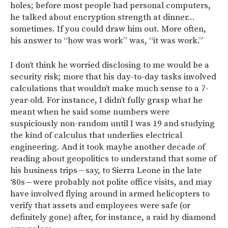
holes; before most people had personal computers,
he talked about encryption strength at dinner…
sometimes. If you could draw him out. More often,
his answer to “how was work” was, “it was work.”
I don’t think he worried disclosing to me would be a
security risk; more that his day-to-day tasks involved
calculations that wouldn’t make much sense to a 7-
year-old. For instance, I didn’t fully grasp what he
meant when he said some numbers were
suspiciously non-random until I was 19 and studying
the kind of calculus that underlies electrical
engineering. And it took maybe another decade of
reading about geopolitics to understand that some of
his business trips — say, to Sierra Leone in the late
‘80s — were probably not polite office visits, and may
have involved flying around in armed helicopters to
verify that assets and employees were safe (or
definitely gone) after, for instance, a raid by diamond