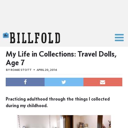
The Billfold
My Life in Collections: Travel Dolls,
Age 7
BY
ROMIE STOTT
APRIL 20, 2016
Practicing adulthood through the things I collected
during my childhood.