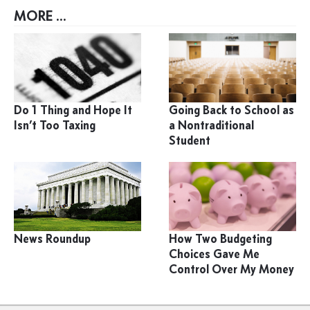
MORE ...
Do 1 Thing and Hope It
Going Back to School as
Isn’t Too Taxing
a Nontraditional
Student
News Roundup
How Two Budgeting
Choices Gave Me
Control Over My Money