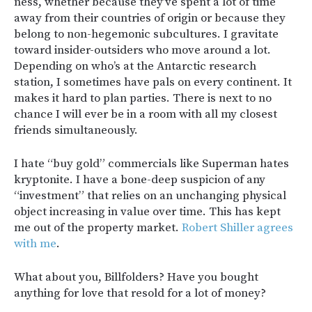
ness, whether because they’ve spent a lot of time
away from their countries of origin or because they
belong to non-hegemonic subcultures. I gravitate
toward insider-outsiders who move around a lot.
Depending on who’s at the Antarctic research
station, I sometimes have pals on every continent. It
makes it hard to plan parties. There is next to no
chance I will ever be in a room with all my closest
friends simultaneously.
I hate “buy gold” commercials like Superman hates
kryptonite. I have a bone-deep suspicion of any
“investment” that relies on an unchanging physical
object increasing in value over time. This has kept
me out of the property market.
Robert Shiller agrees
with me
.
What about you, Billfolders? Have you bought
anything for love that resold for a lot of money?