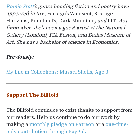
Romie Stott
’s genre-bending fiction and poetry have
appeared in
Arc, Farrago’s Wainscot, Strange
Horizons, Punchnel’s, Dark Mountain
, and
LIT
. As a
filmmaker, she’s been a guest artist at the National
Gallery (London), ICA Boston, and Dallas Museum of
Art. She has a bachelor of science in Economics.
Previously:
My Life in Collections: Mussel Shells, Age 3
Support The Billfold
The Billfold continues to exist thanks to support from
our readers. Help us continue to do our work by
making a
monthly pledge on Patreon
or a
one-time-
only contribution through PayPal.