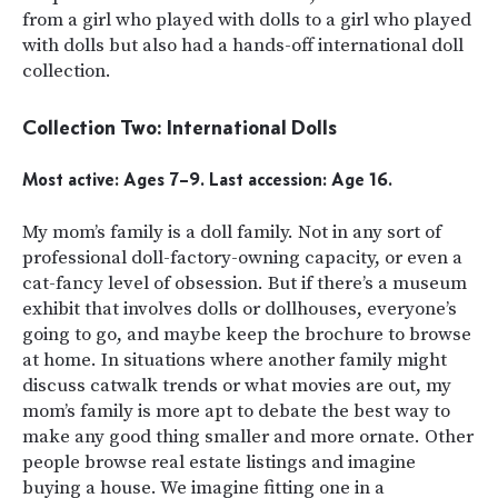
from a girl who played with dolls to a girl who played
with dolls but also had a hands-off international doll
collection.
Collection Two: International Dolls
Most active: Ages 7–9. Last accession: Age 16.
My mom’s family is a doll family. Not in any sort of
professional doll-factory-owning capacity, or even a
cat-fancy level of obsession. But if there’s a museum
exhibit that involves dolls or dollhouses, everyone’s
going to go, and maybe keep the brochure to browse
at home. In situations where another family might
discuss catwalk trends or what movies are out, my
mom’s family is more apt to debate the best way to
make any good thing smaller and more ornate. Other
people browse real estate listings and imagine
buying a house. We imagine fitting one in a