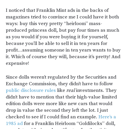
I noticed that Franklin Mint ads in the backs of
magazines tried to convince me I could have it both
ways: buy this very pretty “heirloom” mass-
produced princess doll, but pay four times as much
as you would if you were buying it for yourself,
because you’ll be able to sell it in ten years for
profit…assuming someone in ten years wants to buy
it. Which of course they will, because it’s pretty! And
expensive!
Since dolls weren’t regulated by the Securities and
Exchange Commission, they didn’t have to follow
public disclosure rules
like
real
investments. They
didn’t have to mention that their high-value limited
edition dolls were more like new cars that would
drop in value the second they left the lot. I just
checked to see if I could find an example.
Here’s a
1985 ad
for a Franklin Heirloom “Goldilocks” doll,