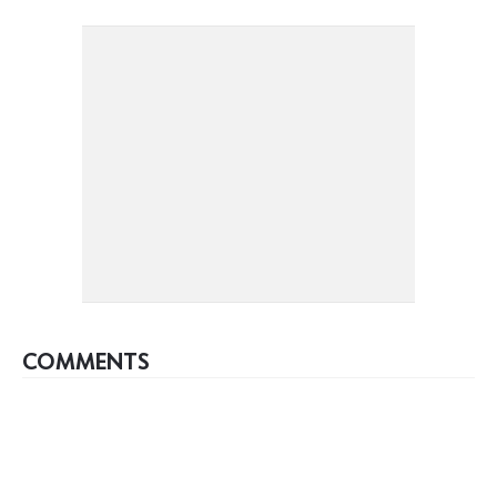
COMMENTS