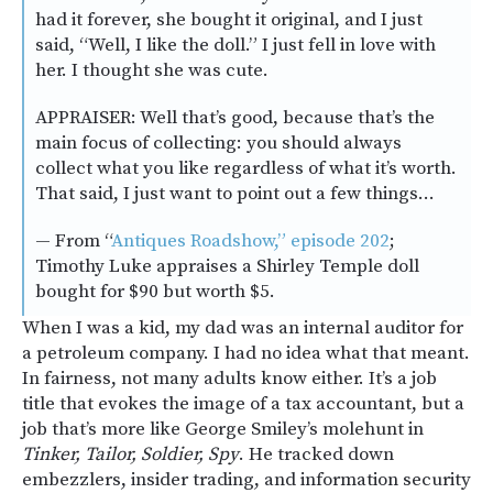
had it forever, she bought it original, and I just
said, “Well, I like the doll.” I just fell in love with
her. I thought she was cute.
APPRAISER: Well that’s good, because that’s the
main focus of collecting: you should always
collect what you like regardless of what it’s worth.
That said, I just want to point out a few things…
— From “
Antiques Roadshow,” episode 202
;
Timothy Luke appraises a Shirley Temple doll
bought for $90 but worth $5.
When I was a kid, my dad was an internal auditor for
a petroleum company. I had no idea what that meant.
In fairness, not many adults know either. It’s a job
title that evokes the image of a tax accountant, but a
job that’s more like George Smiley’s molehunt in
Tinker, Tailor, Soldier, Spy
. He tracked down
embezzlers, insider trading, and information security