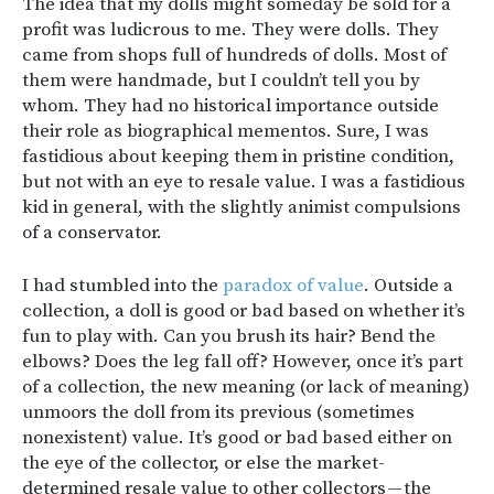
The idea that my dolls might someday be sold for a
profit was ludicrous to me. They were dolls. They
came from shops full of hundreds of dolls. Most of
them were handmade, but I couldn’t tell you by
whom. They had no historical importance outside
their role as biographical mementos. Sure, I was
fastidious about keeping them in pristine condition,
but not with an eye to resale value. I was a fastidious
kid in general, with the slightly animist compulsions
of a conservator.
I had stumbled into the
paradox of value
. Outside a
collection, a doll is good or bad based on whether it’s
fun to play with. Can you brush its hair? Bend the
elbows? Does the leg fall off? However, once it’s part
of a collection, the new meaning (or lack of meaning)
unmoors the doll from its previous (sometimes
nonexistent) value. It’s good or bad based either on
the eye of the collector, or else the market-
determined resale value to other collectors — the