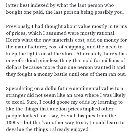
latter best indexed by what the last person who
bought one paid, the last person being possibly you.
Previously, I had thought about value mostly in terms
of prices, which I assumed were mostly rational.
Here’s what the raw materials cost; add on money for
the manufacturer, cost of shipping, and the need to
keep the lights on at the store. Alternately, here’s this
one-of-a-kind priceless thing that sold for millions of
dollars because more than one person wanted it and
they fought a money battle until one of them ran out.
Speculating on a doll’s future sentimental value to a
stranger did not seem like an area where I was likely
to excel. Sure, I could goose my odds by learning to
like the things that auction prices implied other
people looked for — say, French bisques from the
1800s — but that’s another way to say I could learn to
devalue the things I already enjoyed.