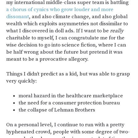
my international middle-class super team is battling
a chorus of cynics who grow louder and more
dissonant
, and also climate change, and also global
wealth which exploits asymmetries not dissimilar to
what I discovered in doll ads. If I want to be
really
charitable to myself, I can congratulate me for the
wise decision to go into science fiction, where I can
be half wrong about the future but pretend it was
meant to be a provocative allegory.
Things I didn’t predict as a kid, but was able to grasp
very quickly:
moral hazard in the healthcare marketplace
the need for a consumer protection bureau
the collapse of Lehman Brothers
On a personal level, I continue to run with a pretty
hyphenated crowd, people with some degree of two-