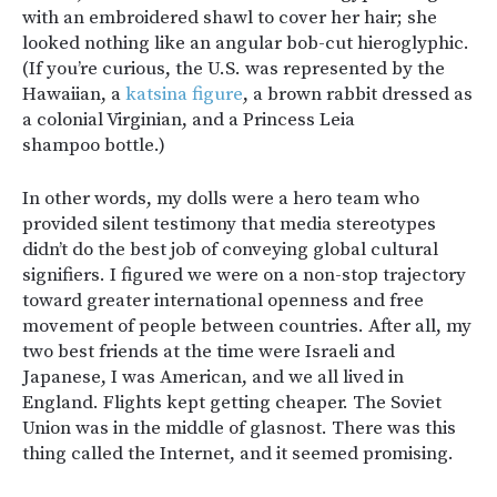
with an embroidered shawl to cover her hair; she
looked nothing like an angular bob-cut hieroglyphic.
(If you’re curious, the U.S. was represented by the
Hawaiian, a
katsina figure
, a brown rabbit dressed as
a colonial Virginian, and a Princess Leia
shampoo bottle.)
In other words, my dolls were a hero team who
provided silent testimony that media stereotypes
didn’t do the best job of conveying global cultural
signifiers. I figured we were on a non-stop trajectory
toward greater international openness and free
movement of people between countries. After all, my
two best friends at the time were Israeli and
Japanese, I was American, and we all lived in
England. Flights kept getting cheaper. The Soviet
Union was in the middle of glasnost. There was this
thing called the Internet, and it seemed promising.