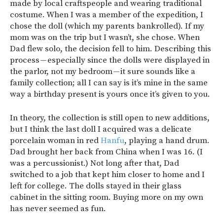
made by local craftspeople and wearing traditional
costume. When I was a member of the expedition, I
chose the doll (which my parents bankrolled). If my
mom was on the trip but I wasn’t, she chose. When
Dad flew solo, the decision fell to him. Describing this
process — especially since the dolls were displayed in
the parlor, not my bedroom — it sure sounds like a
family collection; all I can say is it’s mine in the same
way a birthday present is yours once it’s given to you.
In theory, the collection is still open to new additions,
but I think the last doll I acquired was a delicate
porcelain woman in red
Hanfu
, playing a hand drum.
Dad brought her back from China when I was 16. (I
was a percussionist.) Not long after that, Dad
switched to a job that kept him closer to home and I
left for college. The dolls stayed in their glass
cabinet in the sitting room. Buying more on my own
has never seemed as fun.