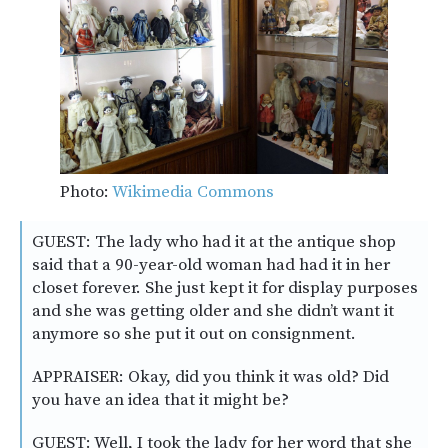
Photo:
Wikimedia Commons
GUEST: The lady who had it at the antique shop
said that a 90-year-old woman had had it in her
closet forever. She just kept it for display purposes
and she was getting older and she didn’t want it
anymore so she put it out on consignment.
APPRAISER: Okay, did you think it was old? Did
you have an idea that it might be?
GUEST: Well, I took the lady for her word that she