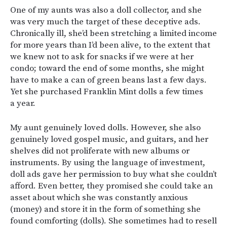
One of my aunts was also a doll collector, and she
was very much the target of these deceptive ads.
Chronically ill, she’d been stretching a limited income
for more years than I’d been alive, to the extent that
we knew not to ask for snacks if we were at her
condo; toward the end of some months, she might
have to make a can of green beans last a few days.
Yet she purchased Franklin Mint dolls a few times
a year.
My aunt genuinely loved dolls. However, she also
genuinely loved gospel music, and guitars, and her
shelves did not proliferate with new albums or
instruments. By using the language of investment,
doll ads gave her permission to buy what she couldn’t
afford. Even better, they promised she could take an
asset about which she was constantly anxious
(money) and store it in the form of something she
found comforting (dolls). She sometimes had to resell