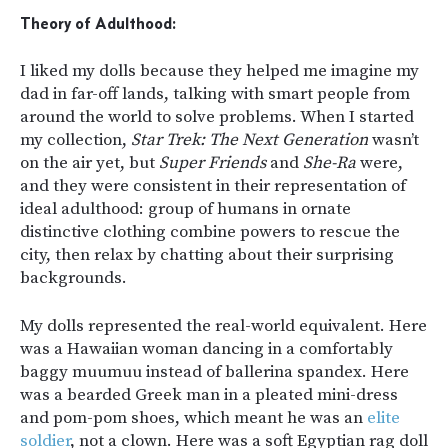
Theory of Adulthood:
I liked my dolls because they helped me imagine my
dad in far-off lands, talking with smart people from
around the world to solve problems. When I started
my collection,
Star Trek: The Next Generation
wasn’t
on the air yet, but
Super Friends
and
She-Ra
were,
and they were consistent in their representation of
ideal adulthood: group of humans in ornate
distinctive clothing combine powers to rescue the
city, then relax by chatting about their surprising
backgrounds.
My dolls represented the real-world equivalent. Here
was a Hawaiian woman dancing in a comfortably
baggy muumuu instead of ballerina spandex. Here
was a bearded Greek man in a pleated mini-dress
and pom-pom shoes, which meant he was an
elite
soldier
, not a clown. Here was a soft Egyptian rag doll