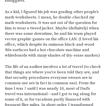
smugglers.
As a kid, I figured his job was grading other people’s
math worksheets. I mean, he double-checked
my
math worksheets. It was not out of the question for
him to wear a tweed jacket. Maybe (definitely) when
there was some downtime, he and his team played
vector-graphic games on the office LAN. (I loved his
office, which despite its ominous black-and-wood
‘80s surfaces had a hot chocolate machine and
whiteboards with
many
shades of dry-erase marker.)
The life of an auditor involves a lot of travel (to check
that things are where you’ve been told they are, and
that security procedures everyone swears are in
common use are in fact in common use). From the
time I was 7 until I was nearly 10, most of Dad’s
travel was international — and I got to tag along for
some of it, or for vacations partly financed with
frequent flier miles. In short order, I transformed