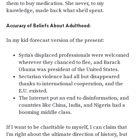
them to buy medication. She never, to my
knowledge, made back what she’d spent.
Accuracy of Beliefs About Adulthood:
In my kid-forecast version of the present:
Syria’s displaced professionals were welcomed
wherever they chanced to flee, and Barack
Obama was president of the United States.
Sectarian violence had all but disappeared
thanks to international cooperation, and the
E.U. existed.
The Internet put an end to disinformation, and
countries like China, India, and Nigeria had a
booming middle class.
If I want to be charitable to myself, I can claim that
I’m right about the ultimate direction of history, but