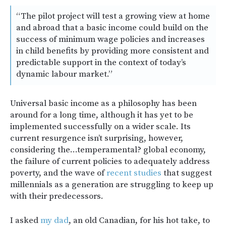
“The pilot project will test a growing view at home
and abroad that a basic income could build on the
success of minimum wage policies and increases
in child benefits by providing more consistent and
predictable support in the context of today’s
dynamic labour market.”
Universal basic income as a philosophy has been
around for a long time, although it has yet to be
implemented successfully on a wider scale. Its
current resurgence isn’t surprising, however,
considering the…temperamental? global economy,
the failure of current policies to adequately address
poverty, and the wave of
recent
studies
that suggest
millennials as a generation are struggling to keep up
with their predecessors.
I asked
my dad
, an old Canadian, for his hot take, to