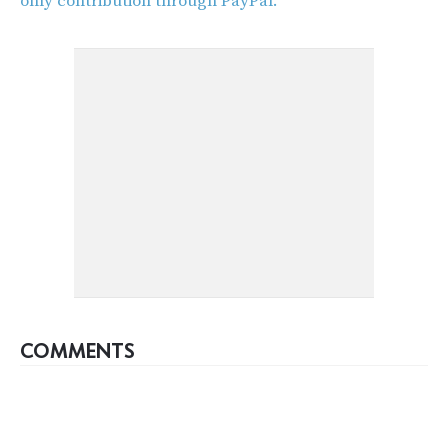
only contribution through PayPal.
COMMENTS