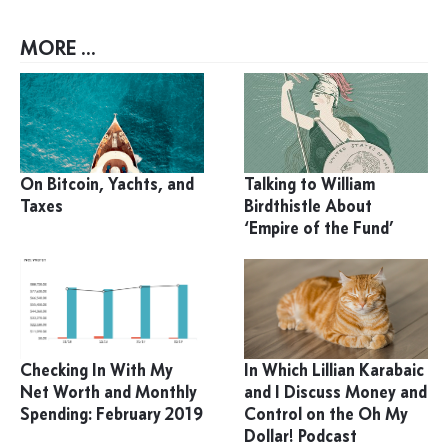
MORE ...
On Bitcoin, Yachts, and
Talking to William
Taxes
Birdthistle About
‘Empire of the Fund’
Checking In With My
In Which Lillian Karabaic
Net Worth and Monthly
and I Discuss Money and
Spending: February 2019
Control on the Oh My
Dollar! Podcast