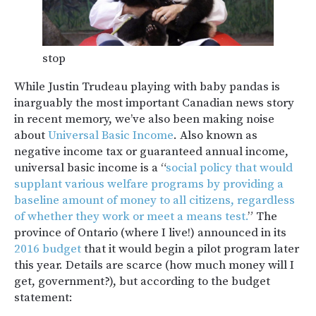
stop
While Justin Trudeau playing with baby pandas is
inarguably the most important Canadian news story
in recent memory, we’ve also been making noise
about
Universal Basic Income
. Also known as
negative income tax or guaranteed annual income,
universal basic income is a “
social policy that would
supplant various welfare programs by providing a
baseline amount of money to all citizens, regardless
of whether they work or meet a means test.
” The
province of Ontario (where I live!) announced in its
2016 budget
that it would begin a pilot program later
this year. Details are scarce (how much money will I
get, government?), but according to the budget
statement: