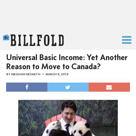
The Billfold
Universal Basic Income: Yet Another
Reason to Move to Canada?
BY
MEGHAN NESMITH
MARCH 9, 2016