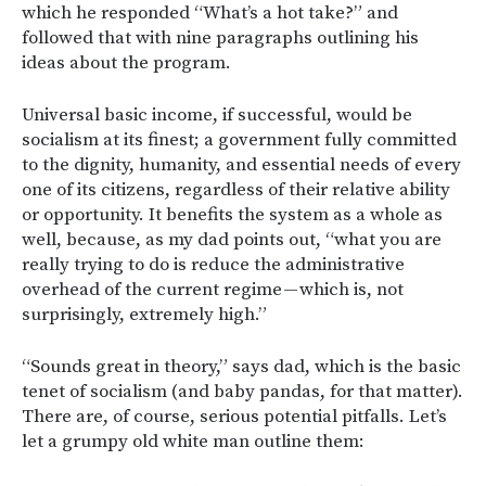
which he responded “What’s a hot take?” and
followed that with nine paragraphs outlining his
ideas about the program.
Universal basic income, if successful, would be
socialism at its finest; a government fully committed
to the dignity, humanity, and essential needs of every
one of its citizens, regardless of their relative ability
or opportunity. It benefits the system as a whole as
well, because, as my dad points out, “what you are
really trying to do is reduce the administrative
overhead of the current regime — which is, not
surprisingly, extremely high.”
“Sounds great in theory,” says dad, which is the basic
tenet of socialism (and baby pandas, for that matter).
There are, of course, serious potential pitfalls. Let’s
let a grumpy old white man outline them: