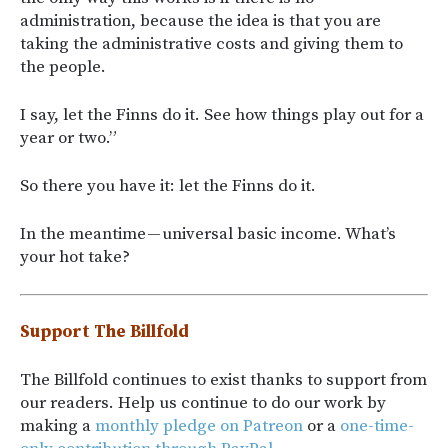
administration, because the idea is that you are
taking the administrative costs and giving them to
the people.
I say, let the Finns do it. See how things play out for a
year or two.”
So there you have it: let the Finns do it.
In the meantime — universal basic income. What’s
your hot take?
Support The Billfold
The Billfold continues to exist thanks to support from
our readers. Help us continue to do our work by
making a
monthly pledge on Patreon
or a
one-time-