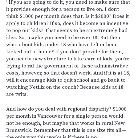
“If you are going to do it, you need to make sure that
it provides enough for a person to live on. I don’t
think $1000 per month does that. Is it $2000? Does it
apply to children? If so, does it become an incentive
to pop out kids? That seems to be an extremely bad
idea. So, maybe you need to be over 18. But then
what about kids under 18 who have left or been
kicked out of home? If you don’t provide for them,
you need a new structure to take care of kids; you’re
trying to rid the government of these administrative
costs, however, so that doesn’t work. And if it is at 18,
will it encourage kids to quit school and go back to
watching Netflix on the couch? Because kids at 18
are twits.
And how do you deal with regional disparity? $1000
per month in Vancouver for a single person would
not be enough, but maybe that works in rural New
Brunswick. Remember that this is one size fits all —
the only way this works is if there is no