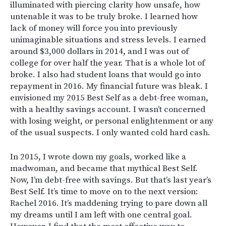
illuminated with piercing clarity how unsafe, how
untenable it was to be truly broke. I learned how
lack of money will force you into previously
unimaginable situations and stress levels. I earned
around $3,000 dollars in 2014, and I was out of
college for over half the year. That is a whole lot of
broke. I also had student loans that would go into
repayment in 2016. My financial future was bleak. I
envisioned my 2015 Best Self as a debt-free woman,
with a healthy savings account. I wasn’t concerned
with losing weight, or personal enlightenment or any
of the usual suspects. I only wanted cold hard cash.
In 2015, I wrote down my goals, worked like a
madwoman, and became that mythical Best Self.
Now, I’m debt-free with savings. But that’s last year’s
Best Self. It’s time to move on to the next version:
Rachel 2016. It’s maddening trying to pare down all
my dreams until I am left with one central goal.