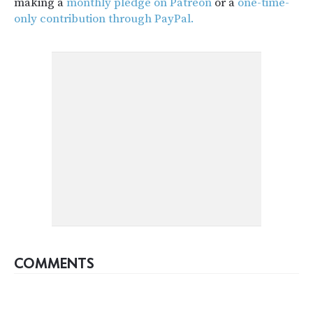
making a
monthly pledge on Patreon
or a
one-time-
only contribution through PayPal.
COMMENTS