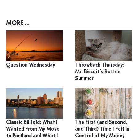
MORE ...
Question Wednesday
Throwback Thursday:
Mr. Biscuit’s Rotten
Summer
Classic Billfold: What I
The First (and Second,
Wanted From My Move
and Third) Time I Felt in
to Portland and What I
Control of My Money