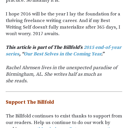
practice. So insanity it is.
I hope 2016 will be the year I lay the foundation for a
thriving freelance writing career. And if my Best
Writing Self doesn’t fully materialize after 365 days, I
won’t worry. 2017 awaits.
This article is part of The Billfold’s
2015 end-of-year
series
, “
Our Best Selves in the Coming Year
.”
Rachel Ahrnsen lives in the unexpected paradise of
Birmingham, AL. She writes half as much as
she reads.
Support The Billfold
The Billfold continues to exist thanks to support from
our readers. Help us continue to do our work by