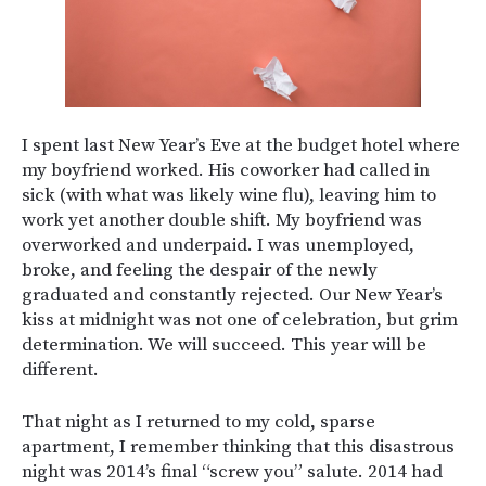
I spent last New Year’s Eve at the budget hotel where
my boyfriend worked. His coworker had called in
sick (with what was likely wine flu), leaving him to
work yet another double shift. My boyfriend was
overworked and underpaid. I was unemployed,
broke, and feeling the despair of the newly
graduated and constantly rejected. Our New Year’s
kiss at midnight was not one of celebration, but grim
determination. We will succeed. This year will be
different.
That night as I returned to my cold, sparse
apartment, I remember thinking that this disastrous
night was 2014’s final “screw you” salute. 2014 had