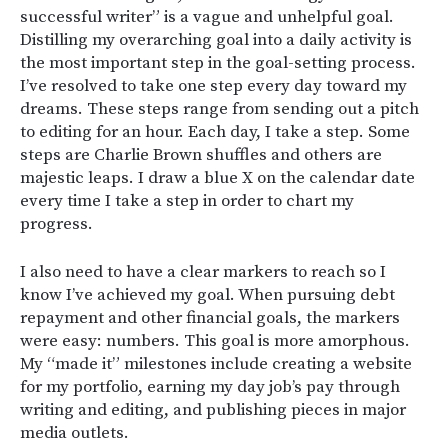
successful writer” is a vague and unhelpful goal.
Distilling my overarching goal into a daily activity is
the most important step in the goal-setting process.
I’ve resolved to take one step every day toward my
dreams. These steps range from sending out a pitch
to editing for an hour. Each day, I take a step. Some
steps are Charlie Brown shuffles and others are
majestic leaps. I draw a blue X on the calendar date
every time I take a step in order to chart my
progress.
I also need to have a clear markers to reach so I
know I’ve achieved my goal. When pursuing debt
repayment and other financial goals, the markers
were easy: numbers. This goal is more amorphous.
My “made it” milestones include creating a website
for my portfolio, earning my day job’s pay through
writing and editing, and publishing pieces in major
media outlets.