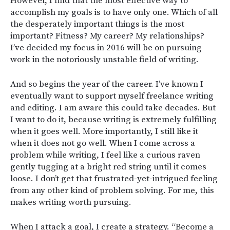
However, I find that the most effective way to
accomplish my goals is to have only one. Which of all
the desperately important things is the most
important? Fitness? My career? My relationships?
I’ve decided my focus in 2016 will be on pursuing
work in the notoriously unstable field of writing.
And so begins the year of the career. I’ve known I
eventually want to support myself freelance writing
and editing. I am aware this could take decades. But
I want to do it, because writing is extremely fulfilling
when it goes well. More importantly, I still like it
when it does not go well. When I come across a
problem while writing, I feel like a curious raven
gently tugging at a bright red string until it comes
loose. I don’t get that frustrated-yet-intrigued feeling
from any other kind of problem solving. For me, this
makes writing worth pursuing.
When I attack a goal, I create a strategy. “Become a