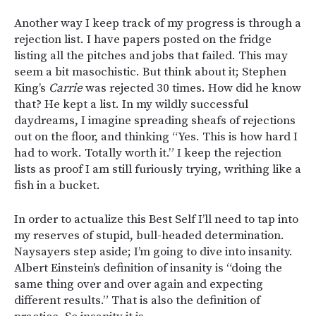
Another way I keep track of my progress is through a
rejection list. I have papers posted on the fridge
listing all the pitches and jobs that failed. This may
seem a bit masochistic. But think about it; Stephen
King’s
Carrie
was rejected 30 times. How did he know
that? He kept a list. In my wildly successful
daydreams, I imagine spreading sheafs of rejections
out on the floor, and thinking “Yes. This is how hard I
had to work. Totally worth it.” I keep the rejection
lists as proof I am still furiously trying, writhing like a
fish in a bucket.
In order to actualize this Best Self I’ll need to tap into
my reserves of stupid, bull-headed determination.
Naysayers step aside; I’m going to dive into insanity.
Albert Einstein’s definition of insanity is “doing the
same thing over and over again and expecting
different results.” That is also the definition of