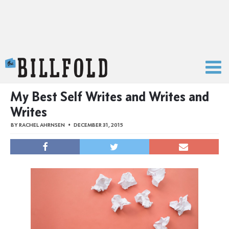
The Billfold
My Best Self Writes and Writes and
Writes
BY
RACHEL AHRNSEN
DECEMBER 31, 2015