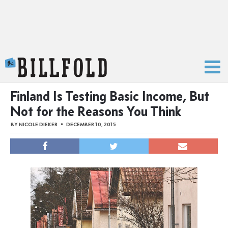
The Billfold
Finland Is Testing Basic Income, But
Not for the Reasons You Think
BY
NICOLE DIEKER
DECEMBER 10, 2015