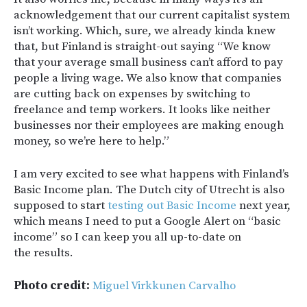
acknowledgement that our current capitalist system
isn’t working. Which, sure, we already kinda knew
that, but Finland is straight-out saying “We know
that your average small business can’t afford to pay
people a living wage. We also know that companies
are cutting back on expenses by switching to
freelance and temp workers. It looks like neither
businesses nor their employees are making enough
money, so we’re here to help.”
I am very excited to see what happens with Finland’s
Basic Income plan. The Dutch city of Utrecht is also
supposed to start
testing out Basic Income
next year,
which means I need to put a Google Alert on “basic
income” so I can keep you all up-to-date on
the results.
Photo credit:
Miguel Virkkunen Carvalho