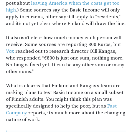
post about
leaving America when the costs get too
high
.) Some sources say the Basic Income will only
apply to citizens, other say it’ll apply to “residents,”
and it’s not yet clear where Finland will draw the line.
It also isn’t clear how much money each person will
receive. Some sources are reporting 800 Euros, but
Vox
reached out to research director Olli Kangas,
who responded “€800 is just one sum, nothing more.
Nothing is fixed yet. It can be any other sum or many
other sums.”
What is clear is that Finland and Kangas’s team are
making plans to test Basic Income on a small subset
of Finnish adults. You might think this plan was
specifically designed to help the poor, but as
Fast
Company
reports, it’s much more about the changing
nature of work: