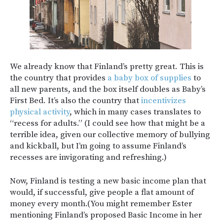
We already know that Finland’s pretty great. This is
the country that provides
a baby box of supplies
to
all new parents, and the box itself doubles as Baby’s
First Bed. It’s also the country that
incentivizes
physical activity
, which in many cases translates to
“recess for adults.” (I could see how that might be a
terrible idea, given our collective memory of bullying
and kickball, but I’m going to assume Finland’s
recesses are invigorating and refreshing.)
Now, Finland is testing a new basic income plan that
would, if successful, give people a flat amount of
money every month.(You might remember Ester
mentioning Finland’s proposed Basic Income in her