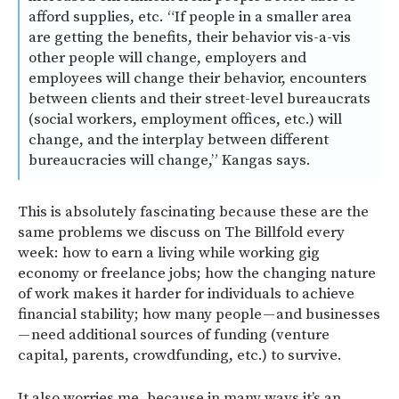
afford supplies, etc. “If people in a smaller area
are getting the benefits, their behavior vis-a-vis
other people will change, employers and
employees will change their behavior, encounters
between clients and their street-level bureaucrats
(social workers, employment offices, etc.) will
change, and the interplay between different
bureaucracies will change,” Kangas says.
This is absolutely fascinating because these are the
same problems we discuss on The Billfold every
week: how to earn a living while working gig
economy or freelance jobs; how the changing nature
of work makes it harder for individuals to achieve
financial stability; how many people — and businesses
— need additional sources of funding (venture
capital, parents, crowdfunding, etc.) to survive.
It also worries me, because in many ways it’s an