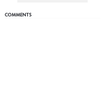
COMMENTS