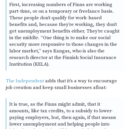
First, increasing numbers of Finns are working
part-time, or on a temporary or freelance basis.
These people don’t qualify for work-based
benefits and, because they’re working, they don’t
get unemployment benefits either. They’re caught
in the middle. “One thing is to make our social
security more responsive to those changes in the
labor market,” says Kangas, who is also the
research director at the Finnish Social Insurance
Institution (KELA).
The Independent
adds that it’s a way to encourage
job creation and keep small businesses afloat:
It is true, as the Finns might admit, that it
amounts, like tax credits, to a subsidy to lower-
paying employers, but, then again, if that means
lower unemployment and helping people into