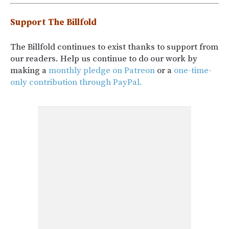
Support The Billfold
The Billfold continues to exist thanks to support from
our readers. Help us continue to do our work by
making a
monthly pledge on Patreon
or a
one-time-
only contribution through PayPal.