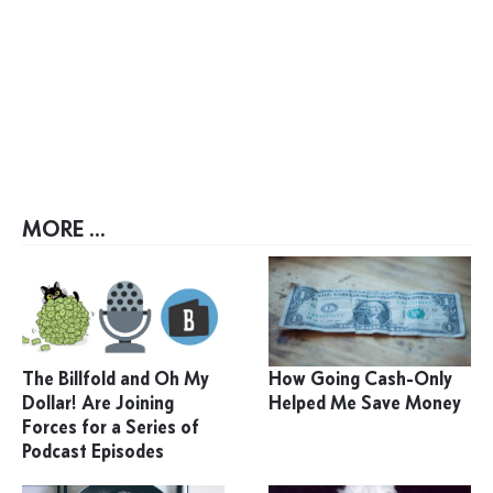
MORE ...
The Billfold and Oh My
How Going Cash-Only
Dollar! Are Joining
Helped Me Save Money
Forces for a Series of
Podcast Episodes