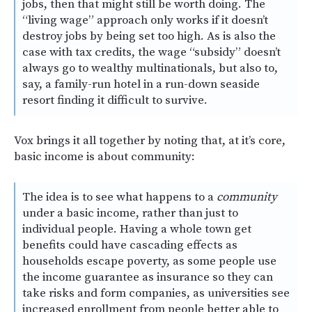
jobs, then that might still be worth doing. The
“living wage” approach only works if it doesn’t
destroy jobs by being set too high. As is also the
case with tax credits, the wage “subsidy” doesn’t
always go to wealthy multinationals, but also to,
say, a family-run hotel in a run-down seaside
resort finding it difficult to survive.
Vox brings it all together by noting that, at it’s core,
basic income is about community:
The idea is to see what happens to a
community
under a basic income, rather than just to
individual people. Having a whole town get
benefits could have cascading effects as
households escape poverty, as some people use
the income guarantee as insurance so they can
take risks and form companies, as universities see
increased enrollment from people better able to