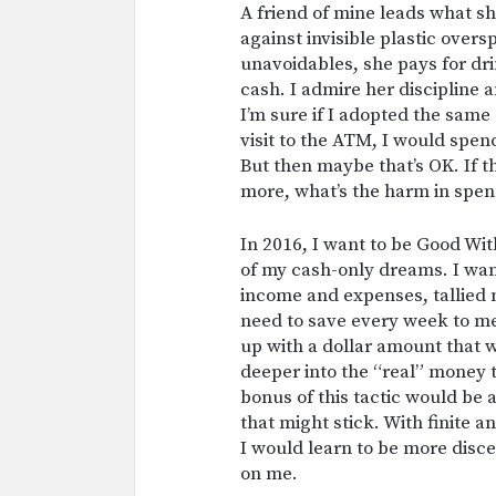
A friend of mine leads what she
against invisible plastic overs
unavoidables, she pays for dr
cash. I admire her discipline 
I’m sure if I adopted the same 
visit to the ATM, I would spen
But then maybe that’s OK. If t
more, what’s the harm in spen
In 2016, I want to be Good Wit
of my cash-only dreams. I want 
income and expenses, tallied 
need to save every week to me
up with a dollar amount that 
deeper into the “real” money 
bonus of this tactic would be
that might stick. With finite 
I would learn to be more disc
on me.