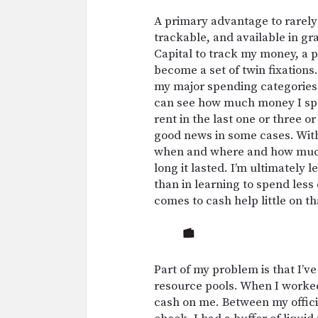
A primary advantage to rarely 
trackable, and available in g
Capital to track my money, a p
become a set of twin fixations.
my major spending categories: g
can see how much money I spen
rent in the last one or three o
good news in some cases. With 
when and where and how much 
long it lasted. I’m ultimately
than in learning to spend less 
comes to cash help little on th
Part of my problem is that I’v
resource pools. When I worked i
cash on me. Between my official