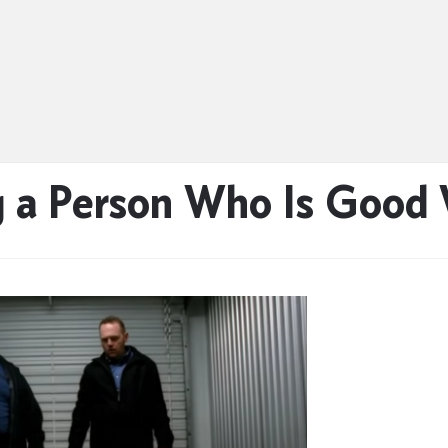
g a Person Who Is Good