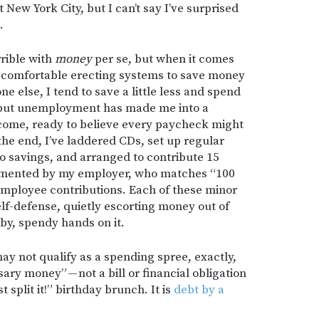
New York City, but I can’t say I’ve surprised
.
rrible with
money
per se, but when it comes
st comfortable erecting systems to save money
e else, I tend to save a little less and spend
to, but unemployment has made me into a
come, ready to believe every paycheck might
 the end, I’ve laddered CDs, set up regular
o savings, and arranged to contribute 15
emented by my employer, who matches “100
 employee contributions. Each of these minor
self-defense, quietly escorting money out of
by, spendy hands on it.
may not qualify as a spending spree, exactly,
sary money” — not a bill or financial obligation
st split it!” birthday brunch. It is
debt by a