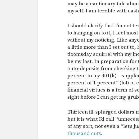
may be a cautionary tale about 
myself. I am terrible with cash
I should clarify that I’m not te
to hanging on to it, I feel mo
without my noticing. Like anyon
a little more than I set out 
doomsday squirrel with my in
be my last. In preparation for
auto-deposits from checking t
percent to my 401(k) — suppl
percent of 1 percent” (lol) of
financial virtues is a form of 
sight before I can get my grub
Thirteen ill-splurged dollars 
but it is what I’d call “unneces
of any sort, not even a “let’s ju
thousand cuts
.