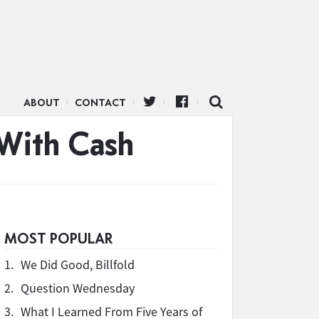
ABOUT
CONTACT
 With Cash
MOST POPULAR
1.
We Did Good, Billfold
2.
Question Wednesday
3.
What I Learned From Five Years of