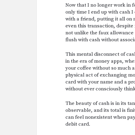
Now that I no longer work in f
only time I end up with cash I 
with a friend, putting it all on
even this transaction, despit
not unlike the faux allowance
flush with cash without associ
This mental disconnect of cash
in the era of money apps, when 
your coffee without so much a
physical act of exchanging mo
card with your name and a prom
without ever consciously thi
The beauty of cash is in its ta
observable, and its total is fi
can feel nonexistent when pay
debit card.