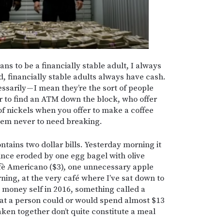
ns to be a financially stable adult, I always
, financially stable adults always have cash.
essarily — I mean they’re the sort of people
ar to find an ATM down the block, who offer
l of nickels when you offer to make a coffee
eem never to need breaking.
ontains two dollar bills. Yesterday morning it
since eroded by one egg bagel with olive
fè Americano ($3), one unnecessary apple
rning, at the very café where I’ve sat down to
money self in 2016, something called a
hat a person could or would spend almost $13
aken together don’t quite constitute a meal