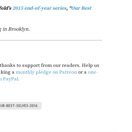
fold’s
2015 end-of-year series
, “
Our Best
g in Brooklyn.
t thanks to support from our readers. Help us
aking a
monthly pledge on Patreon
or a
one-
h PayPal.
UR-BEST-SELVES-2016