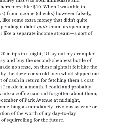
id money that was both immediate and
thers more like $10. When I was able to
ips) from income (checks) however falsely,
, like some extra money that didn’t quite
pending it didn’t
quite
count as spending.
 like a separate income stream — a sort of
 in tips in a night, I’d lay out my crumpled
ay and buy the second-cheapest bottle of
made no sense, on those nights it felt like the
by the dozen or so old men who’d slipped me
pat of cash in return for fetching them a coat
at I made in a month. I could and probably
s into a coffee can and forgotten about them,
 December of Park Avenue at midnight,
omething as mundanely frivolous as wine or
rtion of the worth of my day-to-day
of squirrelling for the future.