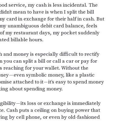
ood service, my cash is less incidental. The
didn’t mean to have is when I split the bill
 my card in exchange for their half in cash. But
e my unambiguous debit card balance, feels
 of my restaurant days, my pocket suddenly
ated billable hours.
 and money is especially difficult to rectify
you can split a bill or call a car or pay for
s reaching for your wallet. Without the
ney — even symbolic money, like a plastic
ise attached to it — it’s easy to spend money
nking about spending money.
ngibility — its loss or exchange is immediately
nite. Cash puts a ceiling on buying power that
ing by cell phone, or even by old-fashioned