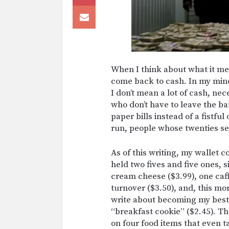
When I think about what it mea
come back to cash. In my mind
I don’t mean a lot of cash, nec
who don’t have to leave the b
paper bills instead of a fistfu
run, people whose twenties s
As of this writing, my wallet c
held two fives and five ones, 
cream cheese ($3.99), one caf
turnover ($3.50), and, this mo
write about becoming my best 
“breakfast cookie” ($2.45). T
on four food items that even t