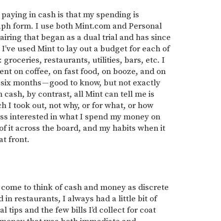
paying in cash is that my spending is
raph form. I use both Mint.com and Personal
airing that began as a dual trial and has since
 I’ve used Mint to lay out a budget for each of
roceries, restaurants, utilities, bars, etc. I
t on coffee, on fast food, on booze, and on
r six months — good to know, but not exactly
cash, by contrast, all Mint can tell me is
I took out, not why, or for what, or how
 less interested in what I spend my money on
of it across the board, and my habits when it
at front.
e come to think of cash and money as discrete
n restaurants, I always had a little bit of
 tips and the few bills I’d collect for coat