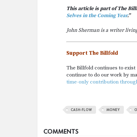
This article is part of The Bill
Selves in the Coming Year
.”
John Sherman is a writer livin
Support The Billfold
The Billfold continues to exis
continue to do our work by m
time-only contribution throug
CASH-FLOW
MONEY
O
COMMENTS