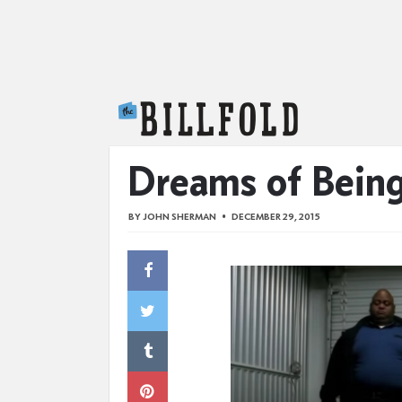
The Billfold
Dreams of Bein
BY
JOHN SHERMAN
DECEMBER 29, 2015