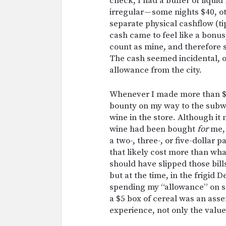
check, I had a buffer of liqu
irregular — some nights $40, o
separate physical cashflow (t
cash came to feel like a bonus
count as mine, and therefore s
The cash seemed incidental, or
allowance from the city.
Whenever I made more than $20
bounty on my way to the subw
wine in the store. Although it 
wine had been bought
for
me, 
a two-, three-, or five-dollar 
that likely cost more than wh
should have slipped those bill
but at the time, in the frigid
spending my “allowance” on s
a $5 box of cereal was an asse
experience, not only the value 