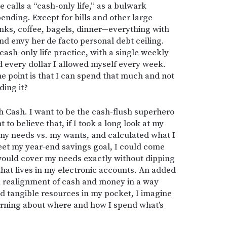
 calls a “cash-only life,” as a bulwark
pending. Except for bills and other large
inks, coffee, bagels, dinner—everything with
and envy her de facto personal debt ceiling.
cash-only life practice, with a single weekly
d every dollar I allowed myself every week.
he point is that I can spend that much and not
ding it?
h Cash. I want to be the cash-flush superhero
to believe that, if I took a long look at my
my needs vs. my wants, and calculated what I
et my year-end savings goal, I could come
would cover my needs exactly without dipping
that lives in my electronic accounts. An added
 a realignment of cash and money in a way
and tangible resources in my pocket, I imagine
erning about where and how I spend what’s