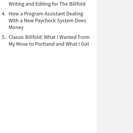
Writing and Editing for The Billfold
4.
How a Program Assistant Dealing
With a New Paycheck System Does
Money
5.
Classic Billfold: What I Wanted From
My Move to Portland and What I Got