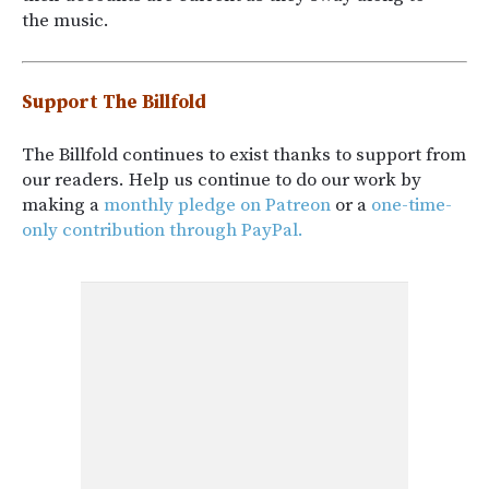
the music.
Support The Billfold
The Billfold continues to exist thanks to support from
our readers. Help us continue to do our work by
making a
monthly pledge on Patreon
or a
one-time-
only contribution through PayPal.