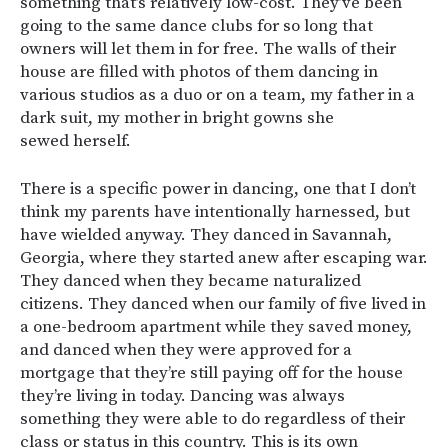
something that’s relatively low-cost. They’ve been
going to the same dance clubs for so long that
owners will let them in for free. The walls of their
house are filled with photos of them dancing in
various studios as a duo or on a team, my father in a
dark suit, my mother in bright gowns she
sewed herself.
There is a specific power in dancing, one that I don’t
think my parents have intentionally harnessed, but
have wielded anyway. They danced in Savannah,
Georgia, where they started anew after escaping war.
They danced when they became naturalized
citizens. They danced when our family of five lived in
a one-bedroom apartment while they saved money,
and danced when they were approved for a
mortgage that they’re still paying off for the house
they’re living in today. Dancing was always
something they were able to do regardless of their
class or status in this country. This is its own