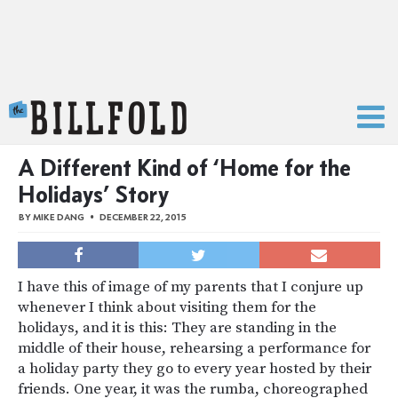
The Billfold
A Different Kind of ‘Home for the
Holidays’ Story
BY
MIKE DANG
DECEMBER 22, 2015
I have this of image of my parents that I conjure up
whenever I think about visiting them for the
holidays, and it is this: They are standing in the
middle of their house, rehearsing a performance for
a holiday party they go to every year hosted by their
friends. One year, it was the rumba, choreographed