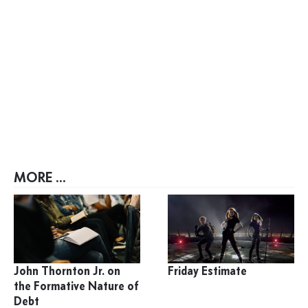
MORE ...
John Thornton Jr. on
Friday Estimate
the Formative Nature of
Debt