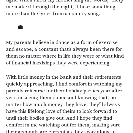
tight. When I hear my mother sing the words, “Help
me make it through the night,” I hear something
more than the lyrics from a country song.
My parents believe in dance as a form of exercise
and escape, a constant that’s always been there for
them no matter where in life they were or what kind
of financial hardships they were experiencing.
With little money in the bank and their retirements
quickly approaching, I find comfort in watching my
parents rehearse for their holiday parties year after
year, in seeing them dance and knowing that, no
matter how much money they have, they’ll always
have this lifelong love of theirs to look forward to
until their bodies give out. And I hope they find
comfort in me watching out for them, making sure
their accounts are current as they sway along to