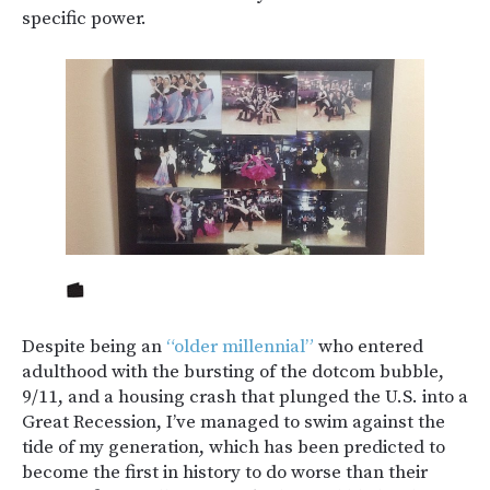
specific power.
Despite being an
“older millennial”
who entered
adulthood with the bursting of the dotcom bubble,
9/11, and a housing crash that plunged the U.S. into a
Great Recession, I’ve managed to swim against the
tide of my generation, which has been predicted to
become the first in history to do worse than their