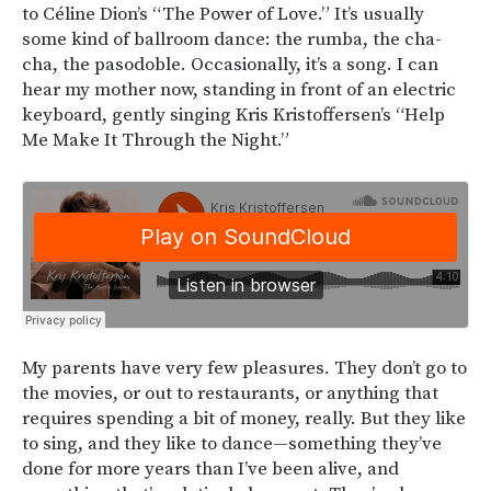
to Céline Dion’s “The Power of Love.” It’s usually
some kind of ballroom dance: the rumba, the cha-
cha, the pasodoble. Occasionally, it’s a song. I can
hear my mother now, standing in front of an electric
keyboard, gently singing Kris Kristoffersen’s “Help
Me Make It Through the Night.”
My parents have very few pleasures. They don’t go to
the movies, or out to restaurants, or anything that
requires spending a bit of money, really. But they like
to sing, and they like to dance—something they’ve
done for more years than I’ve been alive, and