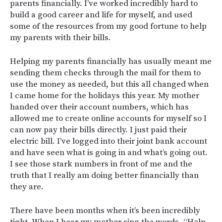
parents financially. I’ve worked incredibly hard to
build a good career and life for myself, and used
some of the resources from my good fortune to help
my parents with their bills.
Helping my parents financially has usually meant me
sending them checks through the mail for them to
use the money as needed, but this all changed when
I came home for the holidays this year. My mother
handed over their account numbers, which has
allowed me to create online accounts for myself so I
can now pay their bills directly. I just paid their
electric bill. I’ve logged into their joint bank account
and have seen what is going in and what’s going out.
I see those stark numbers in front of me and the
truth that I really am doing better financially than
they are.
There have been months when it’s been incredibly