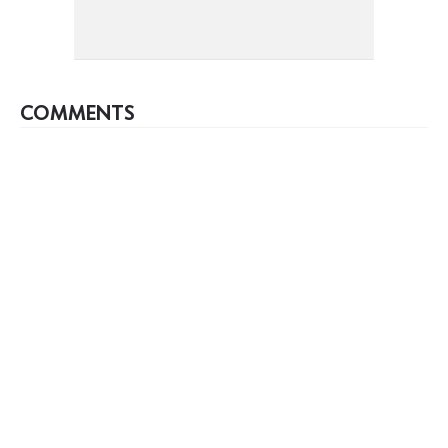
COMMENTS