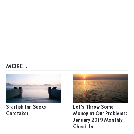
MORE ...
Starfish Inn Seeks
Let’s Throw Some
Caretaker
Money at Our Problems:
January 2019 Monthly
Check-In