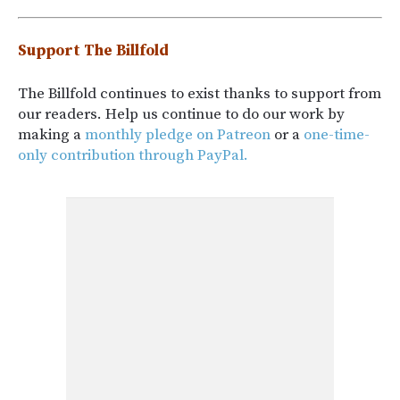
Support The Billfold
The Billfold continues to exist thanks to support from
our readers. Help us continue to do our work by
making a
monthly pledge on Patreon
or a
one-time-
only contribution through PayPal.