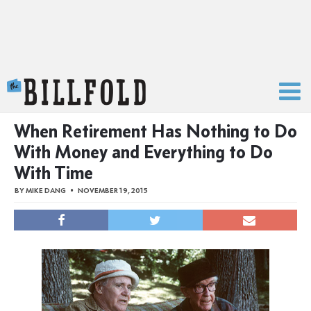
The Billfold
When Retirement Has Nothing to Do
With Money and Everything to Do
With Time
BY
MIKE DANG
NOVEMBER 19, 2015