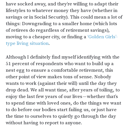
have socked away, and they’re willing to adapt their
lifestyles to whatever money they have (whether in
savings or in Social Security). This could mean a lot of
things: Downgrading to a smaller home (which lots
of retirees do regardless of retirement savings),
moving to a cheaper city, or finding a
‘Golden Girls’-
type living situation
.
Although I definitely find myself identifying with the
51 percent of respondents who want to build up a
nest egg to ensure a comfortable retirement, this
other point of view makes tons of sense. Nobody
wants to work (against their will) until the day they
drop dead. We all want time, after years of toiling, to
enjoy the last few years of our lives — whether that’s
to spend time with loved ones, do the things we want
to do before our bodies start failing us, or just have
the time to ourselves to quietly go through the day
without having to report to anyone.