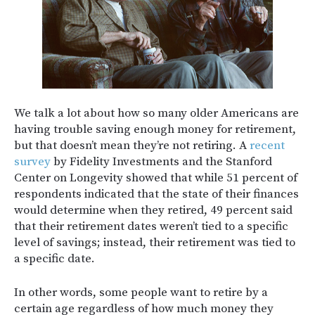
We talk a lot about how so many older Americans are
having trouble saving enough money for retirement,
but that doesn’t mean they’re not retiring. A
recent
survey
by Fidelity Investments and the Stanford
Center on Longevity showed that while 51 percent of
respondents indicated that the state of their finances
would determine when they retired, 49 percent said
that their retirement dates weren’t tied to a specific
level of savings; instead, their retirement was tied to
a specific date.
In other words, some people want to retire by a
certain age regardless of how much money they