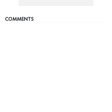
COMMENTS