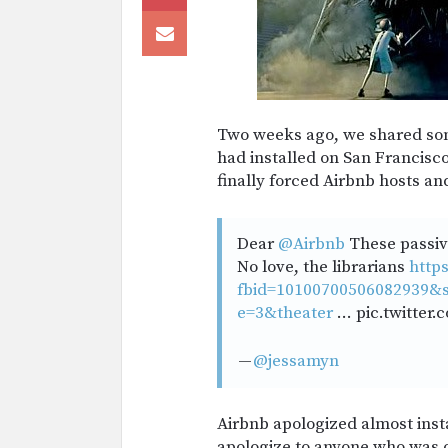
Two weeks ago, we shared so
had installed on San Francisco 
finally forced Airbnb hosts and
Dear
@Airbnb
These passive
No love, the librarians
http
fbid=10100700506082939&s
e=3&theater
… pic.twitter
—
@jessamyn
Airbnb apologized almost inst
apologize to anyone who was of