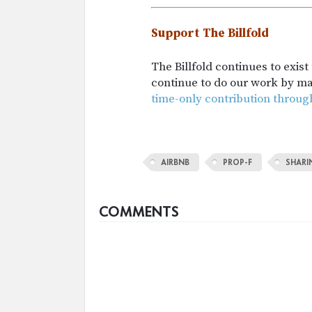
Support The Billfold
The Billfold continues to exis
continue to do our work by m
time-only contribution throug
AIRBNB
PROP-F
SHAR
COMMENTS