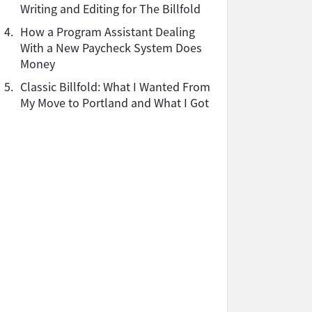
Writing and Editing for The Billfold
4.
How a Program Assistant Dealing
With a New Paycheck System Does
Money
5.
Classic Billfold: What I Wanted From
My Move to Portland and What I Got