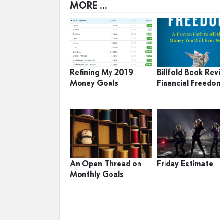
MORE ...
Refining My 2019
Billfold Book Rev
Money Goals
Financial Freedo
An Open Thread on
Friday Estimate
Monthly Goals