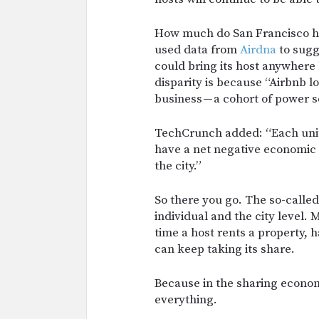
How much do San Francisco h
used data from
Airdna
to sugg
could bring its host anywher
disparity is because “Airbnb 
business — a cohort of power s
TechCrunch added: “Each uni
have a net negative economic 
the city.”
So there you go. The so-calle
individual and the city level
time a host rents a property, 
can keep taking its share.
Because in the sharing economy
everything.