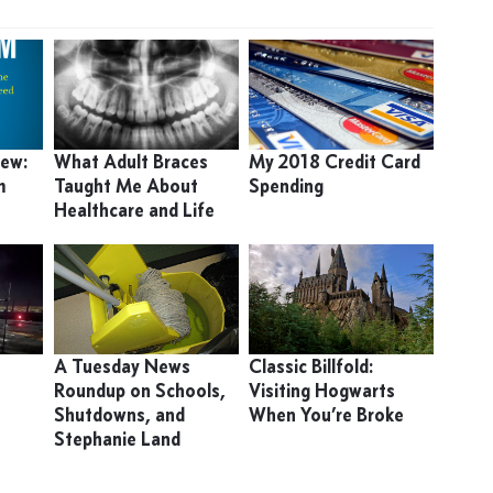
iew:
What Adult Braces
My 2018 Credit Card
m
Taught Me About
Spending
Healthcare and Life
A Tuesday News
Classic Billfold:
Roundup on Schools,
Visiting Hogwarts
Shutdowns, and
When You’re Broke
Stephanie Land