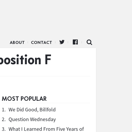
ABOUT
CONTACT
position F
MOST POPULAR
1.
We Did Good, Billfold
2.
Question Wednesday
3.
What I Learned From Five Years of