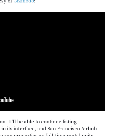
esy of
Gizmodo
:
n. It’ll be able to continue listing
 in its interface, and San Francisco Airbnb
to run properties as full-time rental units.