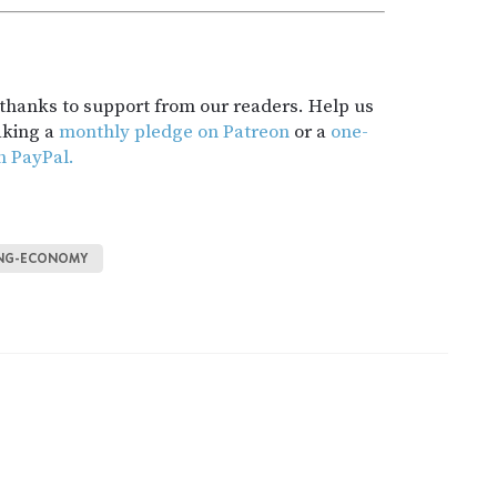
t thanks to support from our readers. Help us
aking a
monthly pledge on Patreon
or a
one-
h PayPal.
ING-ECONOMY