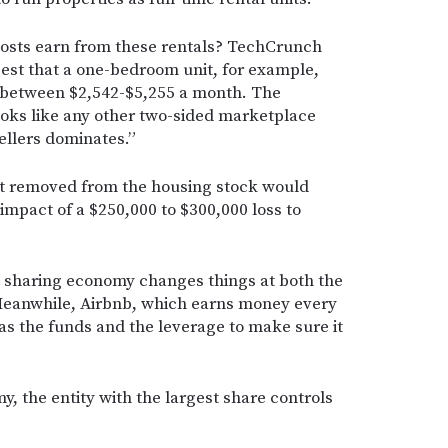
osts earn from these rentals? TechCrunch
est that a one-bedroom unit, for example,
e between $2,542-$5,255 a month. The
looks like any other two-sided marketplace
ellers dominates.”
t removed from the housing stock would
impact of a $250,000 to $300,000 loss to
d sharing economy changes things at both the
. Meanwhile, Airbnb, which earns money every
has the funds and the leverage to make sure it
, the entity with the largest share controls