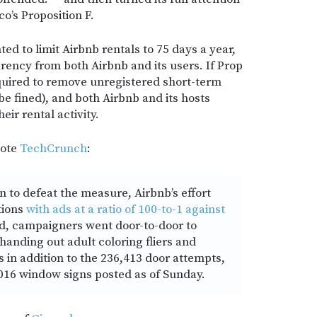
co’s Proposition F.
ed to limit Airbnb rentals to 75 days a year,
rency from both Airbnb and its users. If Prop
quired to remove unregistered short-term
r be fined), and both Airbnb and its hosts
eir rental activity.
uote
TechCrunch
:
n to defeat the measure, Airbnb’s effort
tions
with ads at a ratio of 100-to-1 against
d, campaigners went door-to-door to
 handing out adult coloring fliers and
in addition to the 236,413 door attempts,
016 window signs posted as of Sunday.