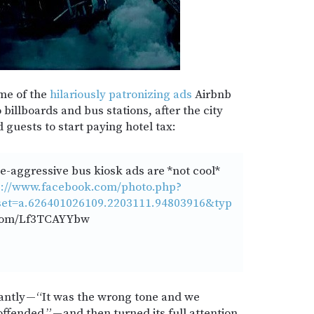
me of the
hilariously patronizing ads
Airbnb
billboards and bus stations, after the city
 guests to start paying hotel tax:
-aggressive bus kiosk ads are *not cool*
s://www.facebook.com/photo.php?
et=a.626401026109.2203111.94803916&typ
.com/Lf3TCAYYbw
antly — “It was the wrong tone and we
fended.” — and then turned its full attention