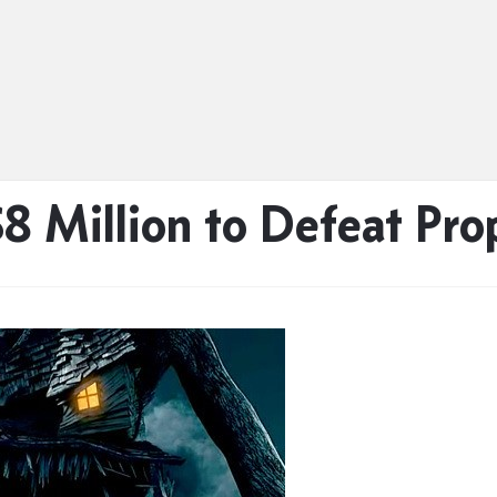
8 Million to Defeat Pro