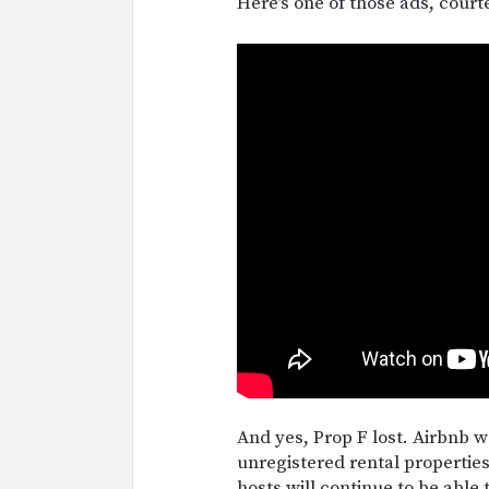
Here’s one of those ads, court
And yes, Prop F lost. Airbnb wo
unregistered rental properties
hosts will continue to be able 