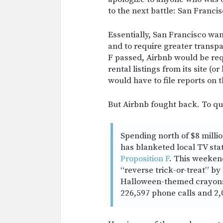
to the next battle: San Francis
Essentially, San Francisco want
and to require greater transpa
F passed, Airbnb would be re
rental listings from its site (o
would have to file reports on th
But Airbnb fought back. To q
Spending north of $8 millio
has blanketed local TV sta
Proposition F
. This weeken
“reverse trick-or-treat” by
Halloween-themed crayons 
226,597 phone calls and 2,