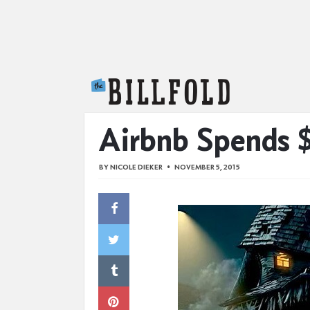
The Billfold
Airbnb Spends $
BY
NICOLE DIEKER
NOVEMBER 5, 2015