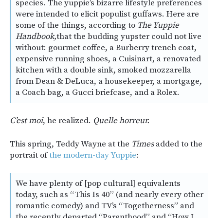
species. The yuppie’s bizarre lifestyle preferences
were intended to elicit populist guffaws. Here are
some of the things, according to
The Yuppie
Handbook,
that the budding yupster could not live
without: gourmet coffee, a Burberry trench coat,
expensive running shoes, a Cuisinart, a renovated
kitchen with a double sink, smoked mozzarella
from Dean & DeLuca, a housekeeper, a mortgage,
a Coach bag, a Gucci briefcase, and a Rolex.
C’est moi
, he realized.
Quelle horreur.
This spring, Teddy Wayne at the
Times
added to the
portrait of
the modern-day Yuppie
:
We have plenty of [pop cultural] equivalents
today, such as “This Is 40” (and nearly every other
romantic comedy) and TV’s “Togetherness” and
the recently departed “Parenthood” and “How I