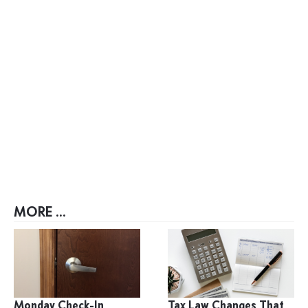
MORE ...
Monday Check-In
Tax Law Changes That