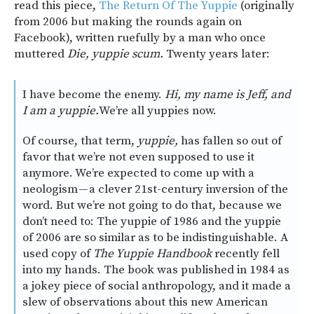
read this piece,
The Return Of The Yuppie
(originally
from 2006 but making the rounds again on
Facebook), written ruefully by a man who once
muttered
Die, yuppie scum.
Twenty years later:
I have become the enemy.
Hi, my name is Jeff, and
I am a yuppie.
We’re all yuppies now.
Of course, that term,
yuppie,
has fallen so out of
favor that we’re not even supposed to use it
anymore. We’re expected to come up with a
neologism — a clever 21st-century inversion of the
word. But we’re not going to do that, because we
don’t need to: The yuppie of 1986 and the yuppie
of 2006 are so similar as to be indistinguishable. A
used copy of
The Yuppie Handbook
recently fell
into my hands. The book was published in 1984 as
a jokey piece of social anthropology, and it made a
slew of observations about this new American