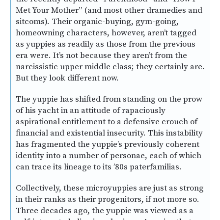
Met Your Mother” (and most other dramedies and
sitcoms). Their organic-buying, gym-going,
homeowning characters, however, aren’t tagged
as yuppies as readily as those from the previous
era were. It’s not because they aren’t from the
narcissistic upper middle class; they certainly are.
But they look different now.
The yuppie has shifted from standing on the prow
of his yacht in an attitude of rapaciously
aspirational entitlement to a defensive crouch of
financial and existential insecurity. This instability
has fragmented the yuppie’s previously coherent
identity into a number of personae, each of which
can trace its lineage to its ’80s paterfamilias.
Collectively, these microyuppies are just as strong
in their ranks as their progenitors, if not more so.
Three decades ago, the yuppie was viewed as a