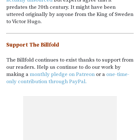
predates the 20th century. It might have been
uttered originally by anyone from the King of Sweden
to Victor Hugo.
Support The Billfold
The Billfold continues to exist thanks to support from
our readers. Help us continue to do our work by
making a
monthly pledge on Patreon
or a
one-time-
only contribution through PayPal.