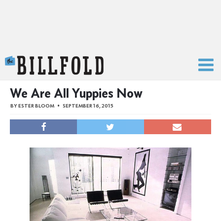
The Billfold
We Are All Yuppies Now
BY
ESTER BLOOM
SEPTEMBER 16, 2015