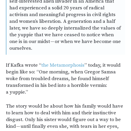
self-interested alien invader in an America that
had experienced a solid 20 years of radical
activism and meaningful progress in civil rights
and women’s liberation. A generation and a half
later, we have so deeply internalized the values of
the yuppie that we have ceased to notice when
one is in our midst — or when we have become one
ourselves.
If Kafka wrote “
the Metamorphosis
” today, it would
begin like so: “One morning, when Gregor Samsa
woke from troubled dreams, he found himself
transformed in his bed into a horrible vermin:
a yuppie.”
The story would be about how his family would have
to learn how to deal with him and their instinctive
disgust. Only his sister would figure out a way to be
kind — until finally even she, with tears in her eyes,