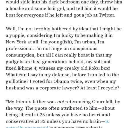
would sidle into his dark bedroom one day, throw him
a hoodie and some hair gel, and tell him it would be
best for everyone if he left and got a job at Twitter.
Well, I’m not terribly bothered by idea that I might be
a yuppie, considering I’m lucky to be making it in
New York at all. I’m young(ish), I’m urban, I’m
professional. I’m not huge on conspicuous
consumption, but all I can really boast is that my
gadgets are last generation: behold, my still-not-
fixed iPhone 4; witness my creaky old Roku box!
What can I say in my defense, before I am led to the
guillotine? I voted for Obama twice, even when my
husband was a corporate lawyer? At least I recycle?
*My friend’s father was
not
referencing Churchill, by
the way. The quote often attributed to him — about
being liberal at 25 unless you have no heart and
conservative at 35 unless you have no brain —
is
actually unsourced
but experts agree that it