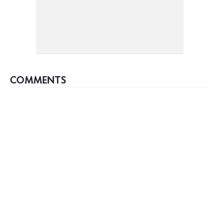
COMMENTS