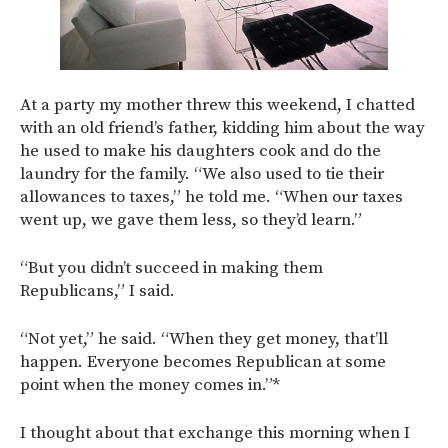
At a party my mother threw this weekend, I chatted
with an old friend’s father, kidding him about the way
he used to make his daughters cook and do the
laundry for the family. “We also used to tie their
allowances to taxes,” he told me. “When our taxes
went up, we gave them less, so they’d learn.”
“But you didn’t succeed in making them
Republicans,” I said.
“Not yet,” he said. “When they get money, that’ll
happen. Everyone becomes Republican at some
point when the money comes in.”*
I thought about that exchange this morning when I