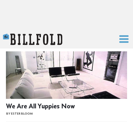
The Billfold
We Are All Yuppies Now
BY ESTER BLOOM