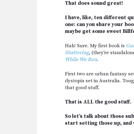
That does sound great!
I have, like, ten different q
one: can you share your book
maybe get some sweet Billf
Hah! Sure. My first book is
Gua
Shattering
, (they’re standalon
While We Run
.
First two are urban fantasy set
dystopia set in Australia. Toug
that good stuff.
That is ALL the good stuff.
So let’s talk about those s
start setting those up, and