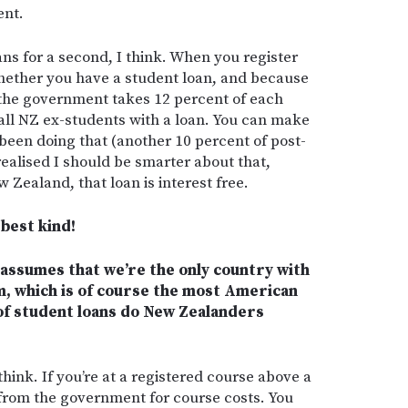
ent.
ans for a second, I think. When you register
 whether you have a student loan, and because
 the government takes 12 percent of each
all NZ ex-students with a loan. You can make
been doing that (another 10 percent of post-
realised I should be smarter about that,
w Zealand, that loan is interest free.
 best kind!
assumes that we’re the only country with
m, which is of course the most American
of student loans do New Zealanders
think. If you’re at a registered course above a
 from the government for course costs. You