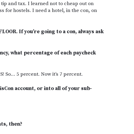
 tip and tax. I learned not to cheap out on
s for hostels. I need a hotel, in the con, on
FLOOR. If you’re going to a con, always ask
ncy, what percentage of each paycheck
 So… 5 percent. Now it’s 7 percent.
isCon account, or into all of your sub-
ts, then?