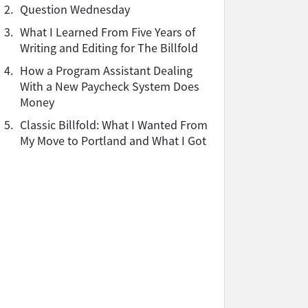
2.
Question Wednesday
3.
What I Learned From Five Years of
Writing and Editing for The Billfold
4.
How a Program Assistant Dealing
With a New Paycheck System Does
Money
5.
Classic Billfold: What I Wanted From
My Move to Portland and What I Got