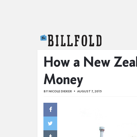
The Billfold
How a New Zeala
Money
BY
NICOLE DIEKER
AUGUST 7, 2015