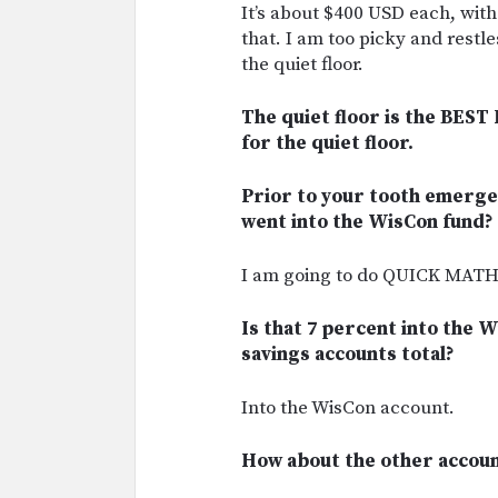
It’s about $400 USD each, with
that. I am too picky and restles
the quiet floor.
The quiet floor is the BEST 
for the quiet floor.
Prior to your tooth emerge
went into the WisCon fund?
I am going to do QUICK MATHS!
Is that 7 percent into the W
savings accounts total?
Into the WisCon account.
How about the other accoun