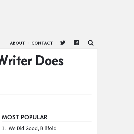
ABOUT
CONTACT
Writer Does
MOST POPULAR
1.
We Did Good, Billfold