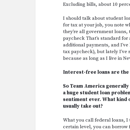
Excluding bills, about 10 perc
I should talk about student lo
for tax at your job, you note
they’re all government loans,
paycheck That’s standard for 
additional payments, and I’ve 
tax paycheck), but lately I’ve 
because as long as I live in Ne
Interest-free loans are the
So Team America generally 
a huge student loan proble
sentiment ever. What kind 
usually take out?
What you call federal loans, I 
certain level, you can borrow