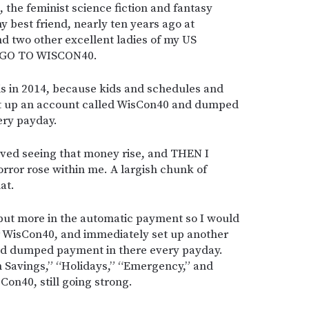
, the feminist science fiction and fantasy
y best friend, nearly ten years ago at
nd two other excellent ladies of my US
S GO TO WISCON40.
his in 2014, because kids and schedules and
set up an account called WisCon40 and dumped
ery payday.
loved seeing that money rise, and THEN I
rror rose within me. A largish chunk of
at.
put more in the automatic payment so I would
or WisCon40, and immediately set up another
nd dumped payment in there every payday.
m Savings,” “Holidays,” “Emergency,” and
Con40, still going strong.