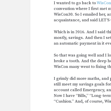
I wanted to go back to
WisCon
convention where I first met m
WisCon30. So I emailed her, a
acquaintance, and said LET’
Which is in 2016. And I said t
mostly, savings. And then I 
an automatic payment in it ev
So that was going well and I 
broke a tooth. And the deep ho
WisCon many went to fixing th
I grimly did more maths, and 
still meet my savings goals f
account called Emergency, a
Now I have “Bills,” “Long-ter
“Cushion.” And, of course, Wis