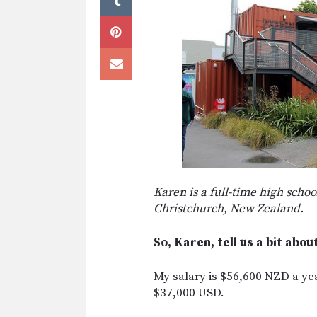
Karen is a full-time high schoo
Christchurch, New Zealand.
So, Karen, tell us a bit abou
My salary is $56,600 NZD a ye
$37,000 USD.