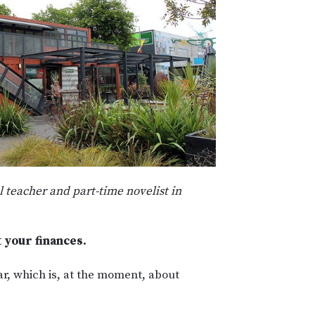
l teacher and part-time novelist in
t your finances.
ar, which is, at the moment, about