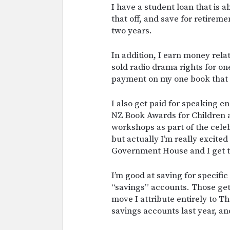
I have a student loan that is 
that off, and save for retireme
two years.
In addition, I earn money relat
sold radio drama rights for one
payment on my one book that 
I also get paid for speaking en
NZ Book Awards for Children a
workshops as part of the celeb
but actually I’m really excite
Government House and I get t
I’m good at saving for specific
“savings” accounts. Those get 
move I attribute entirely to Th
savings accounts last year, and