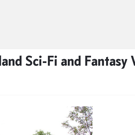
nd Sci-Fi and Fantasy 