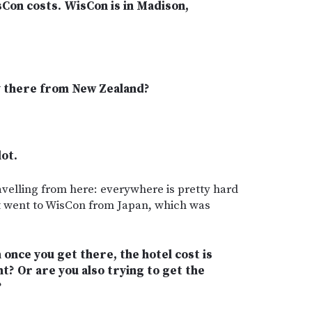
sCon costs. WisCon is in Madison,
ly there from New Zealand?
lot.
ravelling from here: everywhere is pretty hard
rst went to WisCon from Japan, which was
once you get there, the hotel cost is
t? Or are you also trying to get the
?