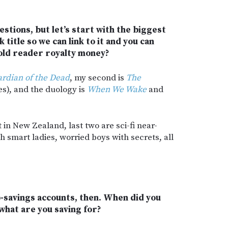
uestions, but let’s start with the biggest
 title so we can link to it and you can
old reader royalty money?
rdian of the Dead
, my second is
The
es), and the duology is
When We Wake
and
 in New Zealand, last two are sci-fi near-
h smart ladies, worried boys with secrets, all
ub-savings accounts, then. When did you
 what are you saving for?