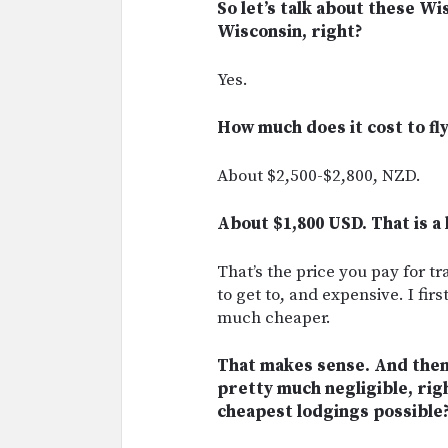
So let’s talk about these Wi
Wisconsin, right?
Yes.
How much does it cost to f
About $2,500-$2,800, NZD.
About $1,800 USD. That is a 
That’s the price you pay for t
to get to, and expensive. I fi
much cheaper.
That makes sense. And then 
pretty much negligible, righ
cheapest lodgings possible