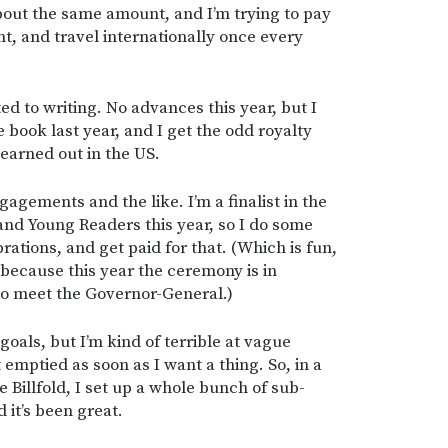
about the same amount, and I’m trying to pay
nt, and travel internationally once every
ed to writing. No advances this year, but I
 book last year, and I get the odd royalty
earned out in the US.
gagements and the like. I’m a finalist in the
nd Young Readers this year, so I do some
rations, and get paid for that. (Which is fun,
d because this year the ceremony is in
o meet the Governor-General.)
 goals, but I’m kind of terrible at vague
emptied as soon as I want a thing. So, in a
e Billfold, I set up a whole bunch of sub-
 it’s been great.