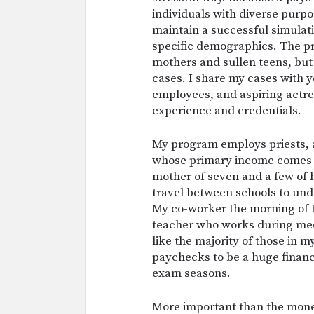
individuals with diverse purp
maintain a successful simulati
specific demographics. The p
mothers and sullen teens, but 
cases. I share my cases with 
employees, and aspiring actres
experience and credentials.
My program employs priests, 
whose primary income comes f
mother of seven and a few of 
travel between schools to unde
My co-worker the morning of t
teacher who works during med
like the majority of those in 
paychecks to be a huge financ
exam seasons.
More important than the money