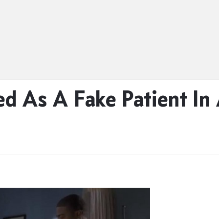
ed As A Fake Patient In