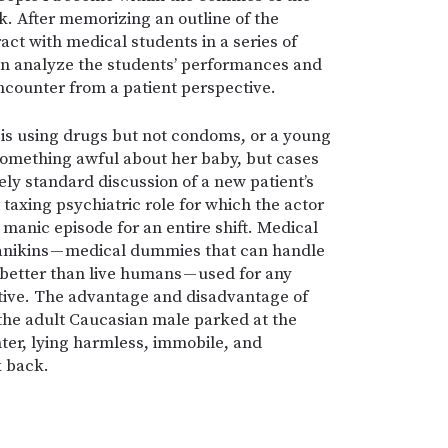
k. After memorizing an outline of the
eract with medical students in a series of
hen analyze the students’ performances and
ncounter from a patient perspective.
 is using drugs but not condoms, or a young
something awful about her baby, but cases
ely standard discussion of a new patient’s
 taxing psychiatric role for which the actor
 manic episode for an entire shift. Medical
manikins — medical dummies that can handle
better than live humans — used for any
ctive. The advantage and disadvantage of
 the adult Caucasian male parked at the
nter, lying harmless, immobile, and
k back.