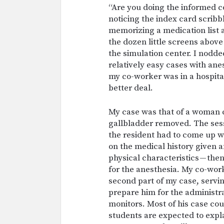
“Are you doing the informed 
noticing the index card scribb
memorizing a medication list a
the dozen little screens above
the simulation center. I nodde
relatively easy cases with an
my co-worker was in a hospital
better deal.
My case was that of a woman c
gallbladder removed. The sess
the resident had to come up w
on the medical history given a
physical characteristics — then
for the anesthesia. My co-wor
second part of my case, servi
prepare him for the administra
monitors. Most of his case co
students are expected to expla