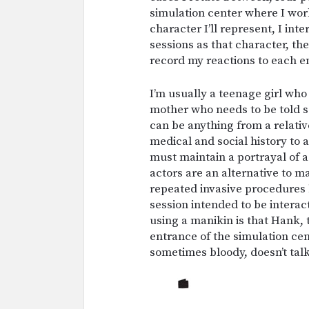
simulation center where I wor
character I’ll represent, I int
sessions as that character, t
record my reactions to each e
I’m usually a teenage girl who
mother who needs to be told 
can be anything from a relativ
medical and social history to a
must maintain a portrayal of a
actors are an alternative to 
repeated invasive procedures 
session intended to be intera
using a manikin is that Hank,
entrance of the simulation ce
sometimes bloody, doesn’t tal