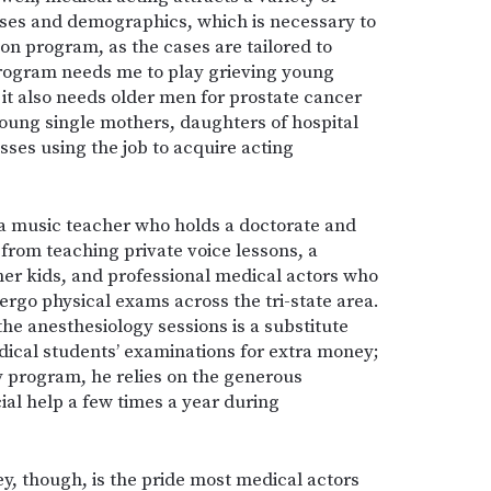
oses and demographics, which is necessary to
on program, as the cases are tailored to
rogram needs me to play grieving young
it also needs older men for prostate cancer
young single mothers, daughters of hospital
ses using the job to acquire acting
a music teacher who holds a doctorate and
rom teaching private voice lessons, a
her kids, and professional medical actors who
rgo physical exams across the tri-state area.
he anesthesiology sessions is a substitute
ical students’ examinations for extra money;
my program, he relies on the generous
ial help a few times a year during
, though, is the pride most medical actors