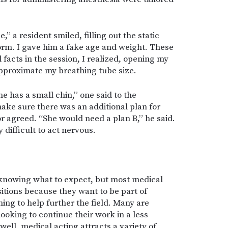
,” a resident smiled, filling out the static
form. I gave him a fake age and weight. These
 facts in the session, I realized, opening my
pproximate my breathing tube size.
e has a small chin,” one said to the
ake sure there was an additional plan for
or agreed. “She would need a plan B,” he said.
 difficult to act nervous.
 knowing what to expect, but most medical
sitions because they want to be part of
ning to help further the field. Many are
looking to continue their work in a less
well, medical acting attracts a variety of