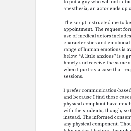
to put a guy who will not actu
anesthesia, an actor ends up o
The script instructed me to be 
appointment. The request form
use of medical actors includes 
characteristics and emotional 
range of human emotions is ava
below. “A little anxious” is a 
hourly and receive the same am
when I portray a case that re
sessions.
I prefer communication-based 
and because I find those case
physical complaint have much 
with the students, though, so
instead. The informed consent
any physical component. Thoug
fake medical history, their pl