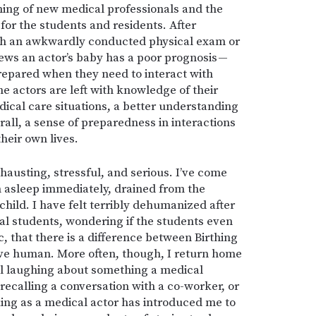
aining of new medical professionals and the
 for the students and residents. After
ith an awkwardly conducted physical exam or
news an actor’s baby has a poor prognosis —
repared when they need to interact with
the actors are left with knowledge of their
edical care situations, a better understanding
rall, a sense of preparedness in interactions
heir own lives.
xhausting, stressful, and serious. I’ve come
 asleep immediately, drained from the
child. I have felt terribly dehumanized after
al students, wondering if the students even
c, that there is a difference between Birthing
ive human. More often, though, I return home
ill laughing about something a medical
 recalling a conversation with a co-worker, or
ing as a medical actor has introduced me to