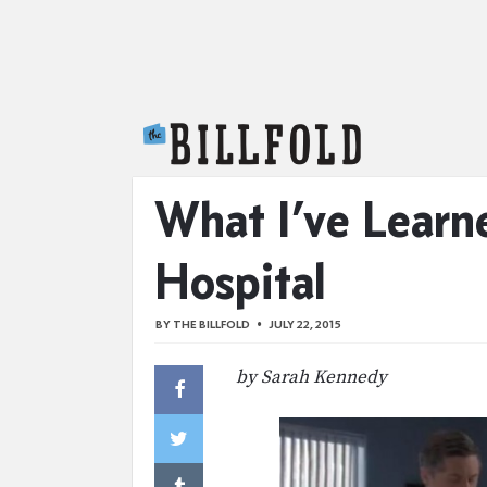
The Billfold
What I’ve Learn
Hospital
BY
THE BILLFOLD
JULY 22, 2015
by Sarah Kennedy