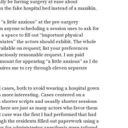
ally be having surgery at ease about
n the fake hospital bed instead of a manikin.
“a little anxious” at the pre-surgery
 anyone scheduling a session uses to ask for
a space to fill out “important physical
states” the actors should exhibit. The whole
ilable on request; list your preferences
graciously reasonable request. I am paid
ount for appearing “a little anxious” as I do
quires me to cry through eleven separate
cases, both to avoid wearing a hospital gown
s more interesting. Cases centered on a
shorter scripts and usually shorter sessions
 there are just as many actors who favor them
 case was the first I had performed that had
h the residents filled out paperwork using a
ans for administering anesthesia were tailored