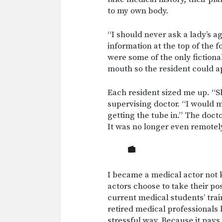
to my own body.
“I should never ask a lady’s age
information at the top of the 
were some of the only fictional
mouth so the resident could a
Each resident sized me up. “Sh
supervising doctor. “I would m
getting the tube in.” The doct
It was no longer even remotely
I became a medical actor not
actors choose to take their po
current medical students’ trai
retired medical professionals 
stressful way. Because it pays 