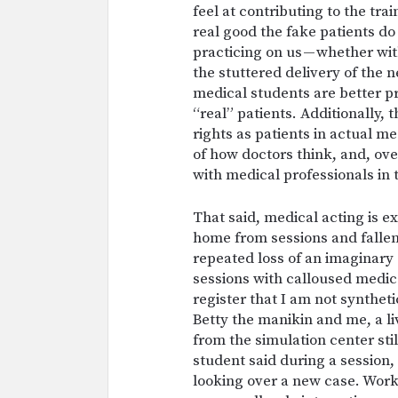
feel at contributing to the tr
real good the fake patients do
practicing on us — whether w
the stuttered delivery of the 
medical students are better p
“real” patients. Additionally, 
rights as patients in actual m
of how doctors think, and, ove
with medical professionals in t
That said, medical acting is e
home from sessions and fallen
repeated loss of an imaginary 
sessions with calloused medic
register that I am not syntheti
Betty the manikin and me, a l
from the simulation center st
student said during a session,
looking over a new case. Work