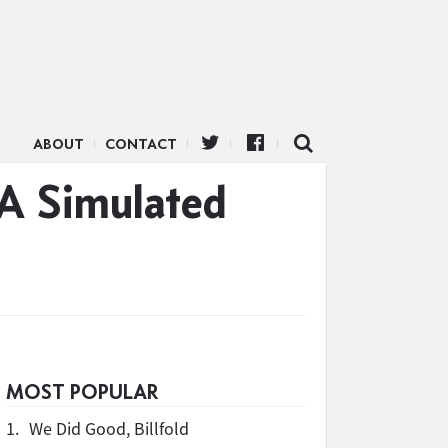
ABOUT
CONTACT
 A Simulated
MOST POPULAR
1.
We Did Good, Billfold