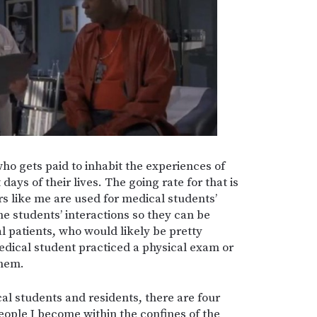
who gets paid to inhabit the experiences of
ays of their lives. The going rate for that is
rs like me are used for medical students’
e students’ interactions so they can be
al patients, who would likely be pretty
edical student practiced a physical exam or
them.
cal students and residents, there are four
eople I become within the confines of the