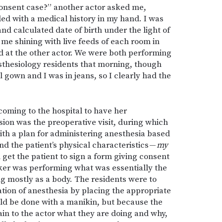
consent case?” another actor asked me,
led with a medical history in my hand. I was
nd calculated date of birth under the light of
 me shining with live feeds of each room in
d at the other actor. We were both performing
esthesiology residents that morning, though
 gown and I was in jeans, so I clearly had the
oming to the hospital to have her
ion was the preoperative visit, during which
ith a plan for administering anesthesia based
nd the patient’s physical characteristics —
my
 get the patient to sign a form giving consent
ker was performing what was essentially the
ng mostly as a body. The residents were to
tion of anesthesia by placing the appropriate
uld be done with a manikin, but because the
in to the actor what they are doing and why,