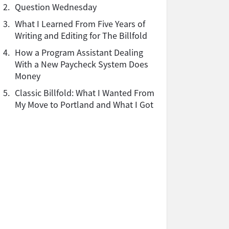
2.
Question Wednesday
3.
What I Learned From Five Years of
Writing and Editing for The Billfold
4.
How a Program Assistant Dealing
With a New Paycheck System Does
Money
5.
Classic Billfold: What I Wanted From
My Move to Portland and What I Got