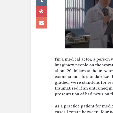
I’m a medical actor, a person 
imaginary people on the worst d
about 20 dollars an hour. Acto
examinations to standardize th
graded; we’re stand-ins for re
traumatized if an untrained m
presentation of bad news on 
As a practice patient for medi
cases I rotate between, four p