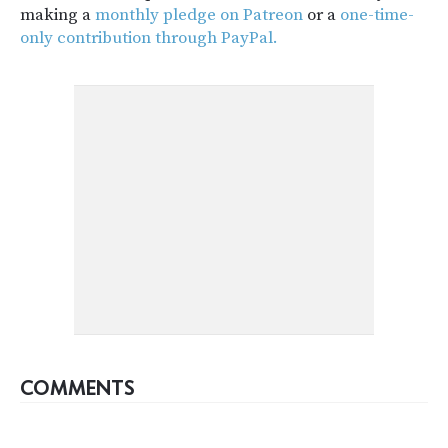
making a
monthly pledge on Patreon
or a
one-time-
only contribution through PayPal.
COMMENTS