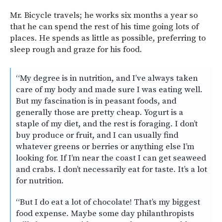
Mr. Bicycle travels; he works six months a year so
that he can spend the rest of his time going lots of
places. He spends as little as possible, preferring to
sleep rough and graze for his food.
“My degree is in nutrition, and I’ve always taken
care of my body and made sure I was eating well.
But my fascination is in peasant foods, and
generally those are pretty cheap. Yogurt is a
staple of my diet, and the rest is foraging. I don’t
buy produce or fruit, and I can usually find
whatever greens or berries or anything else I’m
looking for. If I’m near the coast I can get seaweed
and crabs. I don’t necessarily eat for taste. It’s a lot
for nutrition.
“But I do eat a lot of chocolate! That’s my biggest
food expense. Maybe some day philanthropists