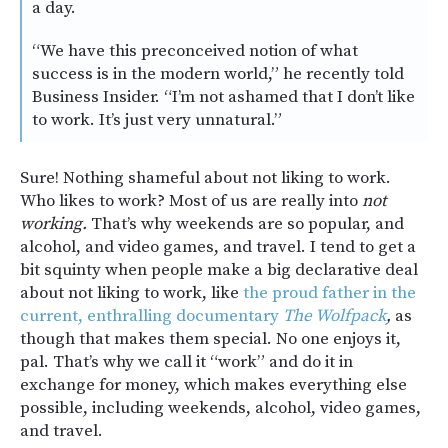
a day.
“We have this preconceived notion of what
success is in the modern world,” he recently told
Business Insider. “I’m not ashamed that I don’t like
to work. It’s just very unnatural.”
Sure! Nothing shameful about not liking to work.
Who likes to work? Most of us are really into
not
working.
That’s why weekends are so popular, and
alcohol, and video games, and travel. I tend to get a
bit squinty when people make a big declarative deal
about not liking to work, like
the proud father in the
current, enthralling documentary
The Wolfpack
,
as
though that makes them special. No one enjoys it,
pal. That’s why we call it “work” and do it in
exchange for money, which makes everything else
possible, including weekends, alcohol, video games,
and travel.