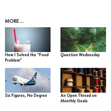
MORE ...
How I Solved the “Food
Question Wednesday
Problem”
Six Figures, No Degree
An Open Thread on
Monthly Goals