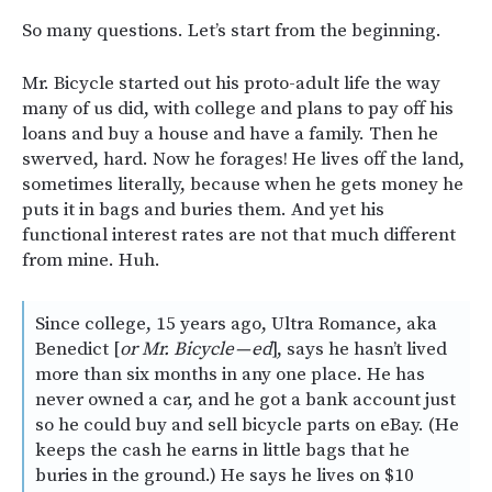
So many questions. Let’s start from the beginning.
Mr. Bicycle started out his proto-adult life the way
many of us did, with college and plans to pay off his
loans and buy a house and have a family. Then he
swerved, hard. Now he forages! He lives off the land,
sometimes literally, because when he gets money he
puts it in bags and buries them. And yet his
functional interest rates are not that much different
from mine. Huh.
Since college, 15 years ago, Ultra Romance, aka
Benedict [
or Mr. Bicycle — ed
], says he hasn’t lived
more than six months in any one place. He has
never owned a car, and he got a bank account just
so he could buy and sell bicycle parts on eBay. (He
keeps the cash he earns in little bags that he
buries in the ground.) He says he lives on $10