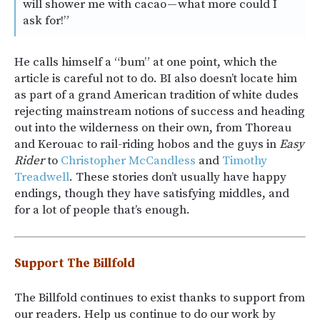
will shower me with cacao — what more could I
ask for!”
He calls himself a “bum” at one point, which the
article is careful not to do. BI also doesn’t locate him
as part of a grand American tradition of white dudes
rejecting mainstream notions of success and heading
out into the wilderness on their own, from Thoreau
and Kerouac to rail-riding hobos and the guys in
Easy
Rider
to
Christopher McCandless
and
Timothy
Treadwell
. These stories don’t usually have happy
endings, though they have satisfying middles, and
for a lot of people that’s enough.
Support The Billfold
The Billfold continues to exist thanks to support from
our readers. Help us continue to do our work by