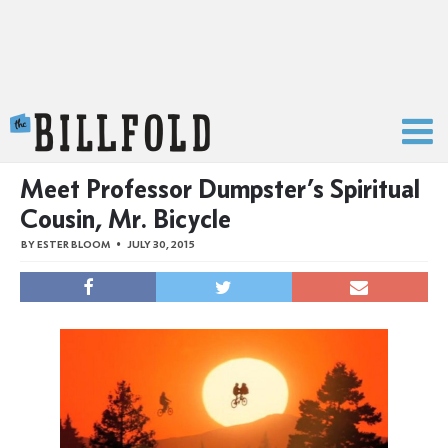
The Billfold
Meet Professor Dumpster’s Spiritual
Cousin, Mr. Bicycle
BY
ESTER BLOOM
JULY 30, 2015