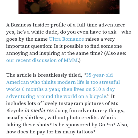
A Business Insider profile of a full-time adventurer —
yes, he’s a white dude, do you even have to ask — who
goes by the name
Ultra Romance
raises a very
important question: Is it possible to find someone
annoying and inspiring at the same time? (Also see:
our recent discussion of MMM
.)
The article is breathlessly titled, “
35-year-old
American who thinks modern life is too stressful
works 6 months a year, then lives on $10 a day
adventuring around the world on a bicycle
.” It
includes lots of lovely Instagram pictures of Mr.
Bicycle
in media res
doing fun adventure-y things,
usually shirtless, without photo credits. Who is
taking these shots? Is he sponsored by GoPro? Also,
how does he pay for his many tattoos?