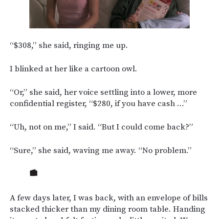
“$308,” she said, ringing me up.
I blinked at her like a cartoon owl.
“Or,” she said, her voice settling into a lower, more
confidential register, “$280, if you have cash …”
“Uh, not on me,” I said. “But I could come back?”
“Sure,” she said, waving me away. “No problem.”
A few days later, I was back, with an envelope of bills
stacked thicker than my dining room table. Handing