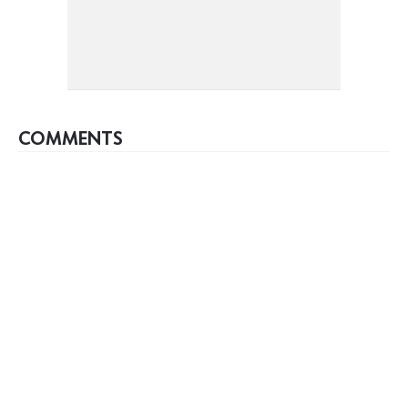
COMMENTS