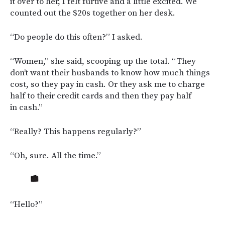
it over to her, I felt furtive and a little excited. We
counted out the $20s together on her desk.
“Do people do this often?” I asked.
“Women,” she said, scooping up the total. “They
don’t want their husbands to know how much things
cost, so they pay in cash. Or they ask me to charge
half to their credit cards and then they pay half
in cash.”
“Really? This happens regularly?”
“Oh, sure. All the time.”
“Hello?”