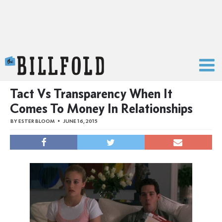
The Billfold
Tact Vs Transparency When It
Comes To Money In Relationships
BY
ESTER BLOOM
JUNE 16, 2015