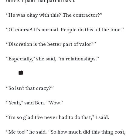
office. I paid that part in cash.”
“He was okay with this? The contractor?”
“Of course! It’s normal. People do this all the time.”
“Discretion is the better part of valor?”
“Especially,” she said, “in relationships.”
“So isn’t that crazy?”
“Yeah,” said Ben. “Wow.”
“I’m so glad I’ve never had to do that,” I said.
“Me too!” he said. “So how much did this thing cost,