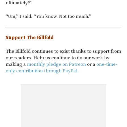
ultimately?”
“Um,” I said. “You know. Not too much.”
Support The Billfold
The Billfold continues to exist thanks to support from
our readers. Help us continue to do our work by
making a
monthly pledge on Patreon
or a
one-time-
only contribution through PayPal.