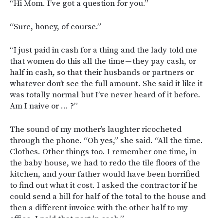
“Hi Mom. I’ve got a question for you.”
“Sure, honey, of course.”
“I just paid in cash for a thing and the lady told me
that women do this all the time — they pay cash, or
half in cash, so that their husbands or partners or
whatever don’t see the full amount. She said it like it
was totally normal but I’ve never heard of it before.
Am I naive or … ?”
The sound of my mother’s laughter ricocheted
through the phone. “Oh yes,” she said. “All the time.
Clothes. Other things too. I remember one time, in
the baby house, we had to redo the tile floors of the
kitchen, and your father would have been horrified
to find out what it cost. I asked the contractor if he
could send a bill for half of the total to the house and
then a different invoice with the other half to my