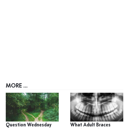
MORE ...
Question Wednesday
What Adult Braces