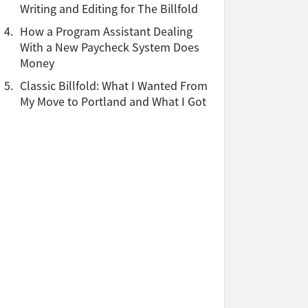
Writing and Editing for The Billfold
4.
How a Program Assistant Dealing
With a New Paycheck System Does
Money
5.
Classic Billfold: What I Wanted From
My Move to Portland and What I Got