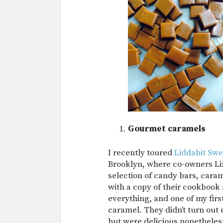
Gourmet caramels
I recently toured
Liddabit Swe
Brooklyn, where co-owners L
selection of candy bars, cara
with a copy of their cookbook
everything, and one of my firs
caramel. They didn’t turn out
but were delicious nonetheles