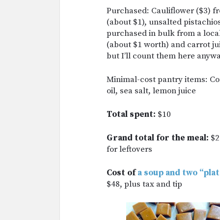
Purchased: Cauliflower ($3) f
(about $1), unsalted pistachio
purchased in bulk from a loca
(about $1 worth) and carrot ju
but I’ll count them here anywa
Minimal-cost pantry items: Cor
oil, sea salt, lemon juice
Total spent:
$10
Grand total for the meal:
$2
for leftovers
Cost of
a soup and two “pla
$48, plus tax and tip