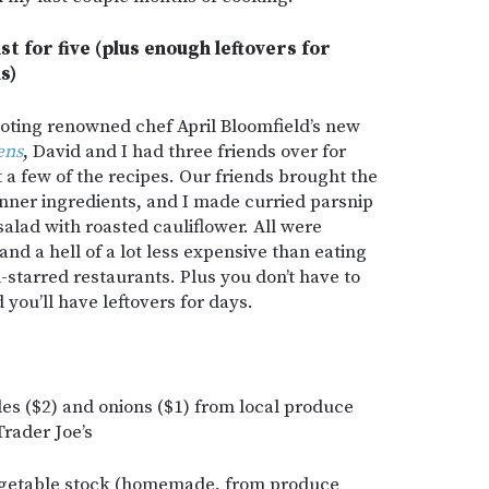
st for five (plus enough leftovers for
s)
oting renowned chef April Bloomfield’s new
ens
, David and I had three friends over for
t a few of the recipes. Our friends brought the
inner ingredients, and I made curried parsnip
salad with roasted cauliflower. All were
and a hell of a lot less expensive than eating
n-starred restaurants. Plus you don’t have to
 you’ll have leftovers for days.
les ($2) and onions ($1) from local produce
Trader Joe’s
egetable stock (homemade, from produce