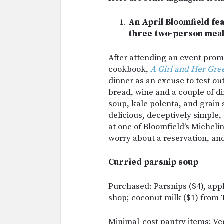
An April Bloomfield fea
three two-person meal
After attending an event prom
cookbook,
A Girl and Her Gre
dinner as an excuse to test ou
bread, wine and a couple of d
soup, kale polenta, and grain 
delicious, deceptively simple, 
at one of Bloomfield’s Micheli
worry about a reservation, and
Curried parsnip soup
Purchased: Parsnips ($4), app
shop; coconut milk ($1) from 
Minimal-cost pantry items: V