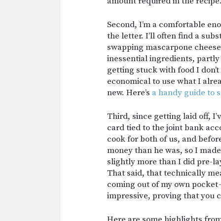
amount required in the recipe
Second, I’m a comfortable enou
the letter. I’ll often find a su
swapping mascarpone cheese w
inessential ingredients, partl
getting stuck with food I don’t 
economical to use what I alre
new. Here’s
a handy guide to 
Third, since getting laid off, 
card tied to the joint bank acc
cook for both of us, and before
money than he was, so I made 
slightly more than I did pre-l
That said, that technically m
coming out of my own pocket — 
impressive, proving that you 
Here are some highlights from