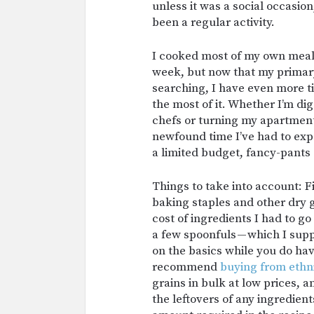
unless it was a social occasio
been a regular activity.
I cooked most of my own meal
week, but now that my primary
searching, I have even more ti
the most of it. Whether I’m di
chefs or turning my apartment 
newfound time I’ve had to exp
a limited budget, fancy-pants 
Things to take into account: F
baking staples and other dry g
cost of ingredients I had to g
a few spoonfuls — which I su
on the basics while you do hav
recommend
buying from ethn
grains in bulk at low prices, 
the leftovers of any ingredient