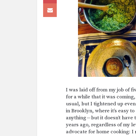
I was laid off from my job of f
for a while that it was coming,
usual, but I tightened up even 
in Brooklyn, where it’s easy
anything — but it doesn’t have
years ago, regardless of my l
advocate for home cooking: I