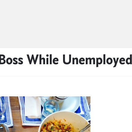
 Boss While Unemploye