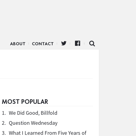
ABOUT
CONTACT
d
MOST POPULAR
1.
We Did Good, Billfold
2.
Question Wednesday
3.
What I Learned From Five Years of