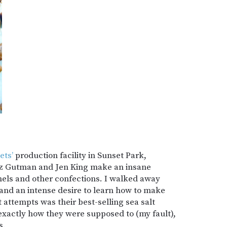
ets’
production facility in Sunset Park,
iz Gutman and Jen King make an insane
mels and other confections. I walked away
 and an intense desire to learn how to make
t attempts was their best-selling sea salt
 exactly how they were supposed to (my fault),
s.