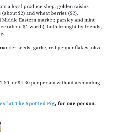
rom a local produce shop; golden raisins
s (about $2) and wheat berries ($2),
l Middle Eastern market; parsley and mint
ice (about $1 worth), both brought by friends,
y.
iander seeds, garlic, red pepper flakes, olive
1.50, or $4.30 per person without accounting
tes” at The Spotted Pig
, for one person: