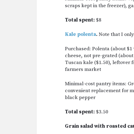
scraps kept in the freezer), g
Total spent:
$8
Kale polenta
.
Note that I onl
Purchased: Polenta (about $1 
cheese, not pre-grated (about
Tuscan kale ($1.50), leftover 
farmers market
Minimal-cost pantry items: Gr
convenient replacement for mas
black pepper
Total spent:
$3.50
Grain salad with roasted ca