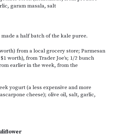
arlic, garam masala, salt
y made a half batch of the kale puree.
worth) from a local grocery store; Parmesan
 $1 worth), from Trader Joe’s; 1/2 bunch
from earlier in the week, from the
eek yogurt (a less expensive and more
carpone cheese); olive oil, salt, garlic,
uliflower