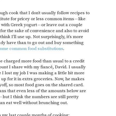
.
gh cook that I don’t usually follow recipes to
bstitute for pricey or less common items — like
ith Greek yogurt — or leave out a couple
y for the sake of convenience and also to avoid
think I’ll use up. Not surprisingly, it’s more
ady have than to go out and buy something
some common food substitutions
.
I’ve charged more food than usual to a credit
ount I share with my fiancé, David. I usually
 I lost my job I was making a little bit more
up for it in extra groceries. Now, he makes
ayoff, so most food goes on the shared card.
eans that even less of the amounts below are
but I think the numbers are still pretty
can eat well without brunching out.
 my last couple months of cooking: