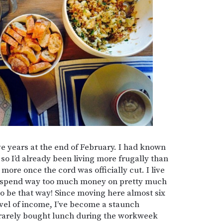
ive years at the end of February. I had known
 so I’d already been living more frugally than
more once the cord was officially cut. I live
 to spend way too much money on pretty much
 to be that way! Since moving here almost six
evel of income, I’ve become a staunch
 rarely bought lunch during the workweek