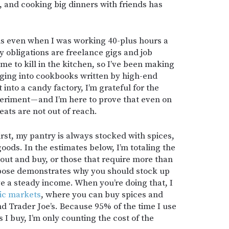
n, and cooking big dinners with friends has
s even when I was working 40-plus hours a
 obligations are freelance gigs and job
me to kill in the kitchen, so I’ve been making
gging into cookbooks written by high-end
into a candy factory, I’m grateful for the
eriment — and I’m here to prove that even on
eats are not out of reach.
irst, my pantry is always stocked with spices,
oods. In the estimates below, I’m totaling the
o out and buy, or those that require more than
ppose demonstrates why you should stock up
e a steady income. When you’re doing that, I
ic markets
, where you can buy spices and
and Trader Joe’s. Because 95% of the time I use
s I buy, I’m only counting the cost of the