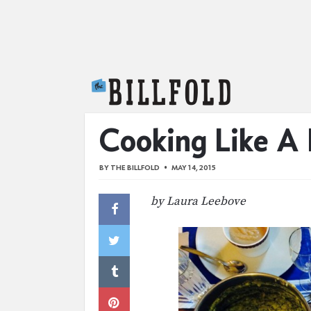
The Billfold
Cooking Like A
BY
THE BILLFOLD
MAY 14, 2015
by Laura Leebove